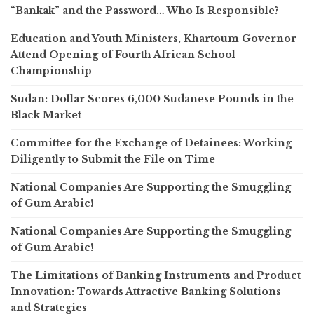
“Bankak” and the Password… Who Is Responsible?
Education and Youth Ministers, Khartoum Governor
Attend Opening of Fourth African School
Championship
Sudan: Dollar Scores 6,000 Sudanese Pounds in the
Black Market
Committee for the Exchange of Detainees: Working
Diligently to Submit the File on Time
National Companies Are Supporting the Smuggling
of Gum Arabic!
National Companies Are Supporting the Smuggling
of Gum Arabic!
The Limitations of Banking Instruments and Product
Innovation: Towards Attractive Banking Solutions
and Strategies