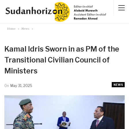
Home
News
Kamal Idris Sworn in as PM of the
Transitional Civilian Council of
Ministers
NEWS
On
May 31, 2025