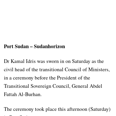
Port Sudan – Sudanhorizon
Dr Kamal Idris was sworn in on Saturday as the
civil head of the transitional Council of Ministers,
in a ceremony before the President of the
Transitional Sovereign Council, General Abdel
Fattah Al-Burhan.
The ceremony took place this afternoon (Saturday)