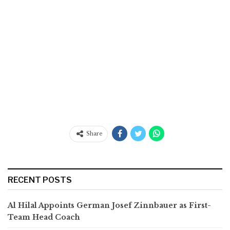
Share
RECENT POSTS
Al Hilal Appoints German Josef Zinnbauer as First-
Team Head Coach