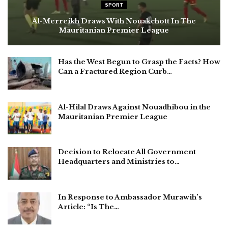
SPORT
Al-Merreikh Draws With Nouakchott In The
Mauritanian Premier League
Has the West Begun to Grasp the Facts? How
Can a Fractured Region Curb…
Al-Hilal Draws Against Nouadhibou in the
Mauritanian Premier League
Decision to Relocate All Government
Headquarters and Ministries to…
In Response to Ambassador Murawih’s
Article: “Is The…