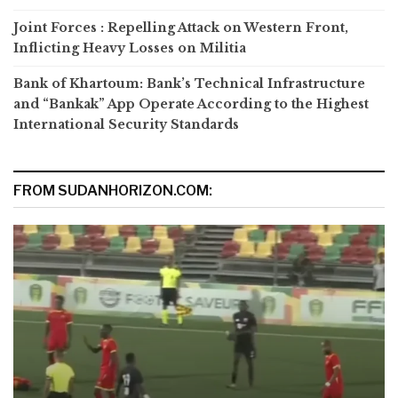
Joint Forces : Repelling Attack on Western Front,
Inflicting Heavy Losses on Militia
Bank of Khartoum: Bank’s Technical Infrastructure
and “Bankak” App Operate According to the Highest
International Security Standards
FROM SUDANHORIZON.COM: