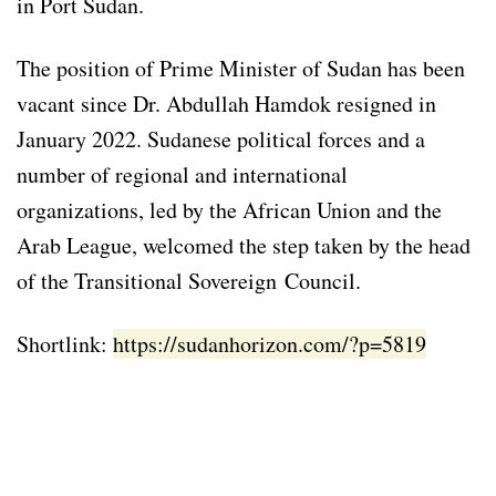
in Port Sudan.
The position of Prime Minister of Sudan has been
vacant since Dr. Abdullah Hamdok resigned in
January 2022. Sudanese political forces and a
number of regional and international
organizations, led by the African Union and the
Arab League, welcomed the step taken by the head
of the Transitional Sovereign Council.
Shortlink:
https://sudanhorizon.com/?p=5819