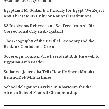
Await the Gaza Agreement
Egyptian FM: Sudan Is a Priority for Egypt, We Reject
Any Threat to Its Unity or National Institutions
33 Insolvents Relieved and Set Free from Al-Bir
Correctional City in Al-Qadarif
The Geography of the Parallel Economy and the
Banking Confidence Crisis
Sovereign Council Vice President Bids Farewell to
Egyptian Ambassador
Sudanese Journalist Tells How He Spent Months
Behind RSF Militia Lines
School delegations Arrive in Khartoum for the
African School Football Championship