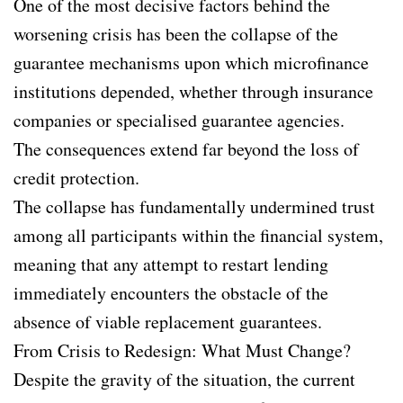
One of the most decisive factors behind the
worsening crisis has been the collapse of the
guarantee mechanisms upon which microfinance
institutions depended, whether through insurance
companies or specialised guarantee agencies.
The consequences extend far beyond the loss of
credit protection.
The collapse has fundamentally undermined trust
among all participants within the financial system,
meaning that any attempt to restart lending
immediately encounters the obstacle of the
absence of viable replacement guarantees.
From Crisis to Redesign: What Must Change?
Despite the gravity of the situation, the current