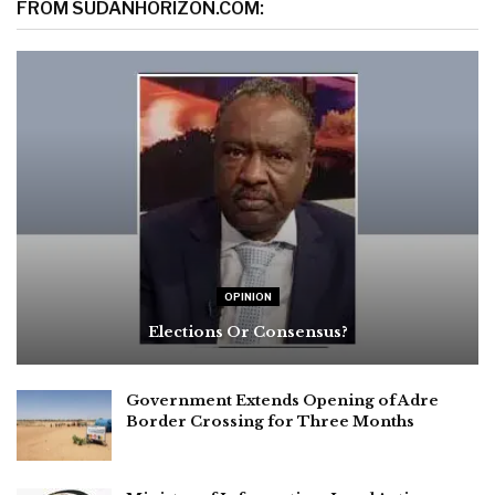
FROM SUDANHORIZON.COM:
OPINION
Elections Or Consensus?
Government Extends Opening of Adre
Border Crossing for Three Months