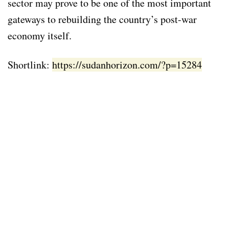
sector may prove to be one of the most important
gateways to rebuilding the country’s post-war
economy itself.
Shortlink:
https://sudanhorizon.com/?p=15284