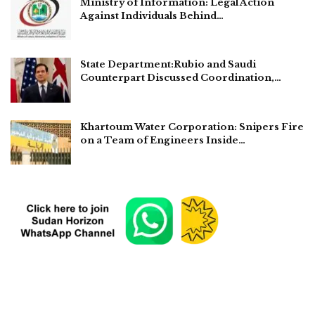
Ministry of Information: Legal Action
Against Individuals Behind…
State Department:Rubio and Saudi
Counterpart Discussed Coordination,…
Khartoum Water Corporation: Snipers Fire
on a Team of Engineers Inside…