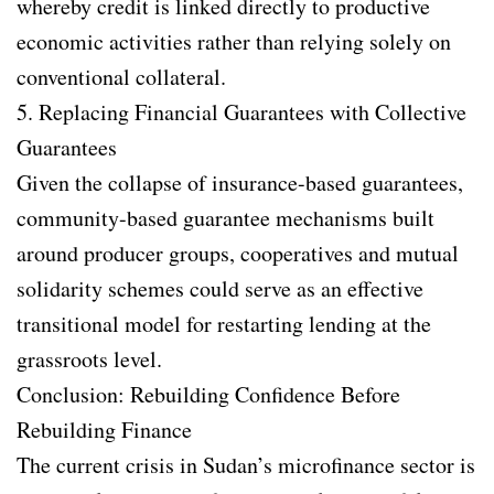
whereby credit is linked directly to productive
economic activities rather than relying solely on
conventional collateral.
5. Replacing Financial Guarantees with Collective
Guarantees
Given the collapse of insurance-based guarantees,
community-based guarantee mechanisms built
around producer groups, cooperatives and mutual
solidarity schemes could serve as an effective
transitional model for restarting lending at the
grassroots level.
Conclusion: Rebuilding Confidence Before
Rebuilding Finance
The current crisis in Sudan’s microfinance sector is