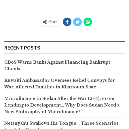
Share
RECENT POSTS
CBoS Warns Banks Against Financing Bankrupt
Clients
Kuwaiti Ambassador Oversees Relief Convoys for
War-Affected Families in Khartoum State
Microfinance in Sudan After the War (2–4): From
Lending to Development… Why Does Sudan Need a
New Philosophy of Microfinance?
Netanyahu Swallows His Tongue… Three Scenarios