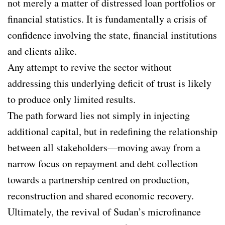
not merely a matter of distressed loan portfolios or
financial statistics. It is fundamentally a crisis of
confidence involving the state, financial institutions
and clients alike.
Any attempt to revive the sector without
addressing this underlying deficit of trust is likely
to produce only limited results.
The path forward lies not simply in injecting
additional capital, but in redefining the relationship
between all stakeholders—moving away from a
narrow focus on repayment and debt collection
towards a partnership centred on production,
reconstruction and shared economic recovery.
Ultimately, the revival of Sudan’s microfinance