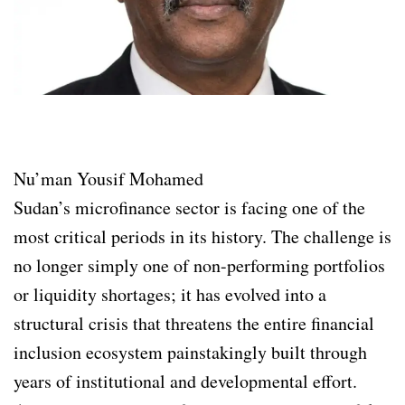
Nu’man Yousif Mohamed
Sudan’s microfinance sector is facing one of the
most critical periods in its history. The challenge is
no longer simply one of non-performing portfolios
or liquidity shortages; it has evolved into a
structural crisis that threatens the entire financial
inclusion ecosystem painstakingly built through
years of institutional and developmental effort.