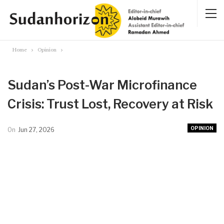
Home
Opinion
Sudan’s Post-War Microfinance
Crisis: Trust Lost, Recovery at Risk
OPINION
On
Jun 27, 2026