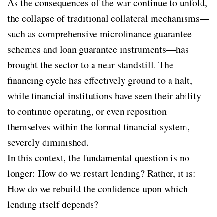
As the consequences of the war continue to unfold,
the collapse of traditional collateral mechanisms—
such as comprehensive microfinance guarantee
schemes and loan guarantee instruments—has
brought the sector to a near standstill. The
financing cycle has effectively ground to a halt,
while financial institutions have seen their ability
to continue operating, or even reposition
themselves within the formal financial system,
severely diminished.
In this context, the fundamental question is no
longer: How do we restart lending? Rather, it is:
How do we rebuild the confidence upon which
lending itself depends?