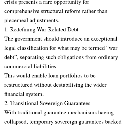
crisis presents a rare opportunity for
comprehensive structural reform rather than
piecemeal adjustments.
1. Redefining War-Related Debt
The government should introduce an exceptional
legal classification for what may be termed “war
debt”, separating such obligations from ordinary
commercial liabilities.
This would enable loan portfolios to be
restructured without destabilising the wider
financial system.
2. Transitional Sovereign Guarantees
With traditional guarantee mechanisms having
collapsed, temporary sovereign guarantees backed