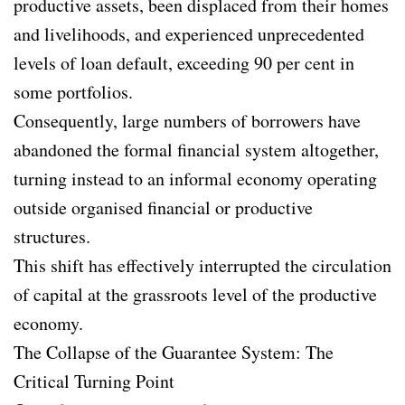
productive assets, been displaced from their homes
and livelihoods, and experienced unprecedented
levels of loan default, exceeding 90 per cent in
some portfolios.
Consequently, large numbers of borrowers have
abandoned the formal financial system altogether,
turning instead to an informal economy operating
outside organised financial or productive
structures.
This shift has effectively interrupted the circulation
of capital at the grassroots level of the productive
economy.
The Collapse of the Guarantee System: The
Critical Turning Point