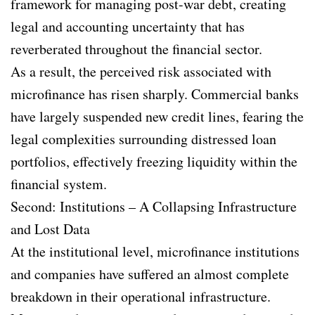
framework for managing post-war debt, creating
legal and accounting uncertainty that has
reverberated throughout the financial sector.
As a result, the perceived risk associated with
microfinance has risen sharply. Commercial banks
have largely suspended new credit lines, fearing the
legal complexities surrounding distressed loan
portfolios, effectively freezing liquidity within the
financial system.
Second: Institutions – A Collapsing Infrastructure
and Lost Data
At the institutional level, microfinance institutions
and companies have suffered an almost complete
breakdown in their operational infrastructure.