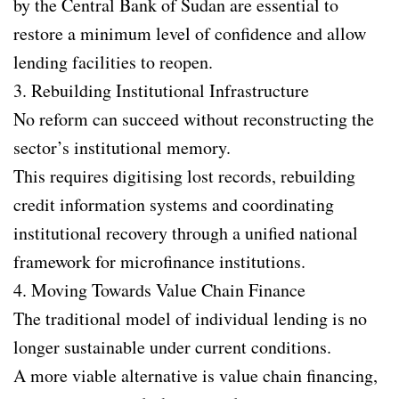
by the Central Bank of Sudan are essential to
restore a minimum level of confidence and allow
lending facilities to reopen.
3. Rebuilding Institutional Infrastructure
No reform can succeed without reconstructing the
sector’s institutional memory.
This requires digitising lost records, rebuilding
credit information systems and coordinating
institutional recovery through a unified national
framework for microfinance institutions.
4. Moving Towards Value Chain Finance
The traditional model of individual lending is no
longer sustainable under current conditions.
A more viable alternative is value chain financing,