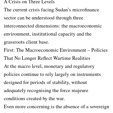
A Crisis on Three Levels
The current crisis facing Sudan’s microfinance
sector can be understood through three
interconnected dimensions: the macroeconomic
environment, institutional capacity and the
grassroots client base.
First: The Macroeconomic Environment – Policies
That No Longer Reflect Wartime Realities
At the macro level, monetary and regulatory
policies continue to rely largely on instruments
designed for periods of stability, without
adequately recognising the force majeure
conditions created by the war.
Even more concerning is the absence of a sovereign