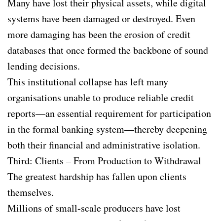
Many have lost their physical assets, while digital
systems have been damaged or destroyed. Even
more damaging has been the erosion of credit
databases that once formed the backbone of sound
lending decisions.
This institutional collapse has left many
organisations unable to produce reliable credit
reports—an essential requirement for participation
in the formal banking system—thereby deepening
both their financial and administrative isolation.
Third: Clients – From Production to Withdrawal
The greatest hardship has fallen upon clients
themselves.
Millions of small-scale producers have lost