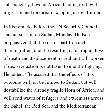
subsequently, beyond Africa, leading to illegal
migration and terrorism sweeping across Europe.
In his remarks before the UN Security Council
special session on Sudan, Monday, Hudson
emphasized that the risk of partition and
disintegration, and the resulting catastrophic levels
of death and displacement, is real and will worsen
if decisive action is not taken to end the fighting.
He added, “Be assured that the effects of this
outcome will not be limited to Sudan, but will
destabilize the already fragile Horn of Africa, and
will send waves of refugees and extremists across
the Sahel, the Red Sea, and the Mediterranean.”