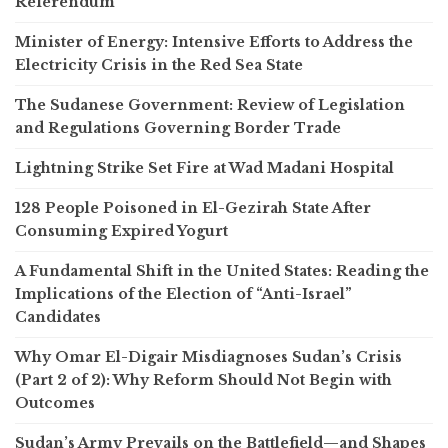
Referendum
Minister of Energy: Intensive Efforts to Address the
Electricity Crisis in the Red Sea State
The Sudanese Government: Review of Legislation
and Regulations Governing Border Trade
Lightning Strike Set Fire at Wad Madani Hospital
128 People Poisoned in El-Gezirah State After
Consuming Expired Yogurt
A Fundamental Shift in the United States: Reading the
Implications of the Election of “Anti-Israel”
Candidates
Why Omar El-Digair Misdiagnoses Sudan’s Crisis
(Part 2 of 2): Why Reform Should Not Begin with
Outcomes
Sudan’s Army Prevails on the Battlefield—and Shapes