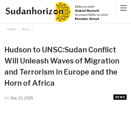
Home
News
Hudson to UNSC:Sudan Conflict
Will Unleash Waves of Migration
and Terrorism in Europe and the
Horn of Africa
NEWS
On
Dec 23, 2025