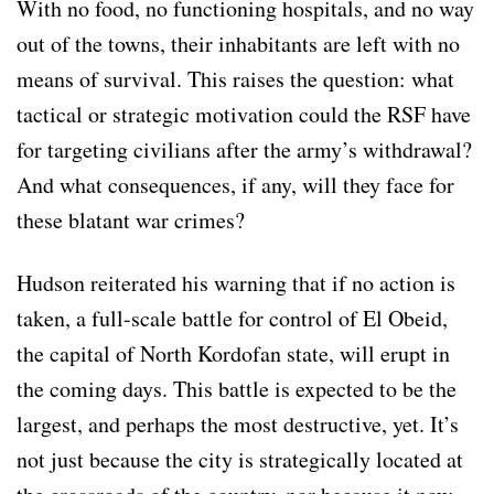
With no food, no functioning hospitals, and no way
out of the towns, their inhabitants are left with no
means of survival. This raises the question: what
tactical or strategic motivation could the RSF have
for targeting civilians after the army’s withdrawal?
And what consequences, if any, will they face for
these blatant war crimes?
Hudson reiterated his warning that if no action is
taken, a full-scale battle for control of El Obeid,
the capital of North Kordofan state, will erupt in
the coming days. This battle is expected to be the
largest, and perhaps the most destructive, yet. It’s
not just because the city is strategically located at