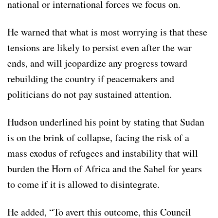
national or international forces we focus on.
He warned that what is most worrying is that these
tensions are likely to persist even after the war
ends, and will jeopardize any progress toward
rebuilding the country if peacemakers and
politicians do not pay sustained attention.
Hudson underlined his point by stating that Sudan
is on the brink of collapse, facing the risk of a
mass exodus of refugees and instability that will
burden the Horn of Africa and the Sahel for years
to come if it is allowed to disintegrate.
He added, “To avert this outcome, this Council