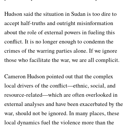
Hudson said the situation in Sudan is too dire to
accept half-truths and outright misinformation
about the role of external powers in fueling this
conflict. It is no longer enough to condemn the
crimes of the warring parties alone. If we ignore
those who facilitate the war, we are all complicit.
Cameron Hudson pointed out that the complex
local drivers of the conflict—ethnic, social, and
resource-related—which are often overlooked in
external analyses and have been exacerbated by the
war, should not be ignored. In many places, these
local dynamics fuel the violence more than the