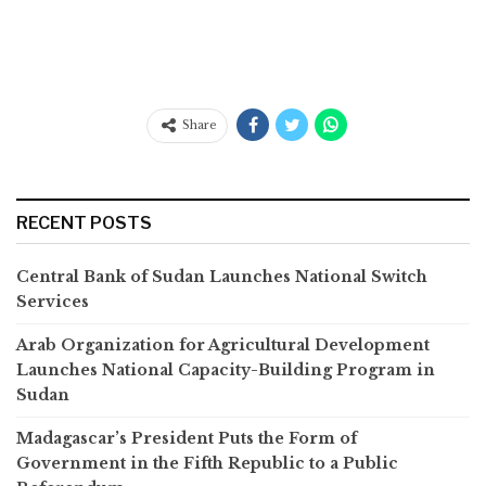
Share
RECENT POSTS
Central Bank of Sudan Launches National Switch
Services
Arab Organization for Agricultural Development
Launches National Capacity-Building Program in
Sudan
Madagascar’s President Puts the Form of
Government in the Fifth Republic to a Public