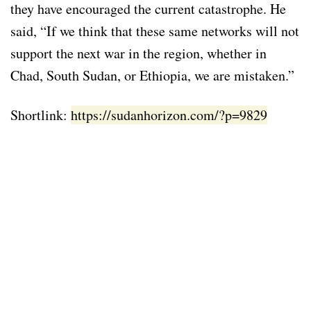
they have encouraged the current catastrophe. He
said, “If we think that these same networks will not
support the next war in the region, whether in
Chad, South Sudan, or Ethiopia, we are mistaken.”
Shortlink:
https://sudanhorizon.com/?p=9829