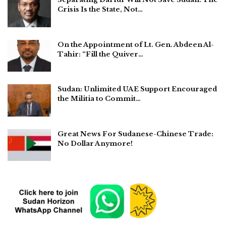
Crisis Is the State, Not…
On the Appointment of Lt. Gen. Abdeen Al-
Tahir: “Fill the Quiver…
Sudan: Unlimited UAE Support Encouraged
the Militia to Commit…
Great News For Sudanese-Chinese Trade:
No Dollar Anymore!