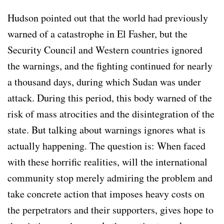
Hudson pointed out that the world had previously
warned of a catastrophe in El Fasher, but the
Security Council and Western countries ignored
the warnings, and the fighting continued for nearly
a thousand days, during which Sudan was under
attack. During this period, this body warned of the
risk of mass atrocities and the disintegration of the
state. But talking about warnings ignores what is
actually happening. The question is: When faced
with these horrific realities, will the international
community stop merely admiring the problem and
take concrete action that imposes heavy costs on
the perpetrators and their supporters, gives hope to