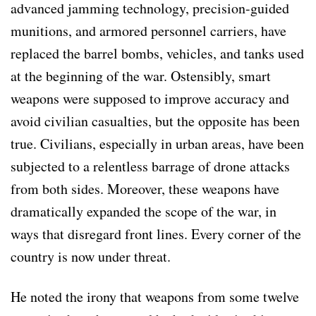
advanced jamming technology, precision-guided
munitions, and armored personnel carriers, have
replaced the barrel bombs, vehicles, and tanks used
at the beginning of the war. Ostensibly, smart
weapons were supposed to improve accuracy and
avoid civilian casualties, but the opposite has been
true. Civilians, especially in urban areas, have been
subjected to a relentless barrage of drone attacks
from both sides. Moreover, these weapons have
dramatically expanded the scope of the war, in
ways that disregard front lines. Every corner of the
country is now under threat.
He noted the irony that weapons from some twelve