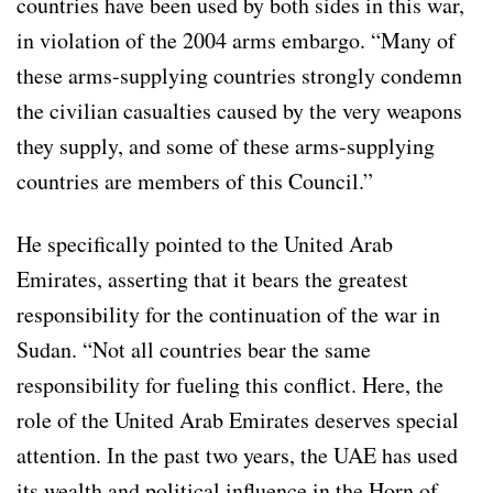
countries have been used by both sides in this war,
in violation of the 2004 arms embargo. “Many of
these arms-supplying countries strongly condemn
the civilian casualties caused by the very weapons
they supply, and some of these arms-supplying
countries are members of this Council.”
He specifically pointed to the United Arab
Emirates, asserting that it bears the greatest
responsibility for the continuation of the war in
Sudan. “Not all countries bear the same
responsibility for fueling this conflict. Here, the
role of the United Arab Emirates deserves special
attention. In the past two years, the UAE has used
its wealth and political influence in the Horn of