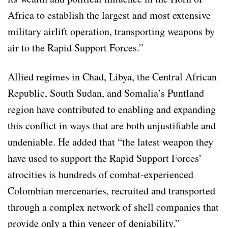
Africa to establish the largest and most extensive
military airlift operation, transporting weapons by
air to the Rapid Support Forces.”
Allied regimes in Chad, Libya, the Central African
Republic, South Sudan, and Somalia’s Puntland
region have contributed to enabling and expanding
this conflict in ways that are both unjustifiable and
undeniable. He added that “the latest weapon they
have used to support the Rapid Support Forces’
atrocities is hundreds of combat-experienced
Colombian mercenaries, recruited and transported
through a complex network of shell companies that
provide only a thin veneer of deniability.”