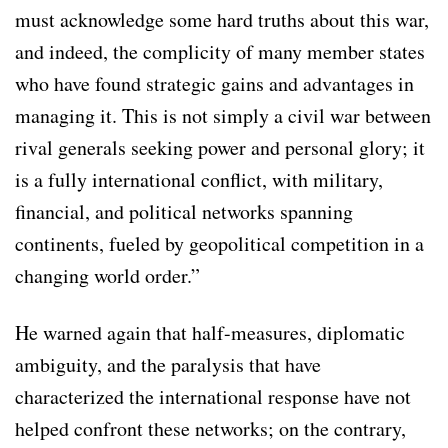
must acknowledge some hard truths about this war,
and indeed, the complicity of many member states
who have found strategic gains and advantages in
managing it. This is not simply a civil war between
rival generals seeking power and personal glory; it
is a fully international conflict, with military,
financial, and political networks spanning
continents, fueled by geopolitical competition in a
changing world order.”
He warned again that half-measures, diplomatic
ambiguity, and the paralysis that have
characterized the international response have not
helped confront these networks; on the contrary,