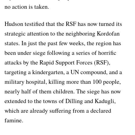
no action is taken.
Hudson testified that the RSF has now turned its
strategic attention to the neighboring Kordofan
states. In just the past few weeks, the region has
been under siege following a series of horrific
attacks by the Rapid Support Forces (RSF),
targeting a kindergarten, a UN compound, and a
military hospital, killing more than 100 people,
nearly half of them children. The siege has now
extended to the towns of Dilling and Kadugli,
which are already suffering from a declared
famine.