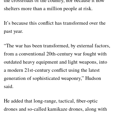
the crossroads of the country, nor because it now
shelters more than a million people at risk.
It’s because this conflict has transformed over the
past year.
“The war has been transformed, by external factors,
from a conventional 20th-century war fought with
outdated heavy equipment and light weapons, into
a modern 21st-century conflict using the latest
generation of sophisticated weaponry,” Hudson
said.
He added that long-range, tactical, fiber-optic
drones and so-called kamikaze drones, along with