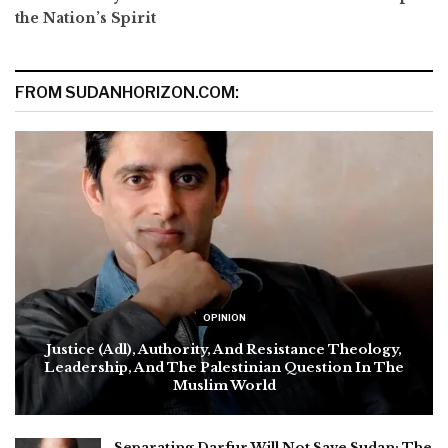
the Nation’s Spirit
FROM SUDANHORIZON.COM:
OPINION
Justice (Adl), Authority, And Resistance Theology,
Leadership, And The Palestinian Question In The
Muslim World
Separating Darfur Will Not Save Sudan: The