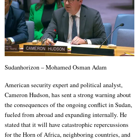
Sudanhorizon – Mohamed Osman Adam
American security expert and political analyst,
Cameron Hudson, has sent a strong warning about
the consequences of the ongoing conflict in Sudan,
fueled from abroad and expanding internally. He
stated that it will have catastrophic repercussions
for the Horn of Africa, neighboring countries, and