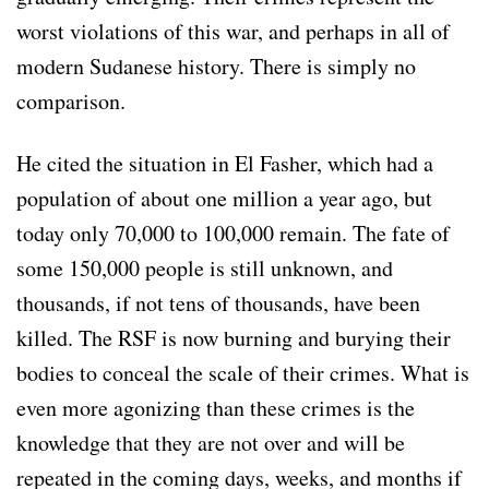
worst violations of this war, and perhaps in all of
modern Sudanese history. There is simply no
comparison.
He cited the situation in El Fasher, which had a
population of about one million a year ago, but
today only 70,000 to 100,000 remain. The fate of
some 150,000 people is still unknown, and
thousands, if not tens of thousands, have been
killed. The RSF is now burning and burying their
bodies to conceal the scale of their crimes. What is
even more agonizing than these crimes is the
knowledge that they are not over and will be
repeated in the coming days, weeks, and months if