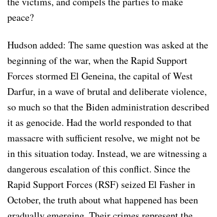
the victims, and compels the parties to make
peace?
Hudson added: The same question was asked at the
beginning of the war, when the Rapid Support
Forces stormed El Geneina, the capital of West
Darfur, in a wave of brutal and deliberate violence,
so much so that the Biden administration described
it as genocide. Had the world responded to that
massacre with sufficient resolve, we might not be
in this situation today. Instead, we are witnessing a
dangerous escalation of this conflict. Since the
Rapid Support Forces (RSF) seized El Fasher in
October, the truth about what happened has been
gradually emerging. Their crimes represent the