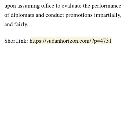
upon assuming office to evaluate the performance
of diplomats and conduct promotions impartially,
and fairly.
Shortlink:
https://sudanhorizon.com/?p=4731