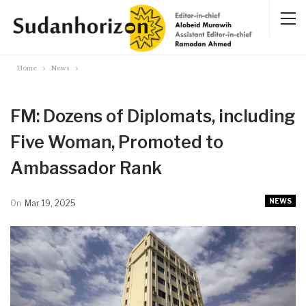
Home
News
FM: Dozens of Diplomats, including
Five Woman, Promoted to
Ambassador Rank
NEWS
On
Mar 19, 2025