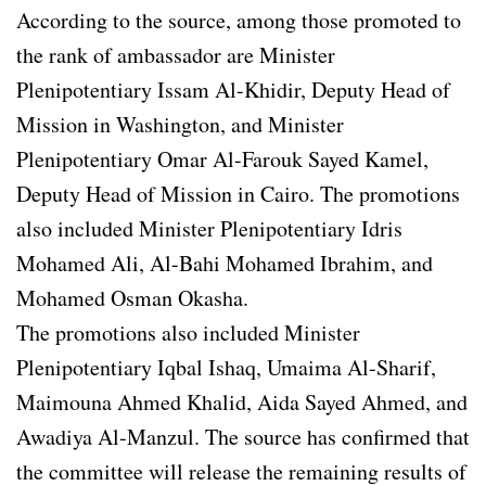
According to the source, among those promoted to
the rank of ambassador are Minister
Plenipotentiary Issam Al-Khidir, Deputy Head of
Mission in Washington, and Minister
Plenipotentiary Omar Al-Farouk Sayed Kamel,
Deputy Head of Mission in Cairo. The promotions
also included Minister Plenipotentiary Idris
Mohamed Ali, Al-Bahi Mohamed Ibrahim, and
Mohamed Osman Okasha.
The promotions also included Minister
Plenipotentiary Iqbal Ishaq, Umaima Al-Sharif,
Maimouna Ahmed Khalid, Aida Sayed Ahmed, and
Awadiya Al-Manzul. The source has confirmed that
the committee will release the remaining results of