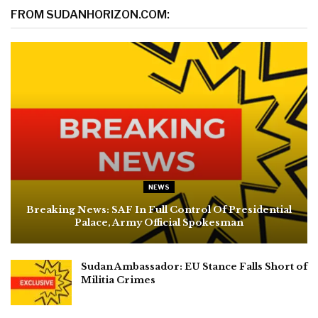
FROM SUDANHORIZON.COM:
NEWS
Breaking News: SAF In Full Control Of Presidential
Palace, Army Official Spokesman
Sudan Ambassador: EU Stance Falls Short of
Militia Crimes