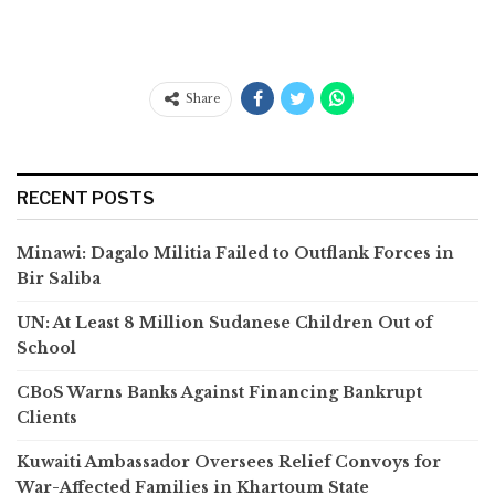
Share
RECENT POSTS
Minawi: Dagalo Militia Failed to Outflank Forces in
Bir Saliba
UN: At Least 8 Million Sudanese Children Out of
School
CBoS Warns Banks Against Financing Bankrupt
Clients
Kuwaiti Ambassador Oversees Relief Convoys for
War-Affected Families in Khartoum State