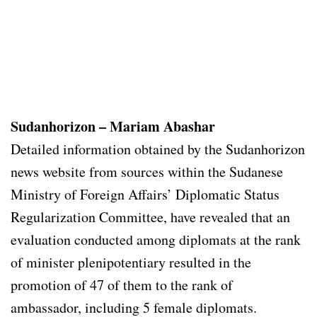
Sudanhorizon – Mariam Abashar
Detailed information obtained by the Sudanhorizon
news website from sources within the Sudanese
Ministry of Foreign Affairs’ Diplomatic Status
Regularization Committee, have revealed that an
evaluation conducted among diplomats at the rank
of minister plenipotentiary resulted in the
promotion of 47 of them to the rank of
ambassador, including 5 female diplomats.