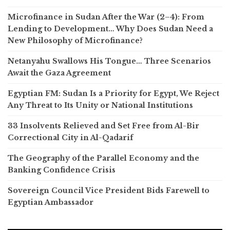
Microfinance in Sudan After the War (2–4): From
Lending to Development… Why Does Sudan Need a
New Philosophy of Microfinance?
Netanyahu Swallows His Tongue… Three Scenarios
Await the Gaza Agreement
Egyptian FM: Sudan Is a Priority for Egypt, We Reject
Any Threat to Its Unity or National Institutions
33 Insolvents Relieved and Set Free from Al-Bir
Correctional City in Al-Qadarif
The Geography of the Parallel Economy and the
Banking Confidence Crisis
Sovereign Council Vice President Bids Farewell to
Egyptian Ambassador