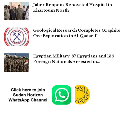
Jaber Reopens Renovated Hospital in
Khartoum North
Geological Research Completes Graphite
Ore Exploration in Al-Qadarif
Egyptian Military: 87 Egyptians and 136
Foreign Nationals Arrested in…