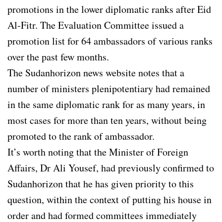
promotions in the lower diplomatic ranks after Eid
Al-Fitr. The Evaluation Committee issued a
promotion list for 64 ambassadors of various ranks
over the past few months.
The Sudanhorizon news website notes that a
number of ministers plenipotentiary had remained
in the same diplomatic rank for as many years, in
most cases for more than ten years, without being
promoted to the rank of ambassador.
It’s worth noting that the Minister of Foreign
Affairs, Dr Ali Yousef, had previously confirmed to
Sudanhorizon that he has given priority to this
question, within the context of putting his house in
order and had formed committees immediately