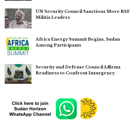
UN Security Council Sanctions More RSF
Militia Leaders
Africa Energy Summit Begins, Sudan
Among Participants
Security and Defense Council Affirms
Readiness to Confront Insurgency