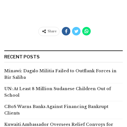
Share
RECENT POSTS
Minawi: Dagalo Militia Failed to Outflank Forces in
Bir Saliba
UN: At Least 8 Million Sudanese Children Out of
School
CBoS Warns Banks Against Financing Bankrupt
Clients
Kuwaiti Ambassador Oversees Relief Convoys for