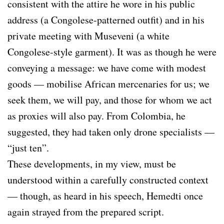
consistent with the attire he wore in his public
address (a Congolese-patterned outfit) and in his
private meeting with Museveni (a white
Congolese-style garment). It was as though he were
conveying a message: we have come with modest
goods — mobilise African mercenaries for us; we
seek them, we will pay, and those for whom we act
as proxies will also pay. From Colombia, he
suggested, they had taken only drone specialists —
“just ten”.
These developments, in my view, must be
understood within a carefully constructed context
— though, as heard in his speech, Hemedti once
again strayed from the prepared script.