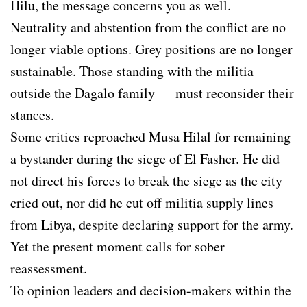
Hilu, the message concerns you as well.
Neutrality and abstention from the conflict are no
longer viable options. Grey positions are no longer
sustainable. Those standing with the militia —
outside the Dagalo family — must reconsider their
stances.
Some critics reproached Musa Hilal for remaining
a bystander during the siege of El Fasher. He did
not direct his forces to break the siege as the city
cried out, nor did he cut off militia supply lines
from Libya, despite declaring support for the army.
Yet the present moment calls for sober
reassessment.
To opinion leaders and decision-makers within the