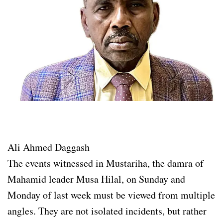
Ali Ahmed Daggash
The events witnessed in Mustariha, the damra of
Mahamid leader Musa Hilal, on Sunday and
Monday of last week must be viewed from multiple
angles. They are not isolated incidents, but rather