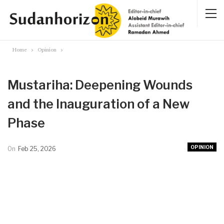
Home
Opinion
Mustariha: Deepening Wounds
and the Inauguration of a New
Phase
OPINION
On
Feb 25, 2026