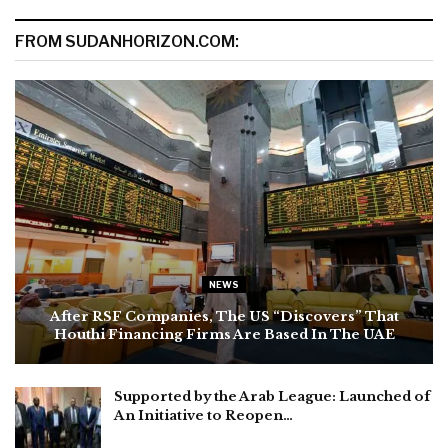
FROM SUDANHORIZON.COM:
NEWS
After RSF Companies, The US “Discovers” That
Houthi Financing Firms Are Based In The UAE
Supported by the Arab League: Launched of
An Initiative to Reopen…