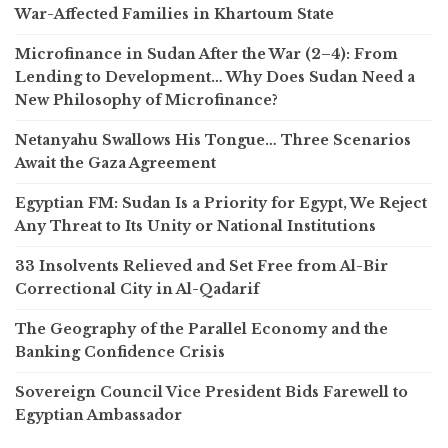
War-Affected Families in Khartoum State
Microfinance in Sudan After the War (2–4): From
Lending to Development… Why Does Sudan Need a
New Philosophy of Microfinance?
Netanyahu Swallows His Tongue… Three Scenarios
Await the Gaza Agreement
Egyptian FM: Sudan Is a Priority for Egypt, We Reject
Any Threat to Its Unity or National Institutions
33 Insolvents Relieved and Set Free from Al-Bir
Correctional City in Al-Qadarif
The Geography of the Parallel Economy and the
Banking Confidence Crisis
Sovereign Council Vice President Bids Farewell to
Egyptian Ambassador