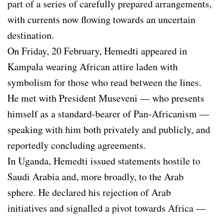
part of a series of carefully prepared arrangements,
with currents now flowing towards an uncertain
destination.
On Friday, 20 February, Hemedti appeared in
Kampala wearing African attire laden with
symbolism for those who read between the lines.
He met with President Museveni — who presents
himself as a standard-bearer of Pan-Africanism —
speaking with him both privately and publicly, and
reportedly concluding agreements.
In Uganda, Hemedti issued statements hostile to
Saudi Arabia and, more broadly, to the Arab
sphere. He declared his rejection of Arab
initiatives and signalled a pivot towards Africa —