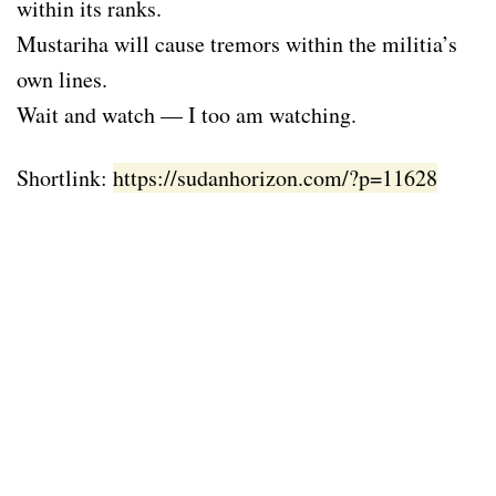
within its ranks.
Mustariha will cause tremors within the militia’s
own lines.
Wait and watch — I too am watching.
Shortlink:
https://sudanhorizon.com/?p=11628