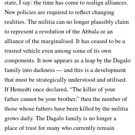
state, I say: the time has come to realign alliances.
New policies are required to reflect changing
realities. The militia can no longer plausibly claim
to represent a revolution of the Abbala or an
alliance of the marginalised. It has ceased to be a
trusted vehicle even among some of its own
components. It now appears as a leap by the Dagalo
family into darkness — and this is a development
that must be strategically understood and utilised.
If Hemedti once declared, “The killer of your
father cannot be your brother,” then the number of
those whose fathers have been killed by the militia
grows daily. The Dagalo family is no longer a
place of trust for many who currently remain