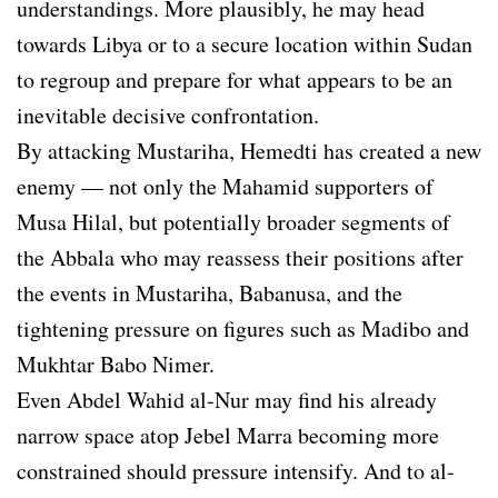
understandings. More plausibly, he may head
towards Libya or to a secure location within Sudan
to regroup and prepare for what appears to be an
inevitable decisive confrontation.
By attacking Mustariha, Hemedti has created a new
enemy — not only the Mahamid supporters of
Musa Hilal, but potentially broader segments of
the Abbala who may reassess their positions after
the events in Mustariha, Babanusa, and the
tightening pressure on figures such as Madibo and
Mukhtar Babo Nimer.
Even Abdel Wahid al-Nur may find his already
narrow space atop Jebel Marra becoming more
constrained should pressure intensify. And to al-