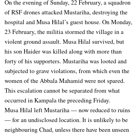
On the evening of Sunday, 22 February, a squadron
of RSF drones attacked Mustariha, destroying the
hospital and Musa Hilal’s guest house. On Monday,
23 February, the militia stormed the village in a
violent ground assault. Musa Hilal survived, but
his son Haider was killed along with more than
forty of his supporters. Mustariha was looted and
subjected to grave violations, from which even the
women of the Abbala Mahamid were not spared.
This escalation cannot be separated from what
occurred in Kampala the preceding Friday.
Musa Hilal left Mustariha — now reduced to ruins
— for an undisclosed location. It is unlikely to be
neighbouring Chad, unless there have been unseen