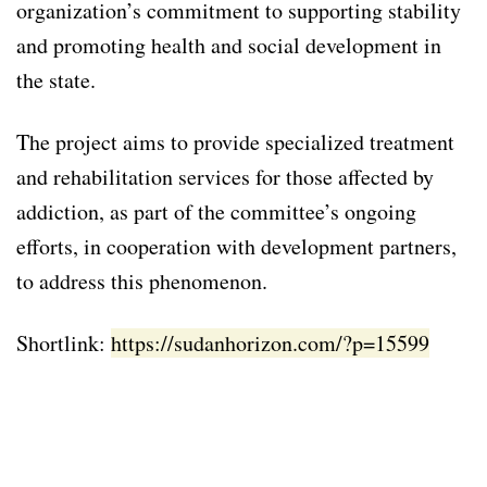
organization’s commitment to supporting stability
and promoting health and social development in
the state.
The project aims to provide specialized treatment
and rehabilitation services for those affected by
addiction, as part of the committee’s ongoing
efforts, in cooperation with development partners,
to address this phenomenon.
Shortlink:
https://sudanhorizon.com/?p=15599