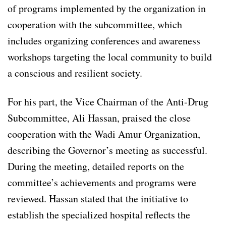
of programs implemented by the organization in
cooperation with the subcommittee, which
includes organizing conferences and awareness
workshops targeting the local community to build
a conscious and resilient society.
For his part, the Vice Chairman of the Anti-Drug
Subcommittee, Ali Hassan, praised the close
cooperation with the Wadi Amur Organization,
describing the Governor’s meeting as successful.
During the meeting, detailed reports on the
committee’s achievements and programs were
reviewed. Hassan stated that the initiative to
establish the specialized hospital reflects the