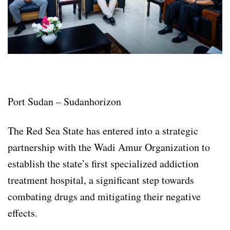
Port Sudan – Sudanhorizon
The Red Sea State has entered into a strategic
partnership with the Wadi Amur Organization to
establish the state’s first specialized addiction
treatment hospital, a significant step towards
combating drugs and mitigating their negative
effects.