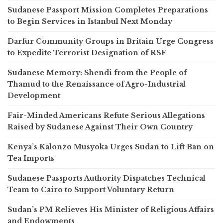
Sudanese Passport Mission Completes Preparations
to Begin Services in Istanbul Next Monday
Darfur Community Groups in Britain Urge Congress
to Expedite Terrorist Designation of RSF
Sudanese Memory: Shendi from the People of
Thamud to the Renaissance of Agro-Industrial
Development
Fair-Minded Americans Refute Serious Allegations
Raised by Sudanese Against Their Own Country
Kenya’s Kalonzo Musyoka Urges Sudan to Lift Ban on
Tea Imports
Sudanese Passports Authority Dispatches Technical
Team to Cairo to Support Voluntary Return
Sudan’s PM Relieves His Minister of Religious Affairs
and Endowments