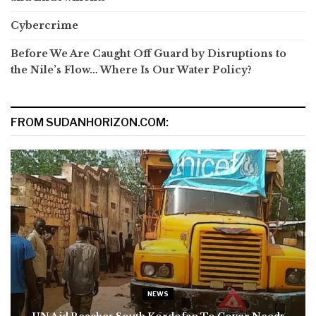
Cybercrime
Before We Are Caught Off Guard by Disruptions to
the Nile’s Flow… Where Is Our Water Policy?
FROM SUDANHORIZON.COM:
NEWS