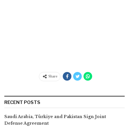
Share
RECENT POSTS
Saudi Arabia, Türkiye and Pakistan Sign Joint
Defense Agreement