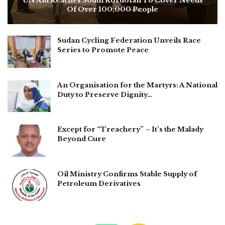
UN Aid Reaches South Kordofan To Cover Needs
Of Over 100,000 People
Sudan Cycling Federation Unveils Race
Series to Promote Peace
An Organisation for the Martyrs: A National
Duty to Preserve Dignity…
Except for “Treachery” – It’s the Malady
Beyond Cure
Oil Ministry Confirms Stable Supply of
Petroleum Derivatives