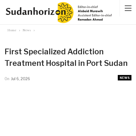
Home
News
First Specialized Addiction
Treatment Hospital in Port Sudan
NEWS
On
Jul 6, 2026