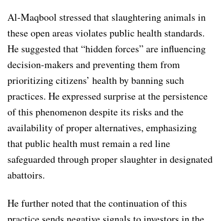
Al-Maqbool stressed that slaughtering animals in
these open areas violates public health standards.
He suggested that “hidden forces” are influencing
decision-makers and preventing them from
prioritizing citizens’ health by banning such
practices. He expressed surprise at the persistence
of this phenomenon despite its risks and the
availability of proper alternatives, emphasizing
that public health must remain a red line
safeguarded through proper slaughter in designated
abattoirs.
He further noted that the continuation of this
practice sends negative signals to investors in the