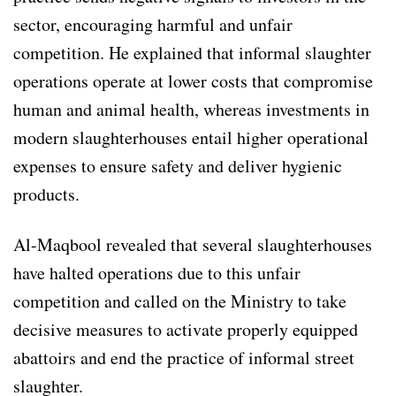
sector, encouraging harmful and unfair
competition. He explained that informal slaughter
operations operate at lower costs that compromise
human and animal health, whereas investments in
modern slaughterhouses entail higher operational
expenses to ensure safety and deliver hygienic
products.
Al-Maqbool revealed that several slaughterhouses
have halted operations due to this unfair
competition and called on the Ministry to take
decisive measures to activate properly equipped
abattoirs and end the practice of informal street
slaughter.