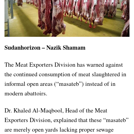
Sudanhorizon – Nazik Shamam
The Meat Exporters Division has warned against
the continued consumption of meat slaughtered in
informal open areas (“masateb”) instead of in
modern abattoirs.
Dr. Khaled Al-Maqbool, Head of the Meat
Exporters Division, explained that these “masateb”
are merely open yards lacking proper sewage