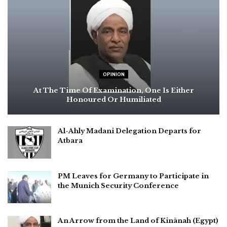
OPINION
At The Time Of Examination, One Is Either
Honoured Or Humiliated
Al-Ahly Madani Delegation Departs for
Atbara
PM Leaves for Germany to Participate in
the Munich Security Conference
An Arrow from the Land of Kinānah (Egypt)