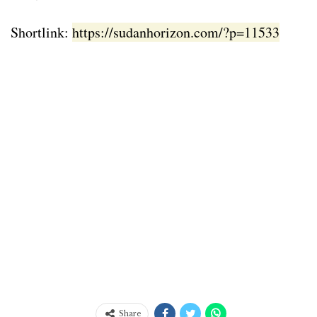
Shortlink:
https://sudanhorizon.com/?p=11533
Share