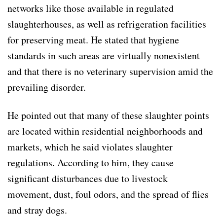
networks like those available in regulated
slaughterhouses, as well as refrigeration facilities
for preserving meat. He stated that hygiene
standards in such areas are virtually nonexistent
and that there is no veterinary supervision amid the
prevailing disorder.
He pointed out that many of these slaughter points
are located within residential neighborhoods and
markets, which he said violates slaughter
regulations. According to him, they cause
significant disturbances due to livestock
movement, dust, foul odors, and the spread of flies
and stray dogs.