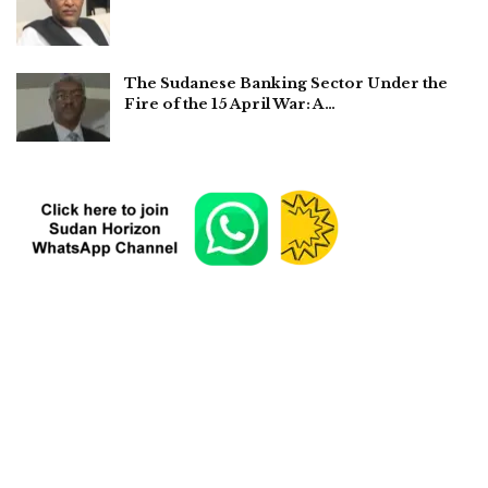
The Sudanese Banking Sector Under the
Fire of the 15 April War: A…