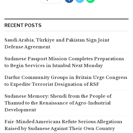
RECENT POSTS
Saudi Arabia, Türkiye and Pakistan Sign Joint
Defense Agreement
Sudanese Passport Mission Completes Preparations
to Begin Services in Istanbul Next Monday
Darfur Community Groups in Britain Urge Congress
to Expedite Terrorist Designation of RSF
Sudanese Memory: Shendi from the People of
Thamud to the Renaissance of Agro-Industrial
Development
Fair-Minded Americans Refute Serious Allegations
Raised by Sudanese Against Their Own Country