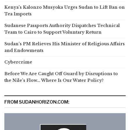
Kenya’s Kalonzo Musyoka Urges Sudan to Lift Ban on
Tea Imports
Sudanese Passports Authority Dispatches Technical
Team to Cairo to Support Voluntary Return
Sudan’s PM Relieves His Minister of Religious Affairs
and Endowments
Cybercrime
Before We Are Caught Off Guard by Disruptions to
the Nile’s Flow… Where Is Our Water Policy?
FROM SUDANHORIZON.COM: