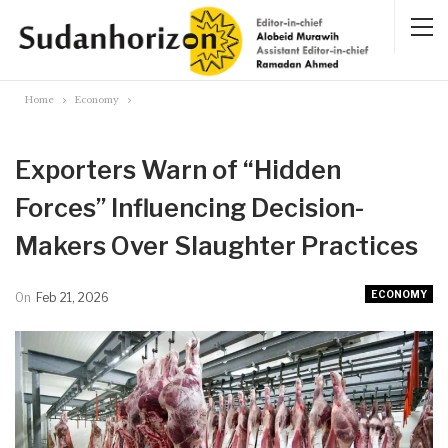
Home
Economy
Exporters Warn of “Hidden
Forces” Influencing Decision-
Makers Over Slaughter Practices
ECONOMY
On
Feb 21, 2026