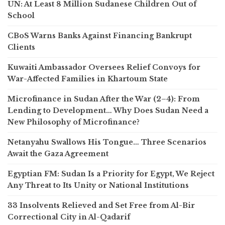
UN: At Least 8 Million Sudanese Children Out of
School
CBoS Warns Banks Against Financing Bankrupt
Clients
Kuwaiti Ambassador Oversees Relief Convoys for
War-Affected Families in Khartoum State
Microfinance in Sudan After the War (2–4): From
Lending to Development… Why Does Sudan Need a
New Philosophy of Microfinance?
Netanyahu Swallows His Tongue… Three Scenarios
Await the Gaza Agreement
Egyptian FM: Sudan Is a Priority for Egypt, We Reject
Any Threat to Its Unity or National Institutions
33 Insolvents Relieved and Set Free from Al-Bir
Correctional City in Al-Qadarif