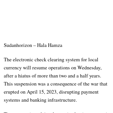
Sudanhorizon – Hala Hamza
The electronic check clearing system for local
currency will resume operations on Wednesday,
after a hiatus of more than two and a half years.
This suspension was a consequence of the war that
erupted on April 15, 2023, disrupting payment
systems and banking infrastructure.