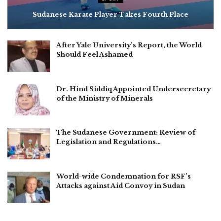
Sudanese Karate Player Takes Fourth Place
After Yale University’s Report, the World
Should Feel Ashamed
Dr. Hind Siddiq Appointed Undersecretary
of the Ministry of Minerals
The Sudanese Government: Review of
Legislation and Regulations…
World-wide Condemnation for RSF’s
Attacks against Aid Convoy in Sudan