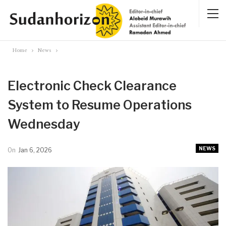
Home
News
Electronic Check Clearance
System to Resume Operations
Wednesday
NEWS
On
Jan 6, 2026