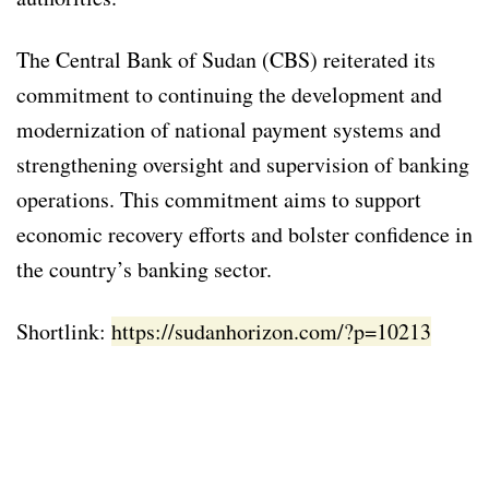
The Central Bank of Sudan (CBS) reiterated its
commitment to continuing the development and
modernization of national payment systems and
strengthening oversight and supervision of banking
operations. This commitment aims to support
economic recovery efforts and bolster confidence in
the country’s banking sector.
Shortlink:
https://sudanhorizon.com/?p=10213