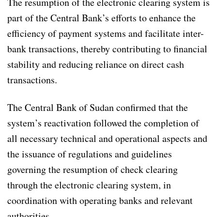
The resumption of the electronic clearing system is
part of the Central Bank’s efforts to enhance the
efficiency of payment systems and facilitate inter-
bank transactions, thereby contributing to financial
stability and reducing reliance on direct cash
transactions.
The Central Bank of Sudan confirmed that the
system’s reactivation followed the completion of
all necessary technical and operational aspects and
the issuance of regulations and guidelines
governing the resumption of check clearing
through the electronic clearing system, in
coordination with operating banks and relevant
authorities.