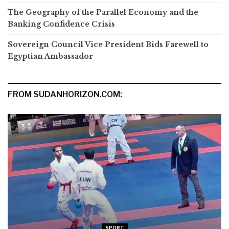
The Geography of the Parallel Economy and the
Banking Confidence Crisis
Sovereign Council Vice President Bids Farewell to
Egyptian Ambassador
FROM SUDANHORIZON.COM:
SPORT