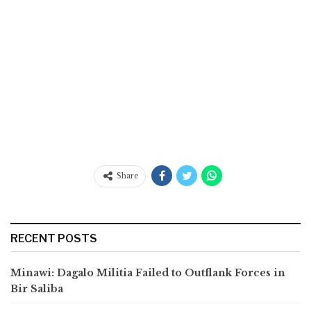
Share
RECENT POSTS
Minawi: Dagalo Militia Failed to Outflank Forces in
Bir Saliba