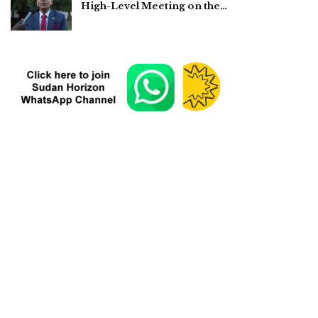
High-Level Meeting on the…