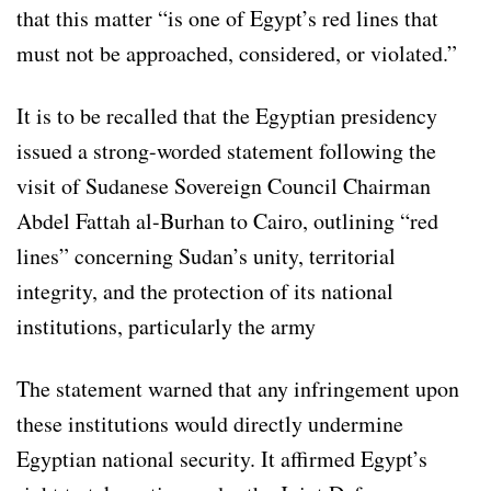
that this matter “is one of Egypt’s red lines that
must not be approached, considered, or violated.”
It is to be recalled that the Egyptian presidency
issued a strong-worded statement following the
visit of Sudanese Sovereign Council Chairman
Abdel Fattah al-Burhan to Cairo, outlining “red
lines” concerning Sudan’s unity, territorial
integrity, and the protection of its national
institutions, particularly the army
The statement warned that any infringement upon
these institutions would directly undermine
Egyptian national security. It affirmed Egypt’s