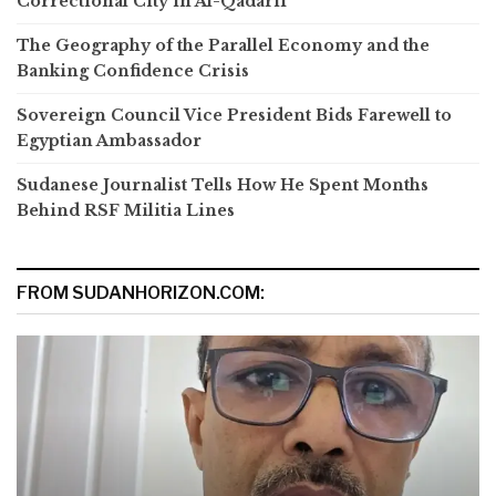
Correctional City in Al-Qadarif
The Geography of the Parallel Economy and the
Banking Confidence Crisis
Sovereign Council Vice President Bids Farewell to
Egyptian Ambassador
Sudanese Journalist Tells How He Spent Months
Behind RSF Militia Lines
FROM SUDANHORIZON.COM: