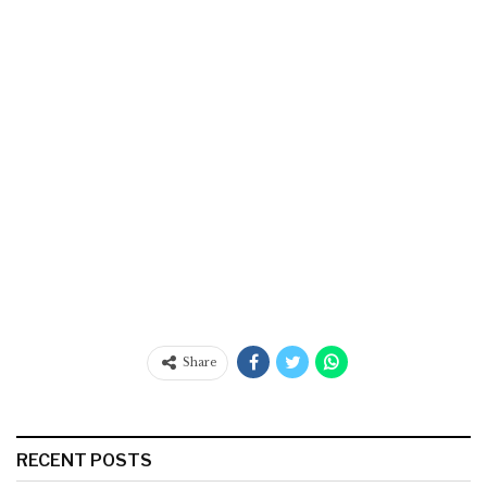
Share
RECENT POSTS