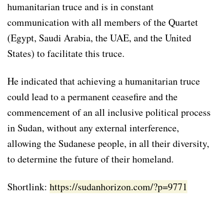
humanitarian truce and is in constant
communication with all members of the Quartet
(Egypt, Saudi Arabia, the UAE, and the United
States) to facilitate this truce.
He indicated that achieving a humanitarian truce
could lead to a permanent ceasefire and the
commencement of an all inclusive political process
in Sudan, without any external interference,
allowing the Sudanese people, in all their diversity,
to determine the future of their homeland.
Shortlink:
https://sudanhorizon.com/?p=9771