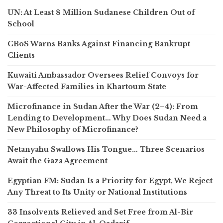
UN: At Least 8 Million Sudanese Children Out of
School
CBoS Warns Banks Against Financing Bankrupt
Clients
Kuwaiti Ambassador Oversees Relief Convoys for
War-Affected Families in Khartoum State
Microfinance in Sudan After the War (2–4): From
Lending to Development… Why Does Sudan Need a
New Philosophy of Microfinance?
Netanyahu Swallows His Tongue… Three Scenarios
Await the Gaza Agreement
Egyptian FM: Sudan Is a Priority for Egypt, We Reject
Any Threat to Its Unity or National Institutions
33 Insolvents Relieved and Set Free from Al-Bir