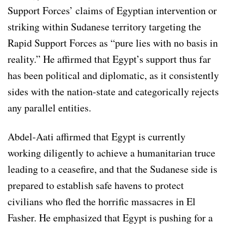
Support Forces’ claims of Egyptian intervention or
striking within Sudanese territory targeting the
Rapid Support Forces as “pure lies with no basis in
reality.” He affirmed that Egypt’s support thus far
has been political and diplomatic, as it consistently
sides with the nation-state and categorically rejects
any parallel entities.
Abdel-Aati affirmed that Egypt is currently
working diligently to achieve a humanitarian truce
leading to a ceasefire, and that the Sudanese side is
prepared to establish safe havens to protect
civilians who fled the horrific massacres in El
Fasher. He emphasized that Egypt is pushing for a