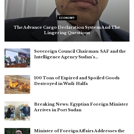
ECONOMY
The Advance Cargo Declaration System And The
Lingering Questions
Sovereign Council Chairman: SAF and the
Intelligence Agency Sudan’s…
100 Tons of Expired and Spoiled Goods
Destroyed in Wadi-Halfa
Breaking News: Egyptian Foreign Minister
Arrives in Port Sudan
Minister of Foreign Affairs Addresses the