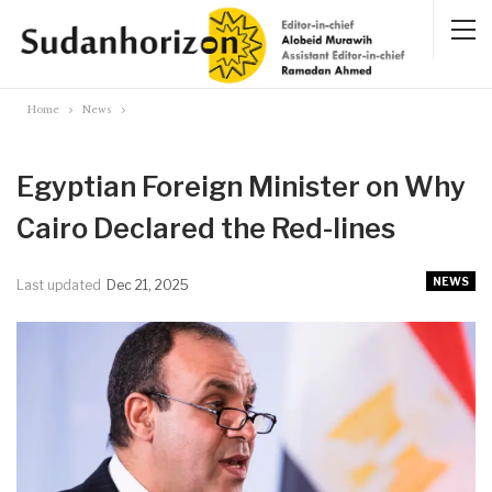
Home
News
Egyptian Foreign Minister on Why
Cairo Declared the Red-lines
NEWS
Last updated
Dec 21, 2025