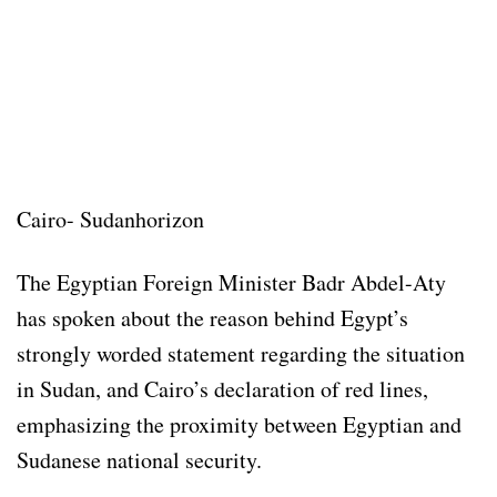
Cairo- Sudanhorizon
The Egyptian Foreign Minister Badr Abdel-Aty
has spoken about the reason behind Egypt’s
strongly worded statement regarding the situation
in Sudan, and Cairo’s declaration of red lines,
emphasizing the proximity between Egyptian and
Sudanese national security.