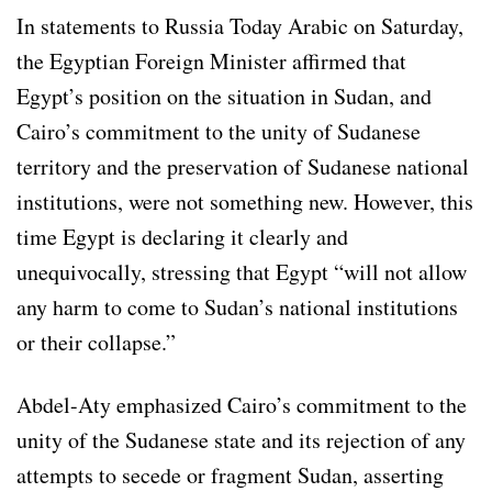
In statements to Russia Today Arabic on Saturday,
the Egyptian Foreign Minister affirmed that
Egypt’s position on the situation in Sudan, and
Cairo’s commitment to the unity of Sudanese
territory and the preservation of Sudanese national
institutions, were not something new. However, this
time Egypt is declaring it clearly and
unequivocally, stressing that Egypt “will not allow
any harm to come to Sudan’s national institutions
or their collapse.”
Abdel-Aty emphasized Cairo’s commitment to the
unity of the Sudanese state and its rejection of any
attempts to secede or fragment Sudan, asserting