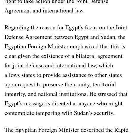
right to take action under the Joint Defense
Agreement and international law.
Regarding the reason for Egypt’s focus on the Joint
Defense Agreement between Egypt and Sudan, the
Egyptian Foreign Minister emphasized that this is
clear given the existence of a bilateral agreement
for joint defense and international law, which
allows states to provide assistance to other states
upon request to preserve their unity, territorial
integrity, and national institutions. He stressed that
Egypt’s message is directed at anyone who might
contemplate tampering with Sudan’s security.
The Egyptian Foreign Minister described the Rapid