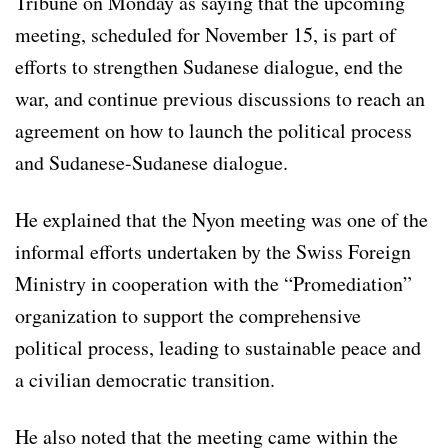
Tribune on Monday as saying that the upcoming
meeting, scheduled for November 15, is part of
efforts to strengthen Sudanese dialogue, end the
war, and continue previous discussions to reach an
agreement on how to launch the political process
and Sudanese-Sudanese dialogue.
He explained that the Nyon meeting was one of the
informal efforts undertaken by the Swiss Foreign
Ministry in cooperation with the “Promediation”
organization to support the comprehensive
political process, leading to sustainable peace and
a civilian democratic transition.
He also noted that the meeting came within the