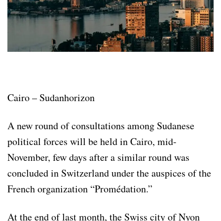
Cairo – Sudanhorizon
A new round of consultations among Sudanese
political forces will be held in Cairo, mid-
November, few days after a similar round was
concluded in Switzerland under the auspices of the
French organization “Promédation.”
At the end of last month, the Swiss city of Nyon