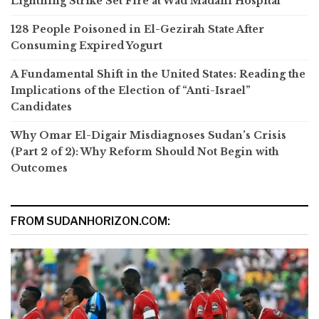
Lightning Strike Set Fire at Wad Madani Hospital
128 People Poisoned in El-Gezirah State After
Consuming Expired Yogurt
A Fundamental Shift in the United States: Reading the
Implications of the Election of “Anti-Israel”
Candidates
Why Omar El-Digair Misdiagnoses Sudan’s Crisis
(Part 2 of 2): Why Reform Should Not Begin with
Outcomes
FROM SUDANHORIZON.COM: