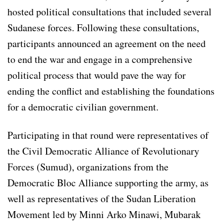
hosted political consultations that included several
Sudanese forces. Following these consultations,
participants announced an agreement on the need
to end the war and engage in a comprehensive
political process that would pave the way for
ending the conflict and establishing the foundations
for a democratic civilian government.
Participating in that round were representatives of
the Civil Democratic Alliance of Revolutionary
Forces (Sumud), organizations from the
Democratic Bloc Alliance supporting the army, as
well as representatives of the Sudan Liberation
Movement led by Minni Arko Minawi, Mubarak