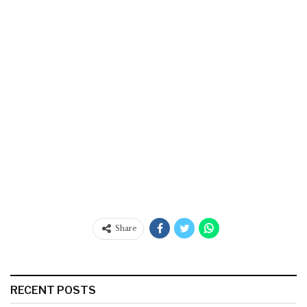
Share
RECENT POSTS