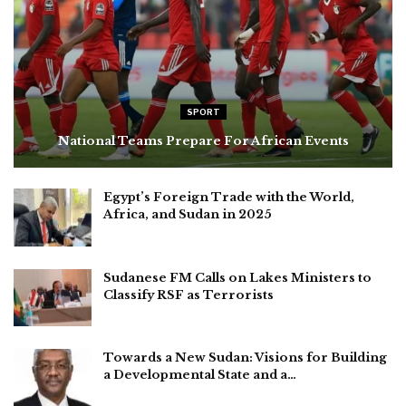
SPORT
National Teams Prepare For African Events
Egypt’s Foreign Trade with the World,
Africa, and Sudan in 2025
Sudanese FM Calls on Lakes Ministers to
Classify RSF as Terrorists
Towards a New Sudan: Visions for Building
a Developmental State and a…