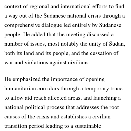
context of regional and international efforts to find
a way out of the Sudanese national crisis through a
comprehensive dialogue led entirely by Sudanese
people. He added that the meeting discussed a
number of issues, most notably the unity of Sudan,
both its land and its people, and the cessation of
war and violations against civilians.
He emphasized the importance of opening
humanitarian corridors through a temporary truce
to allow aid reach affected areas, and launching a
national political process that addresses the root
causes of the crisis and establishes a civilian
transition period leading to a sustainable