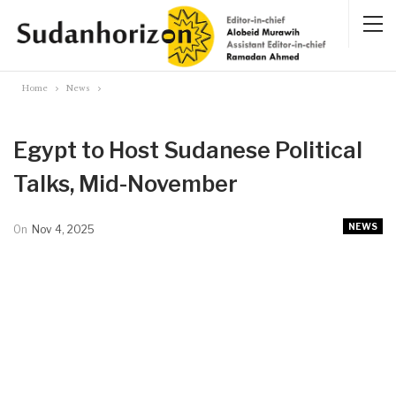
Home
News
Egypt to Host Sudanese Political
Talks, Mid-November
NEWS
On
Nov 4, 2025