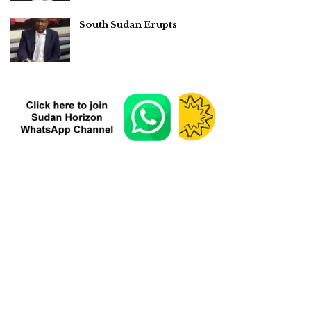
South Sudan Erupts