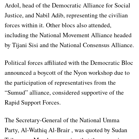
Ardol, head of the Democratic Alliance for Social
Justice, and Nabil Adib, representing the civilian
forces within it. Other blocs also attended,
including the National Movement Alliance headed
by Tijani Sisi and the National Consensus Alliance.
Political forces affiliated with the Democratic Bloc
announced a boycott of the Nyon workshop due to
the participation of representatives from the
“Sumud” alliance, considered supportive of the
Rapid Support Forces.
The Secretary-General of the National Umma
Party, Al-Wathiq Al-Brair , was quoted by Sudan