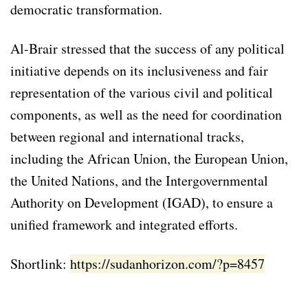
democratic transformation.
Al-Brair stressed that the success of any political
initiative depends on its inclusiveness and fair
representation of the various civil and political
components, as well as the need for coordination
between regional and international tracks,
including the African Union, the European Union,
the United Nations, and the Intergovernmental
Authority on Development (IGAD), to ensure a
unified framework and integrated efforts.
Shortlink:
https://sudanhorizon.com/?p=8457