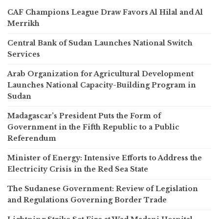
CAF Champions League Draw Favors Al Hilal and Al
Merrikh
Central Bank of Sudan Launches National Switch
Services
Arab Organization for Agricultural Development
Launches National Capacity-Building Program in
Sudan
Madagascar’s President Puts the Form of
Government in the Fifth Republic to a Public
Referendum
Minister of Energy: Intensive Efforts to Address the
Electricity Crisis in the Red Sea State
The Sudanese Government: Review of Legislation
and Regulations Governing Border Trade