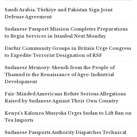
Saudi Arabia, Türkiye and Pakistan Sign Joint
Defense Agreement
Sudanese Passport Mission Completes Preparations
to Begin Services in Istanbul Next Monday
Darfur Community Groups in Britain Urge Congress
to Expedite Terrorist Designation of RSF
Sudanese Memory: Shendi from the People of
Thamud to the Renaissance of Agro-Industrial
Development
Fair-Minded Americans Refute Serious Allegations
Raised by Sudanese Against Their Own Country
Kenya’s Kalonzo Musyoka Urges Sudan to Lift Ban on
Tea Imports
Sudanese Passports Authority Dispatches Technical