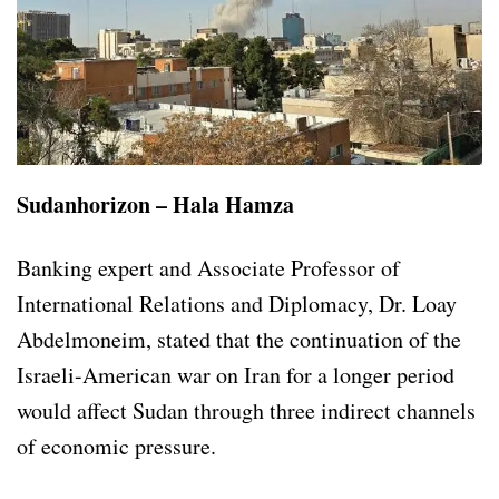
Sudanhorizon – Hala Hamza
Banking expert and Associate Professor of
International Relations and Diplomacy, Dr. Loay
Abdelmoneim, stated that the continuation of the
Israeli-American war on Iran for a longer period
would affect Sudan through three indirect channels
of economic pressure.