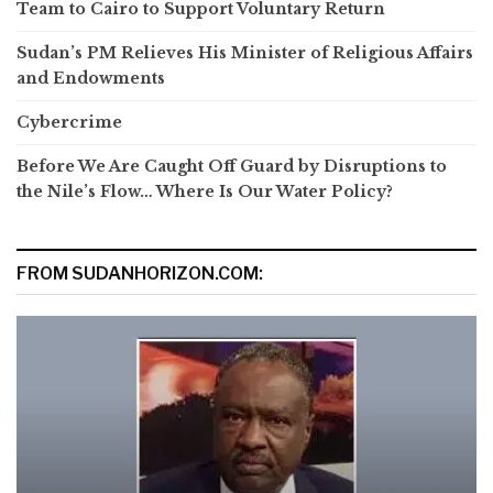
Team to Cairo to Support Voluntary Return
Sudan’s PM Relieves His Minister of Religious Affairs
and Endowments
Cybercrime
Before We Are Caught Off Guard by Disruptions to
the Nile’s Flow… Where Is Our Water Policy?
FROM SUDANHORIZON.COM: