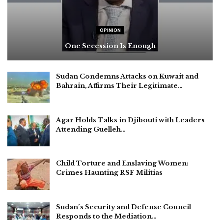
OPINION
One Secession Is Enough
Sudan Condemns Attacks on Kuwait and
Bahrain, Affirms Their Legitimate…
Agar Holds Talks in Djibouti with Leaders
Attending Guelleh…
Child Torture and Enslaving Women:
Crimes Haunting RSF Militias
Sudan’s Security and Defense Council
Responds to the Mediation…