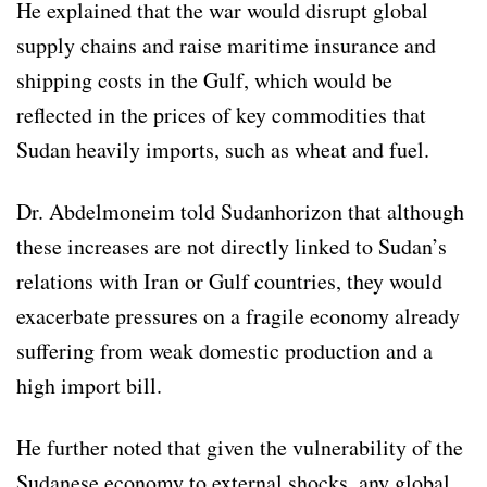
He explained that the war would disrupt global
supply chains and raise maritime insurance and
shipping costs in the Gulf, which would be
reflected in the prices of key commodities that
Sudan heavily imports, such as wheat and fuel.
Dr. Abdelmoneim told Sudanhorizon that although
these increases are not directly linked to Sudan’s
relations with Iran or Gulf countries, they would
exacerbate pressures on a fragile economy already
suffering from weak domestic production and a
high import bill.
He further noted that given the vulnerability of the
Sudanese economy to external shocks, any global