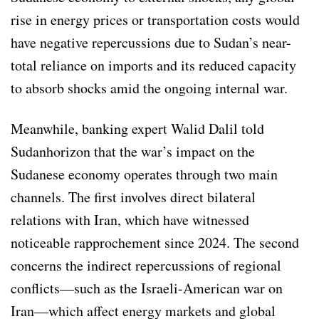
rise in energy prices or transportation costs would
have negative repercussions due to Sudan’s near-
total reliance on imports and its reduced capacity
to absorb shocks amid the ongoing internal war.
Meanwhile, banking expert Walid Dalil told
Sudanhorizon that the war’s impact on the
Sudanese economy operates through two main
channels. The first involves direct bilateral
relations with Iran, which have witnessed
noticeable rapprochement since 2024. The second
concerns the indirect repercussions of regional
conflicts—such as the Israeli-American war on
Iran—which affect energy markets and global