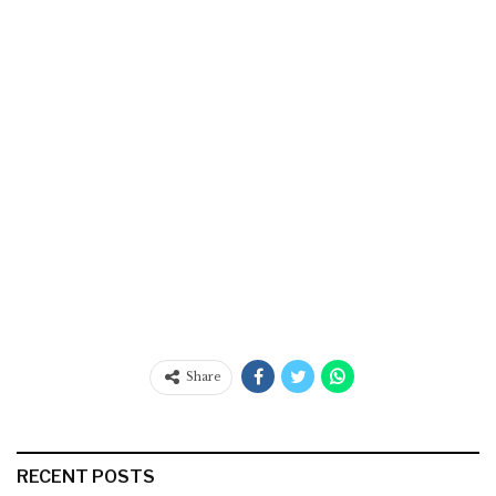
Share
RECENT POSTS