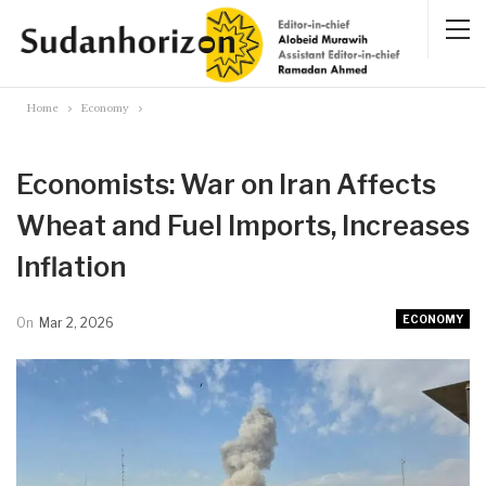
Home
Economy
Economists: War on Iran Affects
Wheat and Fuel Imports, Increases
Inflation
ECONOMY
On
Mar 2, 2026