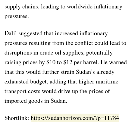
supply chains, leading to worldwide inflationary
pressures.
Dalil suggested that increased inflationary
pressures resulting from the conflict could lead to
disruptions in crude oil supplies, potentially
raising prices by $10 to $12 per barrel. He warned
that this would further strain Sudan’s already
exhausted budget, adding that higher maritime
transport costs would drive up the prices of
imported goods in Sudan.
Shortlink:
https://sudanhorizon.com/?p=11784