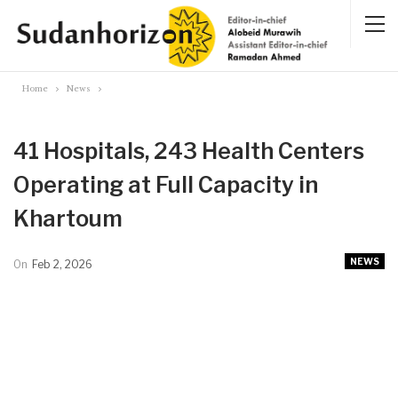
Home
News
41 Hospitals, 243 Health Centers
Operating at Full Capacity in
Khartoum
NEWS
On
Feb 2, 2026