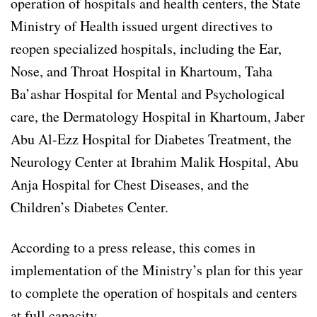
operation of hospitals and health centers, the State
Ministry of Health issued urgent directives to
reopen specialized hospitals, including the Ear,
Nose, and Throat Hospital in Khartoum, Taha
Ba’ashar Hospital for Mental and Psychological
care, the Dermatology Hospital in Khartoum, Jaber
Abu Al-Ezz Hospital for Diabetes Treatment, the
Neurology Center at Ibrahim Malik Hospital, Abu
Anja Hospital for Chest Diseases, and the
Children’s Diabetes Center.
According to a press release, this comes in
implementation of the Ministry’s plan for this year
to complete the operation of hospitals and centers
at full capacity.