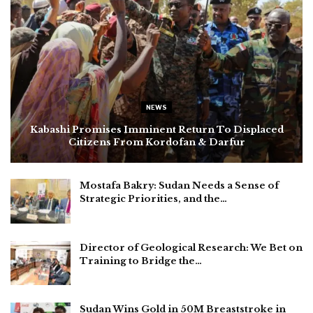
NEWS
Kabashi Promises Imminent Return To Displaced
Citizens From Kordofan & Darfur
Mostafa Bakry: Sudan Needs a Sense of
Strategic Priorities, and the…
Director of Geological Research: We Bet on
Training to Bridge the…
Sudan Wins Gold in 50M Breaststroke in