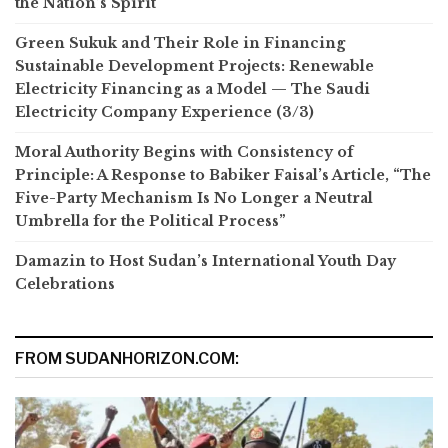
the Nation’s Spirit
Green Sukuk and Their Role in Financing
Sustainable Development Projects: Renewable
Electricity Financing as a Model — The Saudi
Electricity Company Experience (3/3)
Moral Authority Begins with Consistency of
Principle: A Response to Babiker Faisal’s Article, “The
Five-Party Mechanism Is No Longer a Neutral
Umbrella for the Political Process”
Damazin to Host Sudan’s International Youth Day
Celebrations
FROM SUDANHORIZON.COM: