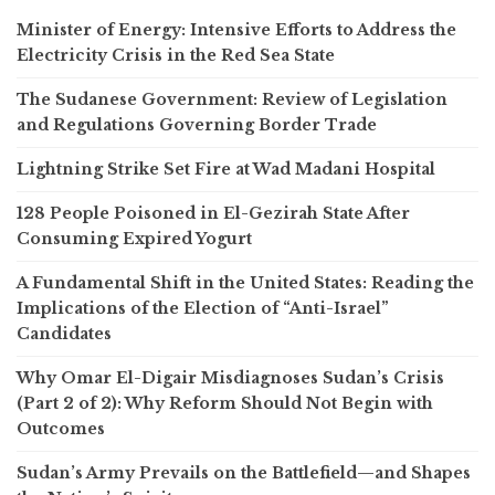
Minister of Energy: Intensive Efforts to Address the
Electricity Crisis in the Red Sea State
The Sudanese Government: Review of Legislation
and Regulations Governing Border Trade
Lightning Strike Set Fire at Wad Madani Hospital
128 People Poisoned in El-Gezirah State After
Consuming Expired Yogurt
A Fundamental Shift in the United States: Reading the
Implications of the Election of “Anti-Israel”
Candidates
Why Omar El-Digair Misdiagnoses Sudan’s Crisis
(Part 2 of 2): Why Reform Should Not Begin with
Outcomes
Sudan’s Army Prevails on the Battlefield—and Shapes