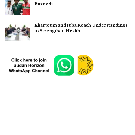
Burundi
Khartoum and Juba Reach Understandings
to Strengthen Health…