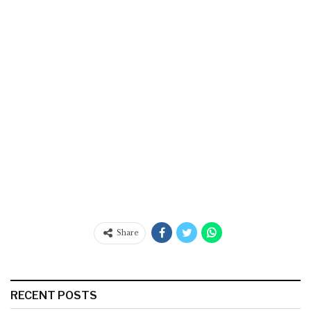
Share
RECENT POSTS