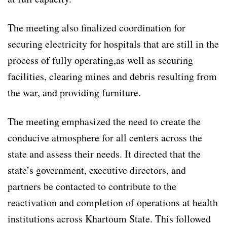
The meeting also finalized coordination for
securing electricity for hospitals that are still in the
process of fully operating,as well as securing
facilities, clearing mines and debris resulting from
the war, and providing furniture.
The meeting emphasized the need to create the
conducive atmosphere for all centers across the
state and assess their needs. It directed that the
state’s government, executive directors, and
partners be contacted to contribute to the
reactivation and completion of operations at health
institutions across Khartoum State. This followed