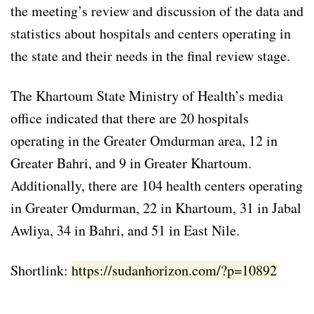
the meeting’s review and discussion of the data and
statistics about hospitals and centers operating in
the state and their needs in the final review stage.
The Khartoum State Ministry of Health’s media
office indicated that there are 20 hospitals
operating in the Greater Omdurman area, 12 in
Greater Bahri, and 9 in Greater Khartoum.
Additionally, there are 104 health centers operating
in Greater Omdurman, 22 in Khartoum, 31 in Jabal
Awliya, 34 in Bahri, and 51 in East Nile.
Shortlink:
https://sudanhorizon.com/?p=10892