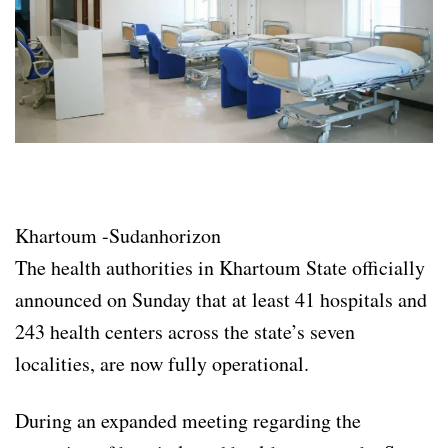
Khartoum -Sudanhorizon
The health authorities in Khartoum State officially
announced on Sunday that at least 41 hospitals and
243 health centers across the state’s seven
localities, are now fully operational.
During an expanded meeting regarding the