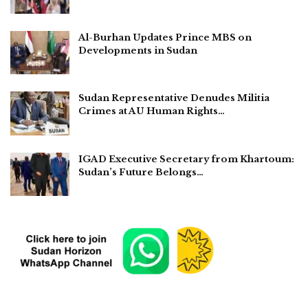
Al-Burhan Updates Prince MBS on
Developments in Sudan
Sudan Representative Denudes Militia
Crimes at AU Human Rights…
IGAD Executive Secretary from Khartoum:
Sudan’s Future Belongs…