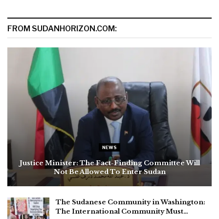
FROM SUDANHORIZON.COM:
NEWS
Justice Minister: The Fact-Finding Committee Will
Not Be Allowed To Enter Sudan
The Sudanese Community in Washington:
The International Community Must…