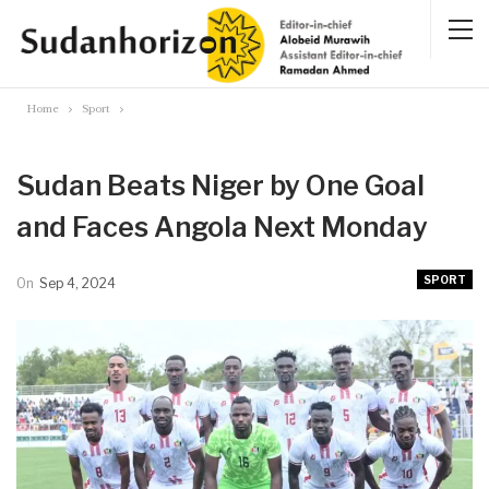
Home
Sport
Sudan Beats Niger by One Goal
and Faces Angola Next Monday
SPORT
On
Sep 4, 2024