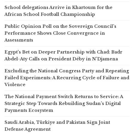
School delegations Arrive in Khartoum for the
African School Football Championship
Public Opinion Poll on the Sovereign Council’s
Performance Shows Close Convergence in
Assessments
Egypt’s Bet on Deeper Partnership with Chad: Badr
Abdel-Aty Calls on President Déby in N’Djamena
Excluding the National Congress Party and Repeating
Failed Experiments: A Recurring Cycle of Failure and
Violence
The National Payment Switch Returns to Service: A
Strategic Step Towards Rebuilding Sudan’s Digital
Payments Ecosystem
Saudi Arabia, Türkiye and Pakistan Sign Joint
Defense Agreement