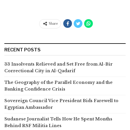
Share
RECENT POSTS
33 Insolvents Relieved and Set Free from Al-Bir
Correctional City in Al-Qadarif
The Geography of the Parallel Economy and the
Banking Confidence Crisis
Sovereign Council Vice President Bids Farewell to
Egyptian Ambassador
Sudanese Journalist Tells How He Spent Months
Behind RSF Militia Lines