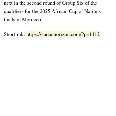
next in the second round of Group Six of the
qualifiers for the 2025 African Cup of Nations
finals in Morocco.
Shortlink:
https://sudanhorizon.com/?p=1412