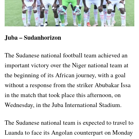
Juba – Sudanhorizon
The Sudanese national football team achieved an
important victory over the Niger national team at
the beginning of its African journey, with a goal
without a response from the striker Abubakar Issa
in the match that took place this afternoon, on
Wednesday, in the Juba International Stadium.
The Sudanese national team is expected to travel to
Luanda to face its Angolan counterpart on Monday