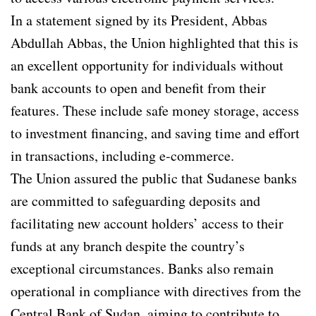
In a statement signed by its President, Abbas
Abdullah Abbas, the Union highlighted that this is
an excellent opportunity for individuals without
bank accounts to open and benefit from their
features. These include safe money storage, access
to investment financing, and saving time and effort
in transactions, including e-commerce.
The Union assured the public that Sudanese banks
are committed to safeguarding deposits and
facilitating new account holders’ access to their
funds at any branch despite the country’s
exceptional circumstances. Banks also remain
operational in compliance with directives from the
Central Bank of Sudan, aiming to contribute to