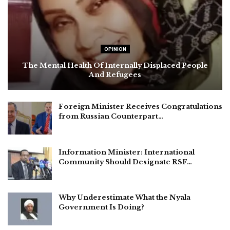
OPINION
The Mental Health Of Internally Displaced People
And Refugees
Foreign Minister Receives Congratulations
from Russian Counterpart…
Information Minister: International
Community Should Designate RSF…
Why Underestimate What the Nyala
Government Is Doing?