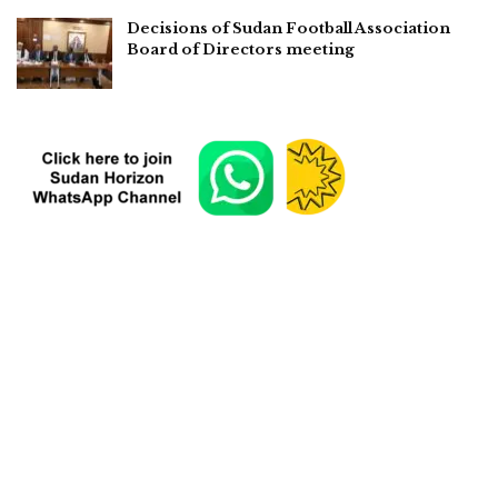
Decisions of Sudan Football Association
Board of Directors meeting