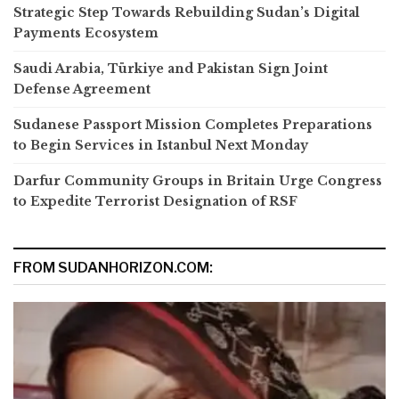
Strategic Step Towards Rebuilding Sudan’s Digital
Payments Ecosystem
Saudi Arabia, Türkiye and Pakistan Sign Joint
Defense Agreement
Sudanese Passport Mission Completes Preparations
to Begin Services in Istanbul Next Monday
Darfur Community Groups in Britain Urge Congress
to Expedite Terrorist Designation of RSF
FROM SUDANHORIZON.COM: