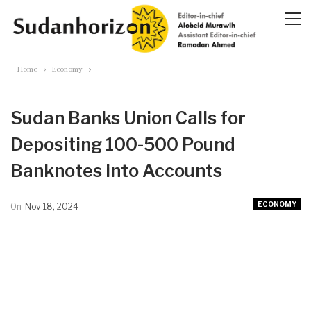
Home
Economy
Sudan Banks Union Calls for
Depositing 100-500 Pound
Banknotes into Accounts
ECONOMY
On
Nov 18, 2024