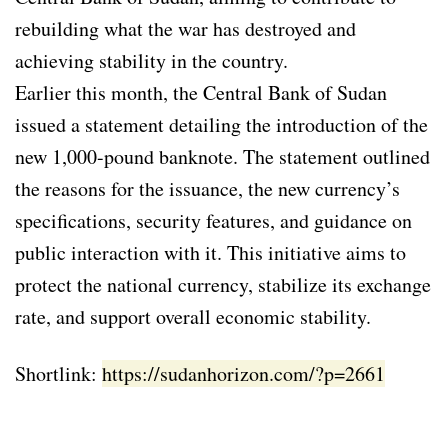
rebuilding what the war has destroyed and
achieving stability in the country.
Earlier this month, the Central Bank of Sudan
issued a statement detailing the introduction of the
new 1,000-pound banknote. The statement outlined
the reasons for the issuance, the new currency’s
specifications, security features, and guidance on
public interaction with it. This initiative aims to
protect the national currency, stabilize its exchange
rate, and support overall economic stability.
Shortlink:
https://sudanhorizon.com/?p=2661