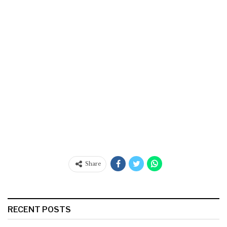
Share
RECENT POSTS