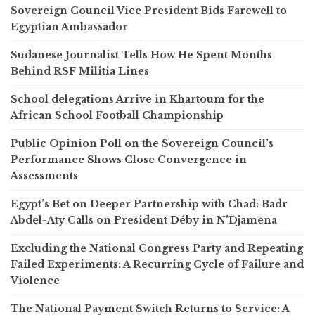
Sovereign Council Vice President Bids Farewell to
Egyptian Ambassador
Sudanese Journalist Tells How He Spent Months
Behind RSF Militia Lines
School delegations Arrive in Khartoum for the
African School Football Championship
Public Opinion Poll on the Sovereign Council’s
Performance Shows Close Convergence in
Assessments
Egypt’s Bet on Deeper Partnership with Chad: Badr
Abdel-Aty Calls on President Déby in N’Djamena
Excluding the National Congress Party and Repeating
Failed Experiments: A Recurring Cycle of Failure and
Violence
The National Payment Switch Returns to Service: A