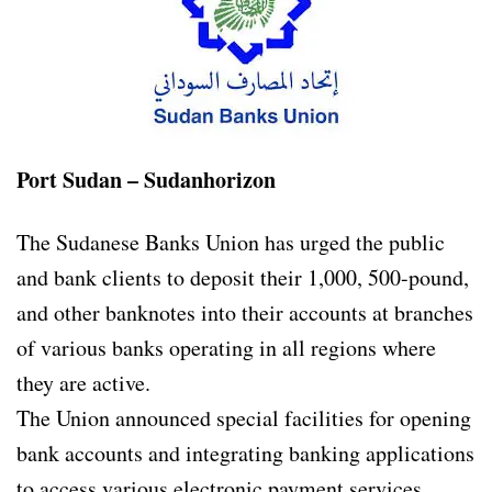
Port Sudan – Sudanhorizon
The Sudanese Banks Union has urged the public
and bank clients to deposit their 1,000, 500-pound,
and other banknotes into their accounts at branches
of various banks operating in all regions where
they are active.
The Union announced special facilities for opening
bank accounts and integrating banking applications
to access various electronic payment services.