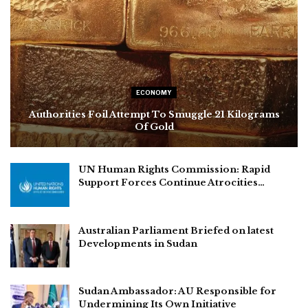
ECONOMY
Authorities Foil Attempt To Smuggle 21 Kilograms
Of Gold
UN Human Rights Commission: Rapid
Support Forces Continue Atrocities…
Australian Parliament Briefed on latest
Developments in Sudan
Sudan Ambassador: AU Responsible for
Undermining Its Own Initiative