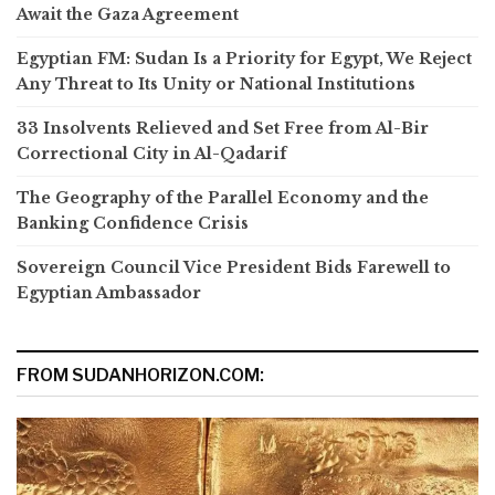
Await the Gaza Agreement
Egyptian FM: Sudan Is a Priority for Egypt, We Reject
Any Threat to Its Unity or National Institutions
33 Insolvents Relieved and Set Free from Al-Bir
Correctional City in Al-Qadarif
The Geography of the Parallel Economy and the
Banking Confidence Crisis
Sovereign Council Vice President Bids Farewell to
Egyptian Ambassador
FROM SUDANHORIZON.COM: