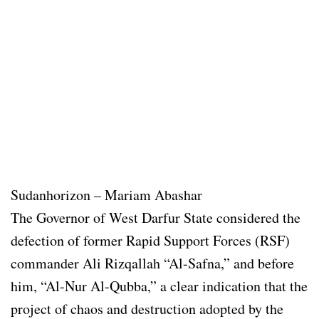
Sudanhorizon – Mariam Abashar
The Governor of West Darfur State considered the
defection of former Rapid Support Forces (RSF)
commander Ali Rizqallah “Al-Safna,” and before
him, “Al-Nur Al-Qubba,” a clear indication that the
project of chaos and destruction adopted by the