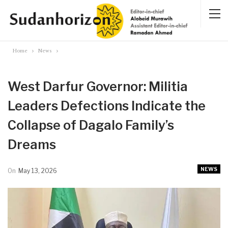
Home
News
West Darfur Governor: Militia
Leaders Defections Indicate the
Collapse of Dagalo Family’s
Dreams
NEWS
On
May 13, 2026