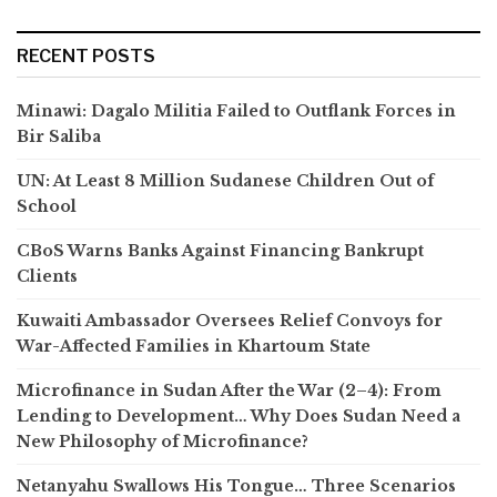
RECENT POSTS
Minawi: Dagalo Militia Failed to Outflank Forces in
Bir Saliba
UN: At Least 8 Million Sudanese Children Out of
School
CBoS Warns Banks Against Financing Bankrupt
Clients
Kuwaiti Ambassador Oversees Relief Convoys for
War-Affected Families in Khartoum State
Microfinance in Sudan After the War (2–4): From
Lending to Development… Why Does Sudan Need a
New Philosophy of Microfinance?
Netanyahu Swallows His Tongue… Three Scenarios