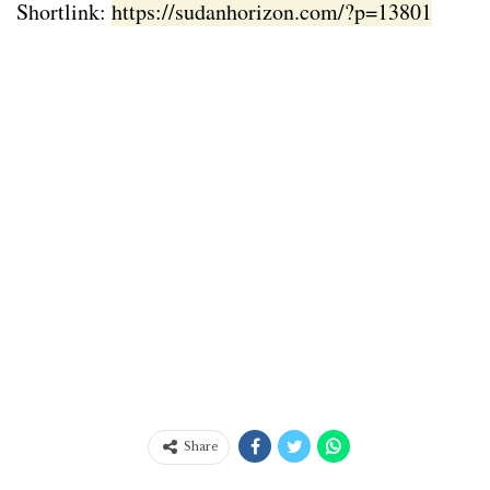
Shortlink:
https://sudanhorizon.com/?p=13801
Share