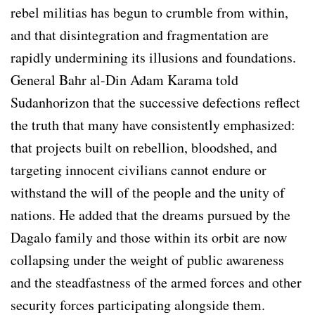
rebel militias has begun to crumble from within,
and that disintegration and fragmentation are
rapidly undermining its illusions and foundations.
General Bahr al-Din Adam Karama told
Sudanhorizon that the successive defections reflect
the truth that many have consistently emphasized:
that projects built on rebellion, bloodshed, and
targeting innocent civilians cannot endure or
withstand the will of the people and the unity of
nations. He added that the dreams pursued by the
Dagalo family and those within its orbit are now
collapsing under the weight of public awareness
and the steadfastness of the armed forces and other
security forces participating alongside them.