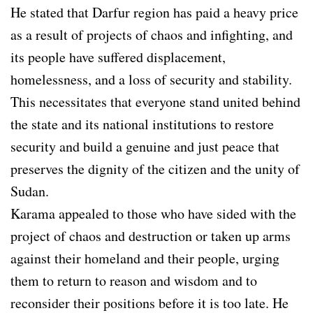
He stated that Darfur region has paid a heavy price
as a result of projects of chaos and infighting, and
its people have suffered displacement,
homelessness, and a loss of security and stability.
This necessitates that everyone stand united behind
the state and its national institutions to restore
security and build a genuine and just peace that
preserves the dignity of the citizen and the unity of
Sudan.
Karama appealed to those who have sided with the
project of chaos and destruction or taken up arms
against their homeland and their people, urging
them to return to reason and wisdom and to
reconsider their positions before it is too late. He