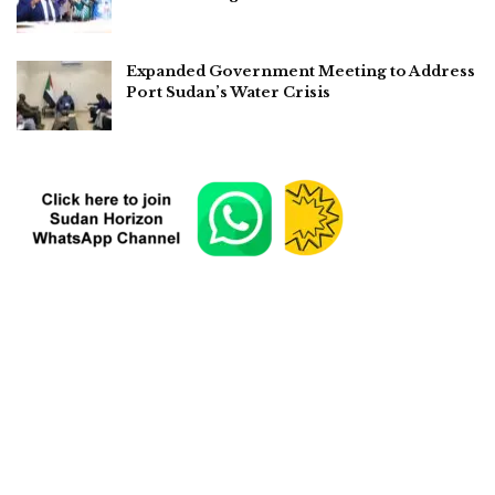
Expanded Government Meeting to Address
Port Sudan’s Water Crisis