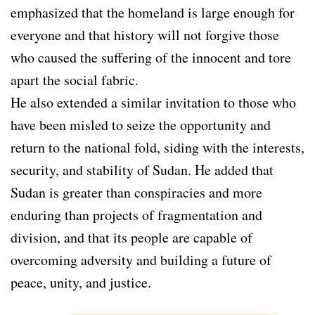
emphasized that the homeland is large enough for
everyone and that history will not forgive those
who caused the suffering of the innocent and tore
apart the social fabric.
He also extended a similar invitation to those who
have been misled to seize the opportunity and
return to the national fold, siding with the interests,
security, and stability of Sudan. He added that
Sudan is greater than conspiracies and more
enduring than projects of fragmentation and
division, and that its people are capable of
overcoming adversity and building a future of
peace, unity, and justice.