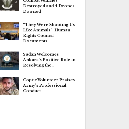
Combat Vehicles
Destroyed and 4 Drones
Downed
“They Were Shooting Us
Like Animals”: Human
Rights Council
Documents…
Sudan Welcomes
Ankara’s Positive Role in
Resolving the…
Coptic Volunteer Praises
Army’s Professional
Conduct