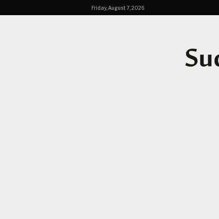
Friday, August 7, 2026