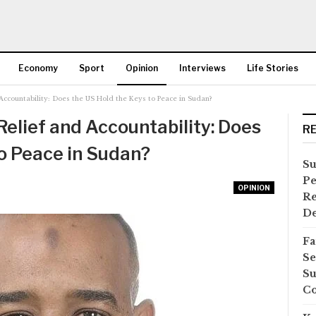
Economy
Sport
Opinion
Interviews
Life Stories
ccountability: Does the US Hold the Keys to Peace in Sudan?
More
lief and Accountability: Does
R
to Peace in Sudan?
Su
Pe
OPINION
Re
D
Fa
Se
Su
Co