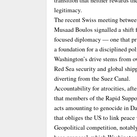
transition that neither rewards the
legitimacy.
The recent Swiss meeting betwee
Musaad Boulos signalled a shift 
focused diplomacy — one that pri
a foundation for a disciplined pol
Washington’s drive stems from ov
Red Sea security and global shipp
diverting from the Suez Canal.
Accountability for atrocities, af
that members of the Rapid Suppo
acts amounting to genocide in Da
that obliges the US to link peace 
Geopolitical competition, notably