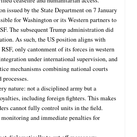
rified ceasefire and humanitarian access.
on issued by the State Department on 7 January
sible for Washington or its Western partners to
e RSF. The subsequent Trump administration did
ication. As such, the US position aligns with
 RSF, only cantonment of its forces in western
ntegration under international supervision, and
stice mechanisms combining national courts
 processes.
ery nature: not a disciplined army but a
yalties, including foreign fighters. This makes
rs cannot fully control units in the field.
ct monitoring and immediate penalties for