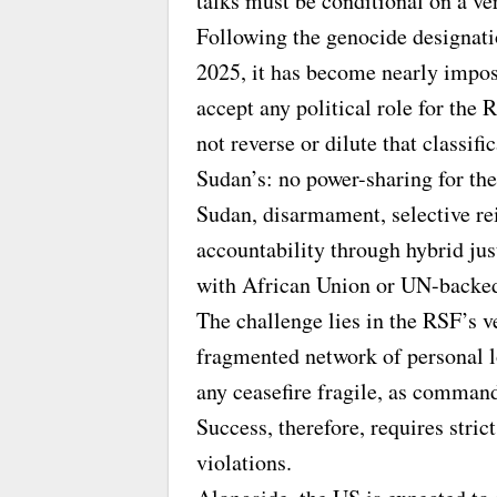
talks must be conditional on a ve
Following the genocide designati
2025, it has become nearly impos
accept any political role for th
not reverse or dilute that classif
Sudan’s: no power-sharing for the
Sudan, disarmament, selective rei
accountability through hybrid ju
with African Union or UN-backed
The challenge lies in the RSF’s v
fragmented network of personal lo
any ceasefire fragile, as commande
Success, therefore, requires stri
violations.