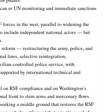
ree phases:
rican or UN monitoring and immediate sanctions
forces in the west, parallel to widening the
to include independent national actors — but
s.
or reform — restructuring the army, police, and
nal lines, selective reintegration,
vilian-controlled police service, with
 supported by international technical and
al on RSF compliance and on Washington’s
tional front to stem arms and mercenary flows.
 seeking a middle ground that restores the RSF