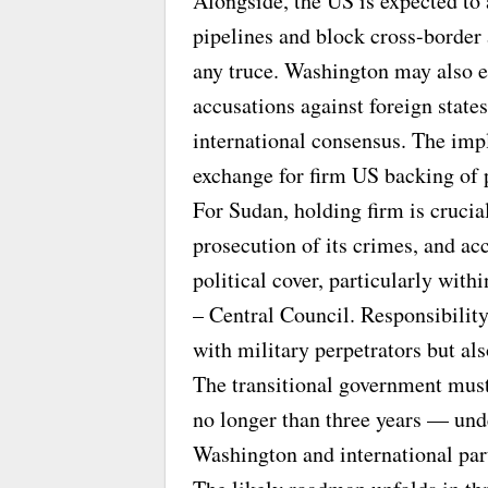
Alongside, the US is expected to 
pipelines and block cross-border 
any truce. Washington may also 
accusations against foreign state
international consensus. The impli
exchange for firm US backing of p
For Sudan, holding firm is crucia
prosecution of its crimes, and acc
political cover, particularly wit
– Central Council. Responsibility 
with military perpetrators but als
The transitional government must 
no longer than three years — und
Washington and international part