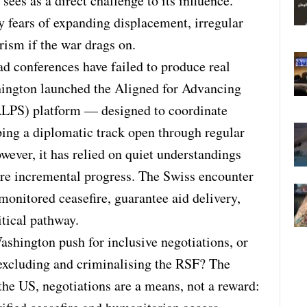
ees as a direct challenge to its influence.
by fears of expanding displacement, irregular
rism if the war drags on.
d conferences have failed to produce real
hington launched the Aligned for Advancing
ALPS) platform — designed to coordinate
ing a diplomatic track open through regular
wever, it has relied on quiet understandings
ure incremental progress. The Swiss encounter
 monitored ceasefire, guarantee aid delivery,
itical pathway.
ashington push for inclusive negotiations, or
excluding and criminalising the RSF? The
 the US, negotiations are a means, not a reward: