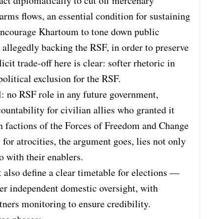
act diplomatically to cut off mercenary
arms flows, an essential condition for sustaining
encourage Khartoum to tone down public
s allegedly backing the RSF, in order to preserve
cit trade-off here is clear: softer rhetoric in
olitical exclusion for the RSF.
l: no RSF role in any future government,
ountability for civilian allies who granted it
hin factions of the Forces of Freedom and Change
for atrocities, the argument goes, lies not only
o with their enablers.
also define a clear timetable for elections —
er independent domestic oversight, with
ners monitoring to ensure credibility.