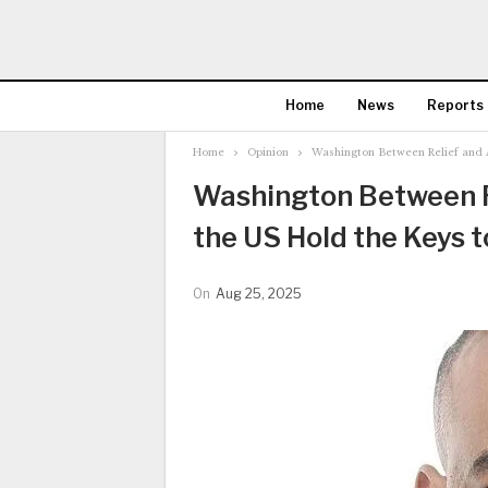
Home
News
Reports
Home
Opinion
Washington Between Relief and A
Washington Between Re
the US Hold the Keys 
On
Aug 25, 2025