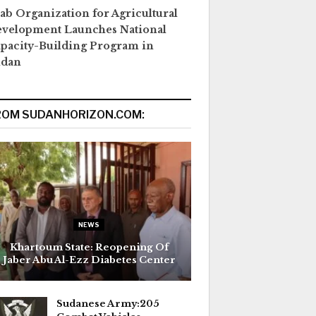
ab Organization for Agricultural
velopment Launches National
pacity-Building Program in
udan
ROM SUDANHORIZON.COM:
NEWS
Khartoum State: Reopening Of
Jaber Abu Al-Ezz Diabetes Center
Sudanese Army:205