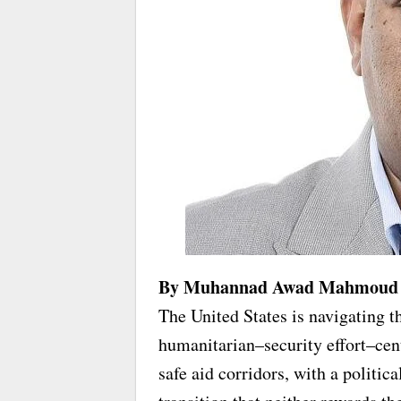
By Muhannad Awad Mahmoud
The United States is navigating th
humanitarian–security effort–cen
safe aid corridors, with a politica