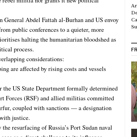
 rebel militia nor grants it new political
Ar
De
n General Abdel Fattah al-Burhan and US envoy
Ca
S
from public conferences to a quieter, more
oritises halting the humanitarian bloodshed as
itical process.
F
erlapping considerations:
ing are affected by rising costs and vessels
ter the US State Department formally determined
rt Forces (RSF) and allied militias committed
rfur, coupled with sanctions — a designation
with justice.
 the resurfacing of Russia’s Port Sudan naval