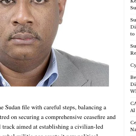
Ke
Su
Su
Di
to
Su
Re
C
Be
Di
Wh
CA
e Sudan file with careful steps, balancing a
Al
tred on securing a comprehensive ceasefire and
Ce
l track aimed at establishing a civilian-led
Na