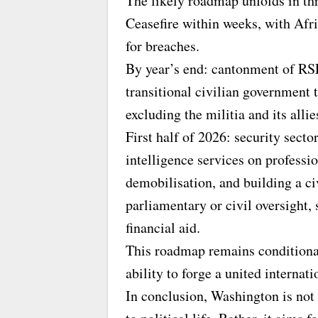
The likely roadmap unfolds in th
Ceasefire within weeks, with Af
for breaches.
By year’s end: cantonment of RSF 
transitional civilian government 
excluding the militia and its allie
First half of 2026: security sect
intelligence services on professio
demobilisation, and building a ci
parliamentary or civil oversight,
financial aid.
This roadmap remains condition
ability to forge a united interna
In conclusion, Washington is not