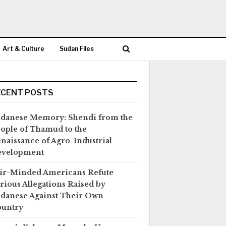
Art & Culture
Sudan Files
ECENT POSTS
danese Memory: Shendi from the
ople of Thamud to the
naissance of Agro-Industrial
evelopment
ir-Minded Americans Refute
rious Allegations Raised by
danese Against Their Own
untry