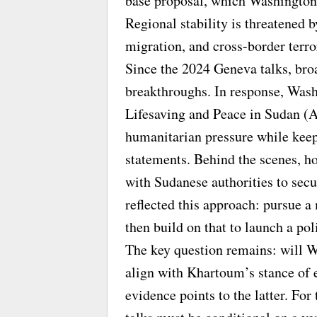
base proposal, which Washington s
Regional stability is threatened 
migration, and cross-border terro
Since the 2024 Geneva talks, broa
breakthroughs. In response, Was
Lifesaving and Peace in Sudan (
humanitarian pressure while keep
statements. Behind the scenes, ho
with Sudanese authorities to sec
reflected this approach: pursue a
then build on that to launch a pol
The key question remains: will W
align with Khartoum’s stance of 
evidence points to the latter. For