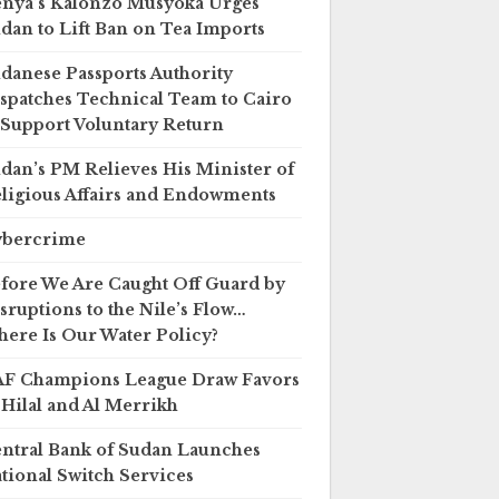
nya’s Kalonzo Musyoka Urges
dan to Lift Ban on Tea Imports
danese Passports Authority
spatches Technical Team to Cairo
 Support Voluntary Return
dan’s PM Relieves His Minister of
ligious Affairs and Endowments
ybercrime
fore We Are Caught Off Guard by
sruptions to the Nile’s Flow…
ere Is Our Water Policy?
F Champions League Draw Favors
 Hilal and Al Merrikh
ntral Bank of Sudan Launches
tional Switch Services