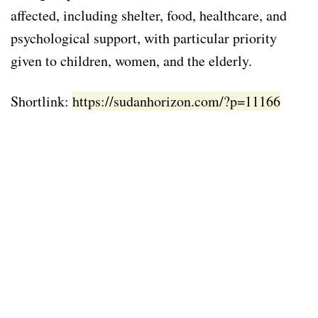
affected, including shelter, food, healthcare, and
psychological support, with particular priority
given to children, women, and the elderly.
Shortlink:
https://sudanhorizon.com/?p=11166