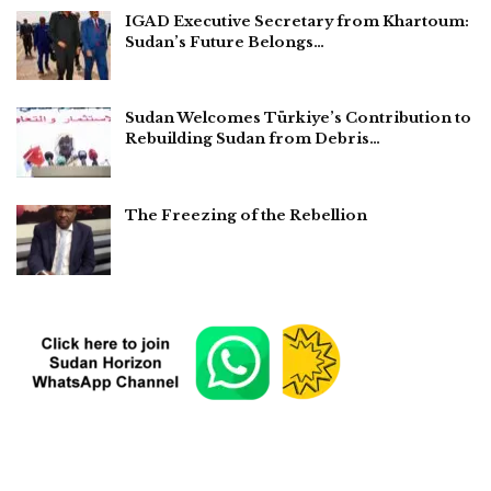
IGAD Executive Secretary from Khartoum:
Sudan’s Future Belongs…
Sudan Welcomes Türkiye’s Contribution to
Rebuilding Sudan from Debris…
The Freezing of the Rebellion