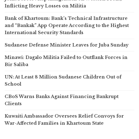
Inflicting Heavy Losses on Militia
Bank of Khartoum: Bank’s Technical Infrastructure
and “Bankak” App Operate According to the Highest
International Security Standards
Sudanese Defense Minister Leaves for Juba Sunday
Minawi: Dagalo Militia Failed to Outflank Forces in
Bir Saliba
UN: At Least 8 Million Sudanese Children Out of
School
CBoS Warns Banks Against Financing Bankrupt
Clients
Kuwaiti Ambassador Oversees Relief Convoys for
War-Affected Families in Khartoum State