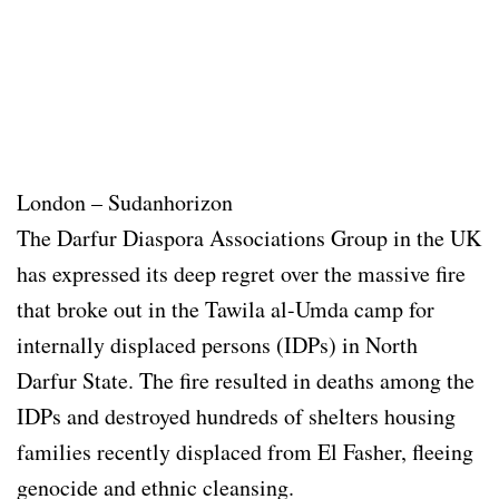
London – Sudanhorizon
The Darfur Diaspora Associations Group in the UK
has expressed its deep regret over the massive fire
that broke out in the Tawila al-Umda camp for
internally displaced persons (IDPs) in North
Darfur State. The fire resulted in deaths among the
IDPs and destroyed hundreds of shelters housing
families recently displaced from El Fasher, fleeing
genocide and ethnic cleansing.