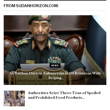
FROM SUDANHORIZON.COM:
NEWS
Al-Burhan Directs Enhancement Of Relations With
Beijing
Authorities Seize Three Tons of Spoiled
and Prohibited Food Products…