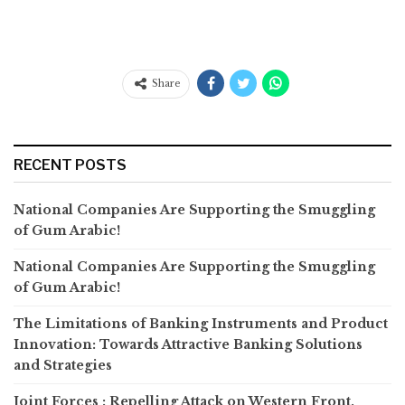
Share
RECENT POSTS
National Companies Are Supporting the Smuggling
of Gum Arabic!
National Companies Are Supporting the Smuggling
of Gum Arabic!
The Limitations of Banking Instruments and Product
Innovation: Towards Attractive Banking Solutions
and Strategies
Joint Forces : Repelling Attack on Western Front,