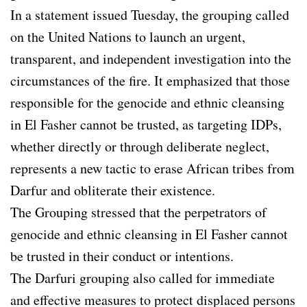
In a statement issued Tuesday, the grouping called
on the United Nations to launch an urgent,
transparent, and independent investigation into the
circumstances of the fire. It emphasized that those
responsible for the genocide and ethnic cleansing
in El Fasher cannot be trusted, as targeting IDPs,
whether directly or through deliberate neglect,
represents a new tactic to erase African tribes from
Darfur and obliterate their existence.
The Grouping stressed that the perpetrators of
genocide and ethnic cleansing in El Fasher cannot
be trusted in their conduct or intentions.
The Darfuri grouping also called for immediate
and effective measures to protect displaced persons