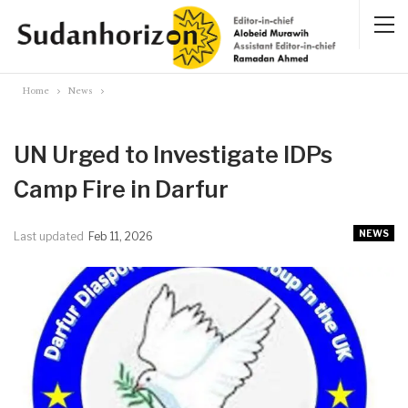
Home
News
UN Urged to Investigate IDPs
Camp Fire in Darfur
NEWS
Last updated
Feb 11, 2026