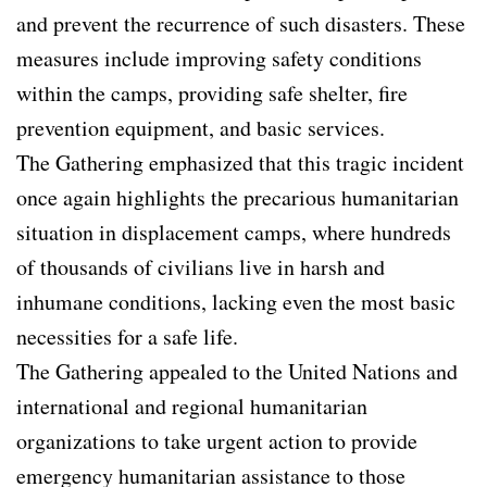
and prevent the recurrence of such disasters. These
measures include improving safety conditions
within the camps, providing safe shelter, fire
prevention equipment, and basic services.
The Gathering emphasized that this tragic incident
once again highlights the precarious humanitarian
situation in displacement camps, where hundreds
of thousands of civilians live in harsh and
inhumane conditions, lacking even the most basic
necessities for a safe life.
The Gathering appealed to the United Nations and
international and regional humanitarian
organizations to take urgent action to provide
emergency humanitarian assistance to those