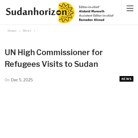
Home
News
UN High Commissioner for
Refugees Visits to Sudan
NEWS
On
Dec 5, 2025