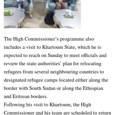
The High Commissioner’s programme also
includes a visit to Khartoum State, which he is
expected to reach on Sunday to meet officials and
review the state authorities’ plan for relocating
refugees from several neighbouring countries to
designated refugee camps located either along the
border with South Sudan or along the Ethiopian
and Eritrean borders.
Following his visit to Khartoum, the High
Commissioner and his team are scheduled to return