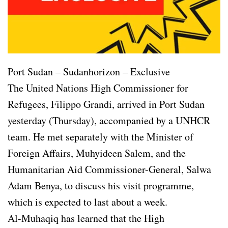
Port Sudan – Sudanhorizon – Exclusive
The United Nations High Commissioner for
Refugees, Filippo Grandi, arrived in Port Sudan
yesterday (Thursday), accompanied by a UNHCR
team. He met separately with the Minister of
Foreign Affairs, Muhyideen Salem, and the
Humanitarian Aid Commissioner-General, Salwa
Adam Benya, to discuss his visit programme,
which is expected to last about a week.
Al-Muhaqiq has learned that the High