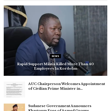
NEWS
Rapid Support Militia Killed More Than 40
Employees In Kordofan
AUC Chairperson Welcomes Appointment
of Civilian Prime Minister in…
Sudanese Government Announces
Khartoum Free of Armed Groups