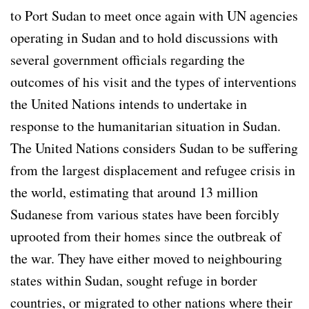
to Port Sudan to meet once again with UN agencies
operating in Sudan and to hold discussions with
several government officials regarding the
outcomes of his visit and the types of interventions
the United Nations intends to undertake in
response to the humanitarian situation in Sudan.
The United Nations considers Sudan to be suffering
from the largest displacement and refugee crisis in
the world, estimating that around 13 million
Sudanese from various states have been forcibly
uprooted from their homes since the outbreak of
the war. They have either moved to neighbouring
states within Sudan, sought refuge in border
countries, or migrated to other nations where their