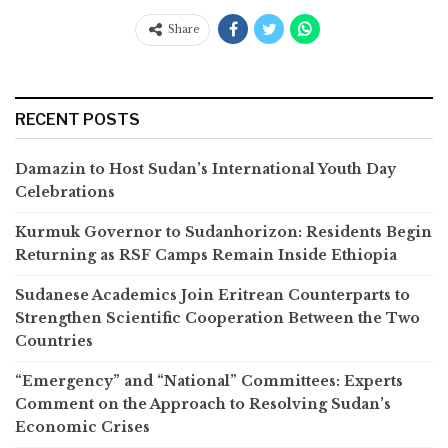
Share
RECENT POSTS
Damazin to Host Sudan’s International Youth Day
Celebrations
Kurmuk Governor to Sudanhorizon: Residents Begin
Returning as RSF Camps Remain Inside Ethiopia
Sudanese Academics Join Eritrean Counterparts to
Strengthen Scientific Cooperation Between the Two
Countries
“Emergency” and “National” Committees: Experts
Comment on the Approach to Resolving Sudan’s
Economic Crises