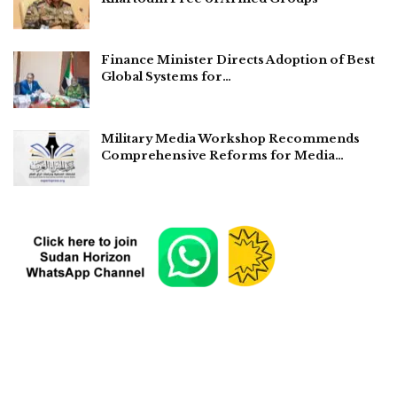
Finance Minister Directs Adoption of Best
Global Systems for…
Military Media Workshop Recommends
Comprehensive Reforms for Media…