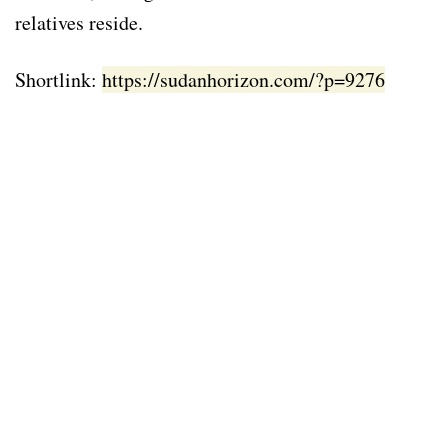
relatives reside.
Shortlink:
https://sudanhorizon.com/?p=9276