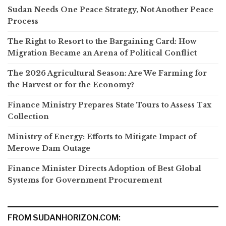
Sudan Needs One Peace Strategy, Not Another Peace
Process
The Right to Resort to the Bargaining Card: How
Migration Became an Arena of Political Conflict
The 2026 Agricultural Season: Are We Farming for
the Harvest or for the Economy?
Finance Ministry Prepares State Tours to Assess Tax
Collection
Ministry of Energy: Efforts to Mitigate Impact of
Merowe Dam Outage
Finance Minister Directs Adoption of Best Global
Systems for Government Procurement
FROM SUDANHORIZON.COM: