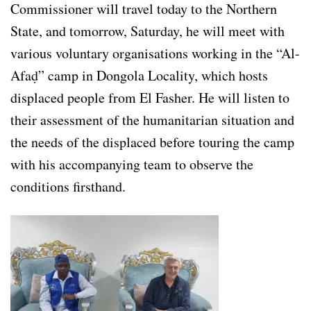
Commissioner will travel today to the Northern
State, and tomorrow, Saturday, he will meet with
various voluntary organisations working in the “Al-
Afaḍ” camp in Dongola Locality, which hosts
displaced people from El Fasher. He will listen to
their assessment of the humanitarian situation and
the needs of the displaced before touring the camp
with his accompanying team to observe the
conditions firsthand.