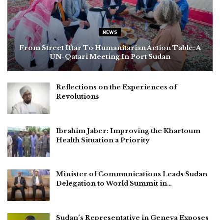
NEWS
From Street Iftar To Humanitarian Action Table: A
UN-Qatari Meeting In Port Sudan
Reflections on the Experiences of
Revolutions
Ibrahim Jaber: Improving the Khartoum
Health Situation a Priority
Minister of Communications Leads Sudan
Delegation to World Summit in…
Sudan’s Representative in Geneva Exposes