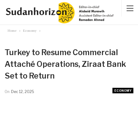
Home
Economy
Turkey to Resume Commercial
Attaché Operations, Ziraat Bank
Set to Return
ECONOMY
On
Dec 12, 2025