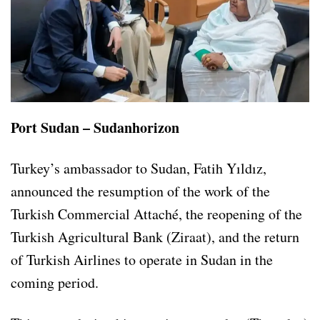
Port Sudan – Sudanhorizon
Turkey’s ambassador to Sudan, Fatih Yıldız,
announced the resumption of the work of the
Turkish Commercial Attaché, the reopening of the
Turkish Agricultural Bank (Ziraat), and the return
of Turkish Airlines to operate in Sudan in the
coming period.