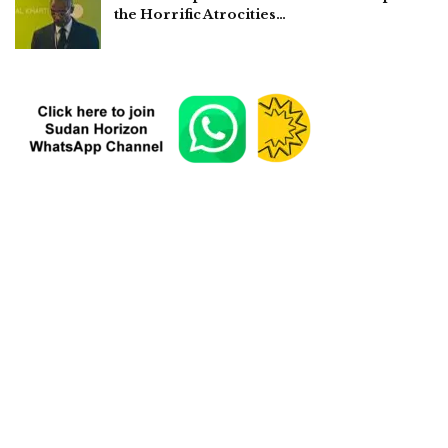
the Horrific Atrocities…