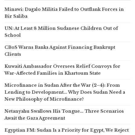
Minawi: Dagalo Militia Failed to Outflank Forces in
Bir Saliba
UN: At Least 8 Million Sudanese Children Out of
School
CBoS Warns Banks Against Financing Bankrupt
Clients
Kuwaiti Ambassador Oversees Relief Convoys for
War-Affected Families in Khartoum State
Microfinance in Sudan After the War (2–4): From
Lending to Development… Why Does Sudan Need a
New Philosophy of Microfinance?
Netanyahu Swallows His Tongue… Three Scenarios
Await the Gaza Agreement
Egyptian FM: Sudan Is a Priority for Egypt, We Reject