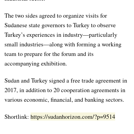
The two sides agreed to organize visits for
Sudanese state governors to Turkey to observe
Turkey’s experiences in industry—particularly
small industries—along with forming a working
team to prepare for the forum and its
accompanying exhibition.
Sudan and Turkey signed a free trade agreement in
2017, in addition to 20 cooperation agreements in
various economic, financial, and banking sectors.
Shortlink:
https://sudanhorizon.com/?p=9514