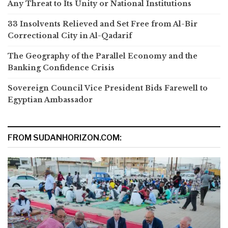
Any Threat to Its Unity or National Institutions
33 Insolvents Relieved and Set Free from Al-Bir
Correctional City in Al-Qadarif
The Geography of the Parallel Economy and the
Banking Confidence Crisis
Sovereign Council Vice President Bids Farewell to
Egyptian Ambassador
FROM SUDANHORIZON.COM: