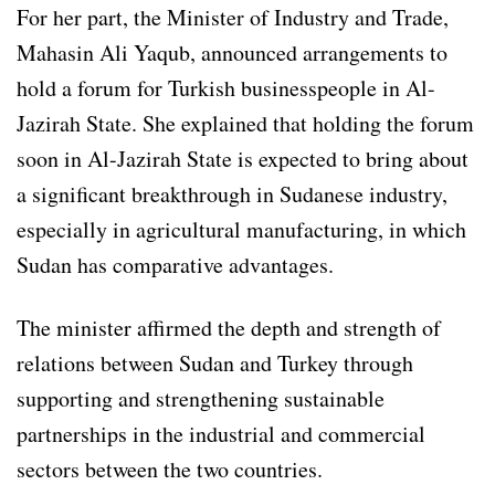
For her part, the Minister of Industry and Trade,
Mahasin Ali Yaqub, announced arrangements to
hold a forum for Turkish businesspeople in Al-
Jazirah State. She explained that holding the forum
soon in Al-Jazirah State is expected to bring about
a significant breakthrough in Sudanese industry,
especially in agricultural manufacturing, in which
Sudan has comparative advantages.
The minister affirmed the depth and strength of
relations between Sudan and Turkey through
supporting and strengthening sustainable
partnerships in the industrial and commercial
sectors between the two countries.