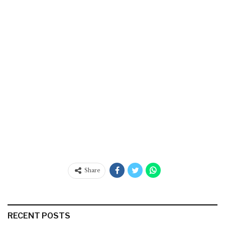
Share
RECENT POSTS