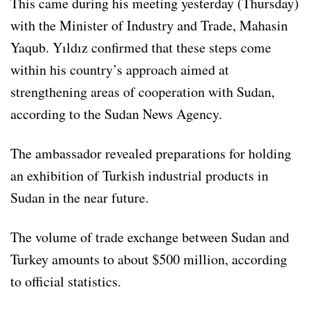
This came during his meeting yesterday (Thursday)
with the Minister of Industry and Trade, Mahasin
Yaqub. Yıldız confirmed that these steps come
within his country’s approach aimed at
strengthening areas of cooperation with Sudan,
according to the Sudan News Agency.
The ambassador revealed preparations for holding
an exhibition of Turkish industrial products in
Sudan in the near future.
The volume of trade exchange between Sudan and
Turkey amounts to about $500 million, according
to official statistics.