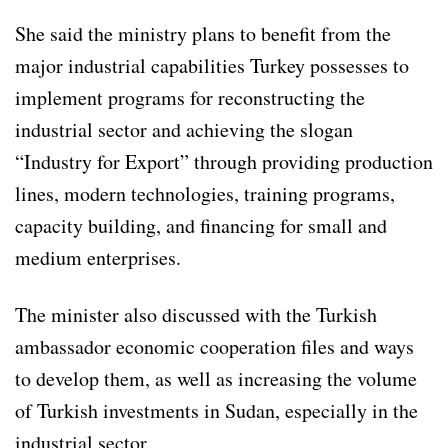
She said the ministry plans to benefit from the
major industrial capabilities Turkey possesses to
implement programs for reconstructing the
industrial sector and achieving the slogan
“Industry for Export” through providing production
lines, modern technologies, training programs,
capacity building, and financing for small and
medium enterprises.
The minister also discussed with the Turkish
ambassador economic cooperation files and ways
to develop them, as well as increasing the volume
of Turkish investments in Sudan, especially in the
industrial sector.