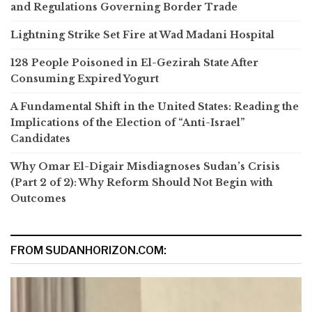
and Regulations Governing Border Trade
Lightning Strike Set Fire at Wad Madani Hospital
128 People Poisoned in El-Gezirah State After
Consuming Expired Yogurt
A Fundamental Shift in the United States: Reading the
Implications of the Election of “Anti-Israel”
Candidates
Why Omar El-Digair Misdiagnoses Sudan’s Crisis
(Part 2 of 2): Why Reform Should Not Begin with
Outcomes
FROM SUDANHORIZON.COM: