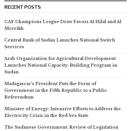
RECENT POSTS
CAF Champions League Draw Favors Al Hilal and Al
Merrikh
Central Bank of Sudan Launches National Switch
Services
Arab Organization for Agricultural Development
Launches National Capacity-Building Program in
Sudan
Madagascar’s President Puts the Form of
Government in the Fifth Republic to a Public
Referendum
Minister of Energy: Intensive Efforts to Address the
Electricity Crisis in the Red Sea State
The Sudanese Government: Review of Legislation