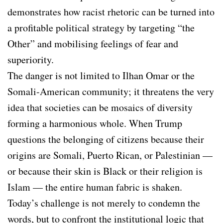
demonstrates how racist rhetoric can be turned into
a profitable political strategy by targeting “the
Other” and mobilising feelings of fear and
superiority.
The danger is not limited to Ilhan Omar or the
Somali-American community; it threatens the very
idea that societies can be mosaics of diversity
forming a harmonious whole. When Trump
questions the belonging of citizens because their
origins are Somali, Puerto Rican, or Palestinian —
or because their skin is Black or their religion is
Islam — the entire human fabric is shaken.
Today’s challenge is not merely to condemn the
words, but to confront the institutional logic that