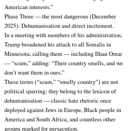
American interests.”
Phase Three — the most dangerous (December
2025): Dehumanisation and direct incitement.
In a meeting with members of his administration,
Trump broadened his attack to all Somalis in
Minnesota, calling them — including Ilhan Omar
— “scum,” adding: “Their country smells, and we
don’t want them in ours.”
These terms (“scum,” “smelly country”) are not
political sparring; they belong to the lexicon of
dehumanisation — classic hate rhetoric once
deployed against Jews in Europe, Black people in
America and South Africa, and countless other
groups marked for persecution.