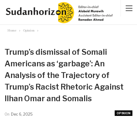
Home
Opinion
Trump’s dismissal of Somali
Americans as ‘garbage’: An
Analysis of the Trajectory of
Trump’s Racist Rhetoric Against
Ilhan Omar and Somalis
OPINION
On
Dec 6, 2025