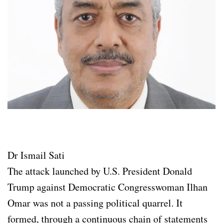
Dr Ismail Sati
The attack launched by U.S. President Donald
Trump against Democratic Congresswoman Ilhan
Omar was not a passing political quarrel. It
formed, through a continuous chain of statements