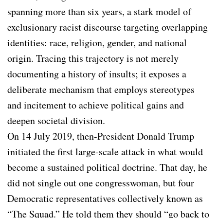
spanning more than six years, a stark model of
exclusionary racist discourse targeting overlapping
identities: race, religion, gender, and national
origin. Tracing this trajectory is not merely
documenting a history of insults; it exposes a
deliberate mechanism that employs stereotypes
and incitement to achieve political gains and
deepen societal division.
On 14 July 2019, then-President Donald Trump
initiated the first large-scale attack in what would
become a sustained political doctrine. That day, he
did not single out one congresswoman, but four
Democratic representatives collectively known as
“The Squad.” He told them they should “go back to