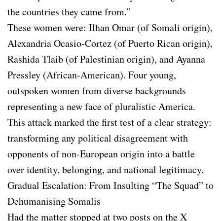
the countries they came from.”
These women were: Ilhan Omar (of Somali origin),
Alexandria Ocasio-Cortez (of Puerto Rican origin),
Rashida Tlaib (of Palestinian origin), and Ayanna
Pressley (African-American). Four young,
outspoken women from diverse backgrounds
representing a new face of pluralistic America.
This attack marked the first test of a clear strategy:
transforming any political disagreement with
opponents of non-European origin into a battle
over identity, belonging, and national legitimacy.
Gradual Escalation: From Insulting “The Squad” to
Dehumanising Somalis
Had the matter stopped at two posts on the X