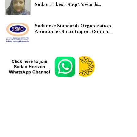
Sudan Takes a Step Towards…
Sudanese Standards Organization
Announces Strict Import Control…