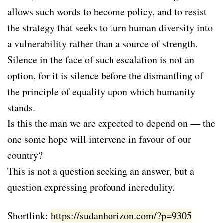
allows such words to become policy, and to resist
the strategy that seeks to turn human diversity into
a vulnerability rather than a source of strength.
Silence in the face of such escalation is not an
option, for it is silence before the dismantling of
the principle of equality upon which humanity
stands.
Is this the man we are expected to depend on — the
one some hope will intervene in favour of our
country?
This is not a question seeking an answer, but a
question expressing profound incredulity.
Shortlink:
https://sudanhorizon.com/?p=9305