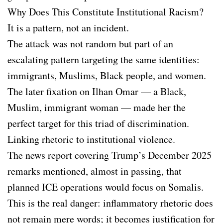
Why Does This Constitute Institutional Racism?
It is a pattern, not an incident.
The attack was not random but part of an
escalating pattern targeting the same identities:
immigrants, Muslims, Black people, and women.
The later fixation on Ilhan Omar — a Black,
Muslim, immigrant woman — made her the
perfect target for this triad of discrimination.
Linking rhetoric to institutional violence.
The news report covering Trump’s December 2025
remarks mentioned, almost in passing, that
planned ICE operations would focus on Somalis.
This is the real danger: inflammatory rhetoric does
not remain mere words; it becomes justification for