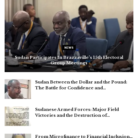
NEWS
Sudan Participates In Brazzaville’s 15th Electoral
Group Meetings
Sudan Between the Dollar and the Pound:
The Battle for Confidence and…
Sudanese Armed Forces: Major Field
Victories and the Destruction of…
From Microfinance to Financial Inclusion…