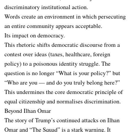
discriminatory institutional action.
Words create an environment in which persecuting
an entire community appears acceptable.
Its impact on democracy.
This rhetoric shifts democratic discourse from a
contest over ideas (taxes, healthcare, foreign
policy) to a poisonous identity struggle. The
question is no longer “What is your policy?” but
“Who are you — and do you truly belong here?”
This undermines the core democratic principle of
equal citizenship and normalises discrimination.
Beyond Ilhan Omar
The story of Trump’s continued attacks on Ilhan
Omar and “The Squad” is a stark warning. It