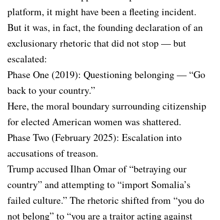
platform, it might have been a fleeting incident.
But it was, in fact, the founding declaration of an
exclusionary rhetoric that did not stop — but
escalated:
Phase One (2019): Questioning belonging — “Go
back to your country.”
Here, the moral boundary surrounding citizenship
for elected American women was shattered.
Phase Two (February 2025): Escalation into
accusations of treason.
Trump accused Ilhan Omar of “betraying our
country” and attempting to “import Somalia’s
failed culture.” The rhetoric shifted from “you do
not belong” to “you are a traitor acting against