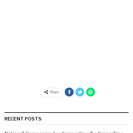
Share
RECENT POSTS