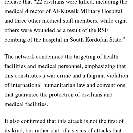
release that “22 civilians were killed, including the
medical director of Al-Kuweik Military Hospital
and three other medical staff members, while eight
others were wounded as a result of the RSF
bombing of the hospital in South Kordofan State.”
The network condemned the targeting of health
facilities and medical personnel, emphasizing that
this constitutes a war crime and a flagrant violation
of international humanitarian law and conventions
that guarantee the protection of civilians and
medical facilities.
It also confirmed that this attack is not the first of
its kind, but rather part of a series of attacks that