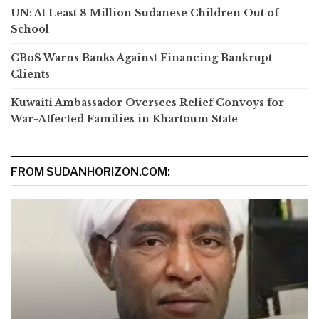
UN: At Least 8 Million Sudanese Children Out of
School
CBoS Warns Banks Against Financing Bankrupt
Clients
Kuwaiti Ambassador Oversees Relief Convoys for
War-Affected Families in Khartoum State
FROM SUDANHORIZON.COM: