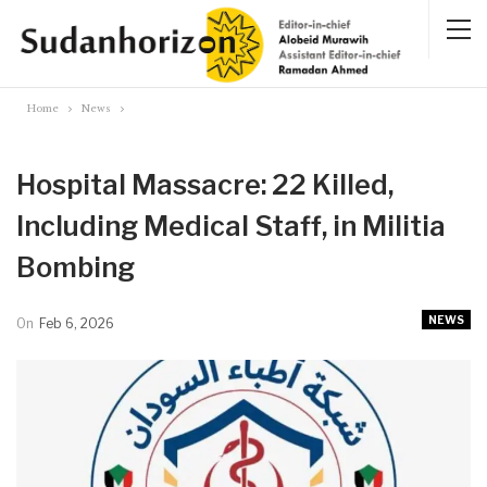
Home
News
Hospital Massacre: 22 Killed,
Including Medical Staff, in Militia
Bombing
NEWS
On
Feb 6, 2026