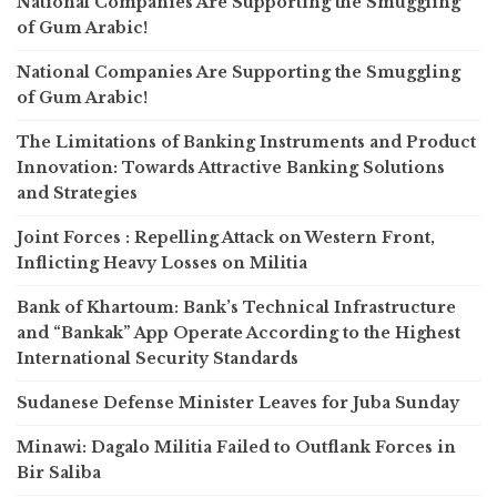
National Companies Are Supporting the Smuggling
of Gum Arabic!
National Companies Are Supporting the Smuggling
of Gum Arabic!
The Limitations of Banking Instruments and Product
Innovation: Towards Attractive Banking Solutions
and Strategies
Joint Forces : Repelling Attack on Western Front,
Inflicting Heavy Losses on Militia
Bank of Khartoum: Bank’s Technical Infrastructure
and “Bankak” App Operate According to the Highest
International Security Standards
Sudanese Defense Minister Leaves for Juba Sunday
Minawi: Dagalo Militia Failed to Outflank Forces in
Bir Saliba