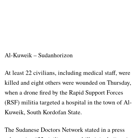
Al-Kuweik – Sudanhorizon
At least 22 civilians, including medical staff, were
killed and eight others were wounded on Thursday,
when a drone fired by the Rapid Support Forces
(RSF) militia targeted a hospital in the town of Al-
Kuweik, South Kordofan State.
The Sudanese Doctors Network stated in a press