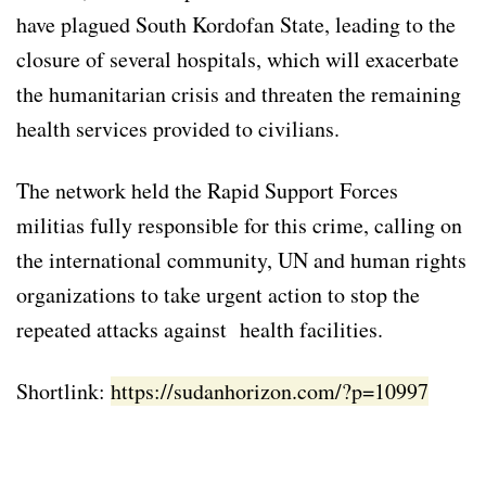
have plagued South Kordofan State, leading to the
closure of several hospitals, which will exacerbate
the humanitarian crisis and threaten the remaining
health services provided to civilians.
The network held the Rapid Support Forces
militias fully responsible for this crime, calling on
the international community, UN and human rights
organizations to take urgent action to stop the
repeated attacks against health facilities.
Shortlink:
https://sudanhorizon.com/?p=10997