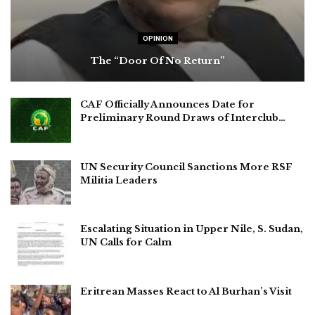
OPINION
The “Door Of No Return”
CAF Officially Announces Date for
Preliminary Round Draws of Interclub…
UN Security Council Sanctions More RSF
Militia Leaders
Escalating Situation in Upper Nile, S. Sudan,
UN Calls for Calm
Eritrean Masses React to Al Burhan’s Visit