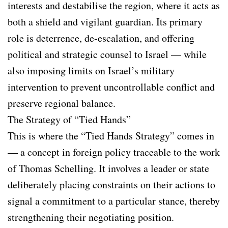
interests and destabilise the region, where it acts as
both a shield and vigilant guardian. Its primary
role is deterrence, de-escalation, and offering
political and strategic counsel to Israel — while
also imposing limits on Israel’s military
intervention to prevent uncontrollable conflict and
preserve regional balance.
The Strategy of “Tied Hands”
This is where the “Tied Hands Strategy” comes in
— a concept in foreign policy traceable to the work
of Thomas Schelling. It involves a leader or state
deliberately placing constraints on their actions to
signal a commitment to a particular stance, thereby
strengthening their negotiating position.