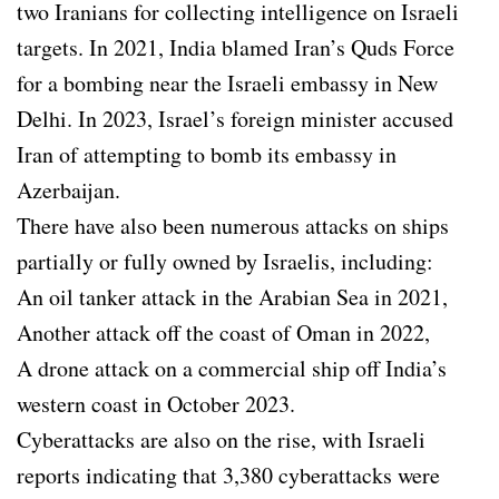
two Iranians for collecting intelligence on Israeli
targets. In 2021, India blamed Iran’s Quds Force
for a bombing near the Israeli embassy in New
Delhi. In 2023, Israel’s foreign minister accused
Iran of attempting to bomb its embassy in
Azerbaijan.
There have also been numerous attacks on ships
partially or fully owned by Israelis, including:
An oil tanker attack in the Arabian Sea in 2021,
Another attack off the coast of Oman in 2022,
A drone attack on a commercial ship off India’s
western coast in October 2023.
Cyberattacks are also on the rise, with Israeli
reports indicating that 3,380 cyberattacks were