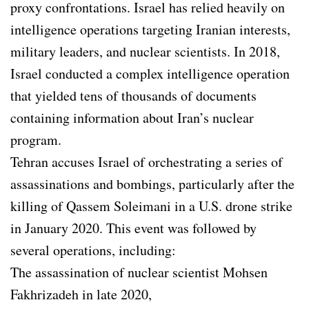
proxy confrontations. Israel has relied heavily on
intelligence operations targeting Iranian interests,
military leaders, and nuclear scientists. In 2018,
Israel conducted a complex intelligence operation
that yielded tens of thousands of documents
containing information about Iran’s nuclear
program.
Tehran accuses Israel of orchestrating a series of
assassinations and bombings, particularly after the
killing of Qassem Soleimani in a U.S. drone strike
in January 2020. This event was followed by
several operations, including:
The assassination of nuclear scientist Mohsen
Fakhrizadeh in late 2020,