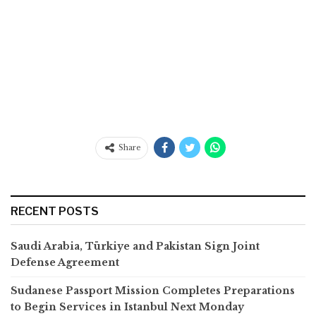
Share
RECENT POSTS
Saudi Arabia, Türkiye and Pakistan Sign Joint
Defense Agreement
Sudanese Passport Mission Completes Preparations
to Begin Services in Istanbul Next Monday