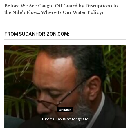
Before We Are Caught Off Guard by Disruptions to
the Nile’s Flow… Where Is Our Water Policy?
FROM SUDANHORIZON.COM:
OPINION
Trees Do Not Migrate