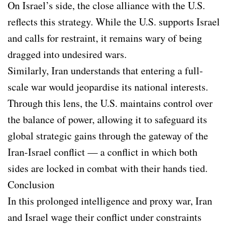
On Israel’s side, the close alliance with the U.S.
reflects this strategy. While the U.S. supports Israel
and calls for restraint, it remains wary of being
dragged into undesired wars.
Similarly, Iran understands that entering a full-
scale war would jeopardise its national interests.
Through this lens, the U.S. maintains control over
the balance of power, allowing it to safeguard its
global strategic gains through the gateway of the
Iran-Israel conflict — a conflict in which both
sides are locked in combat with their hands tied.
Conclusion
In this prolonged intelligence and proxy war, Iran
and Israel wage their conflict under constraints