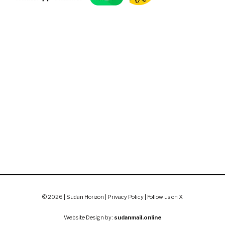
© 2026 | Sudan Horizon |
Privacy Policy
|
Follow us on X
Website Design by:
sudanmail.online