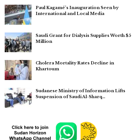
Paul Kagamé’s Inauguration Seen by
International and Local Media
Saudi Grant for Dialysis Supplies Worth $5
Million
Cholera Mortality Rates Decline in
Khartoum
Sudanese Ministry of Information Lifts
Suspension of Saudi Al-Sharq…