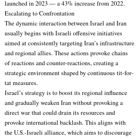
launched in 2023 — a 43% increase from 2022.
Escalating to Confrontation
The dynamic interaction between Israel and Iran
usually begins with Israeli offensive initiatives
aimed at consistently targeting Iran’s infrastructure
and regional allies. These actions provoke chains
of reactions and counter-reactions, creating a
strategic environment shaped by continuous tit-for-
tat measures.
Israel’s strategy is to boost its regional influence
and gradually weaken Iran without provoking a
direct war that could drain its resources and
provoke international backlash. This aligns with
the U.S.-Israeli alliance, which aims to discourage