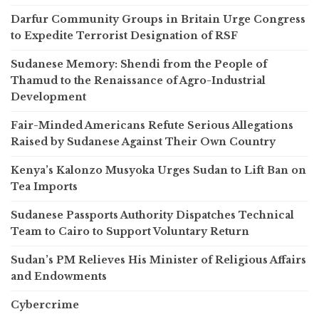
Darfur Community Groups in Britain Urge Congress
to Expedite Terrorist Designation of RSF
Sudanese Memory: Shendi from the People of
Thamud to the Renaissance of Agro-Industrial
Development
Fair-Minded Americans Refute Serious Allegations
Raised by Sudanese Against Their Own Country
Kenya’s Kalonzo Musyoka Urges Sudan to Lift Ban on
Tea Imports
Sudanese Passports Authority Dispatches Technical
Team to Cairo to Support Voluntary Return
Sudan’s PM Relieves His Minister of Religious Affairs
and Endowments
Cybercrime