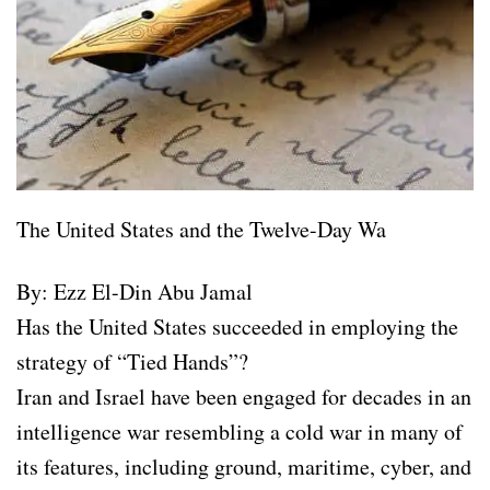
The United States and the Twelve-Day Wa
By: Ezz El-Din Abu Jamal
Has the United States succeeded in employing the
strategy of “Tied Hands”?
Iran and Israel have been engaged for decades in an
intelligence war resembling a cold war in many of
its features, including ground, maritime, cyber, and