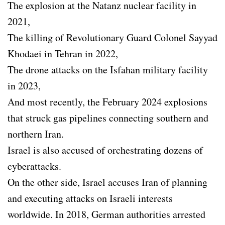
The explosion at the Natanz nuclear facility in
2021,
The killing of Revolutionary Guard Colonel Sayyad
Khodaei in Tehran in 2022,
The drone attacks on the Isfahan military facility
in 2023,
And most recently, the February 2024 explosions
that struck gas pipelines connecting southern and
northern Iran.
Israel is also accused of orchestrating dozens of
cyberattacks.
On the other side, Israel accuses Iran of planning
and executing attacks on Israeli interests
worldwide. In 2018, German authorities arrested