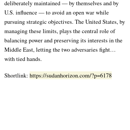
deliberately maintained — by themselves and by
U.S. influence — to avoid an open war while
pursuing strategic objectives. The United States, by
managing these limits, plays the central role of
balancing power and preserving its interests in the
Middle East, letting the two adversaries fight…
with tied hands.
Shortlink:
https://sudanhorizon.com/?p=6178