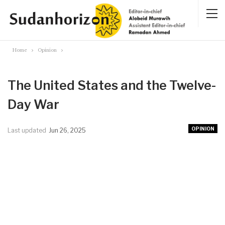
Home
Opinion
The United States and the Twelve-
Day War
OPINION
Last updated
Jun 26, 2025