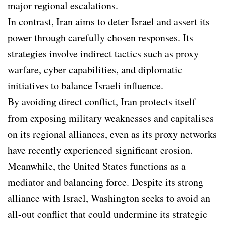
major regional escalations.
In contrast, Iran aims to deter Israel and assert its
power through carefully chosen responses. Its
strategies involve indirect tactics such as proxy
warfare, cyber capabilities, and diplomatic
initiatives to balance Israeli influence.
By avoiding direct conflict, Iran protects itself
from exposing military weaknesses and capitalises
on its regional alliances, even as its proxy networks
have recently experienced significant erosion.
Meanwhile, the United States functions as a
mediator and balancing force. Despite its strong
alliance with Israel, Washington seeks to avoid an
all-out conflict that could undermine its strategic