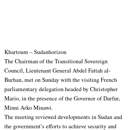
Khartoum – Sudanhorizon
The Chairman of the Transitional Sovereign
Council, Lieutenant General Abdel Fattah al-
Burhan, met on Sunday with the visiting French
parliamentary delegation headed by Christopher
Mario, in the presence of the Governor of Darfur,
Minni Arko Minawi.
The meeting reviewed developments in Sudan and
the government’s efforts to achieve security and