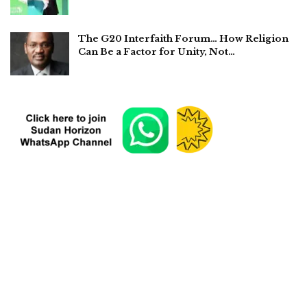
The G20 Interfaith Forum… How Religion
Can Be a Factor for Unity, Not…