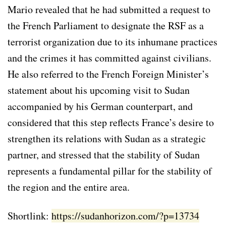
Mario revealed that he had submitted a request to
the French Parliament to designate the RSF as a
terrorist organization due to its inhumane practices
and the crimes it has committed against civilians.
He also referred to the French Foreign Minister’s
statement about his upcoming visit to Sudan
accompanied by his German counterpart, and
considered that this step reflects France’s desire to
strengthen its relations with Sudan as a strategic
partner, and stressed that the stability of Sudan
represents a fundamental pillar for the stability of
the region and the entire area.
Shortlink:
https://sudanhorizon.com/?p=13734