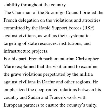
stability throughout the country.
The Chairman of the Sovereign Council briefed the
French delegation on the violations and atrocities
committed by the Rapid Support Forces (RSF)
against civilians, as well as their systematic
targeting of state resources, institutions, and
infrastructure projects.
For his part, French parliamentarian Christopher
Mario explained that the visit aimed to examine
the grave violations perpetrated by the militia
against civilians in Darfur and other regions. He
emphasized the deep-rooted relations between his
country and Sudan and France’s work with
European partners to ensure the country’s unity.