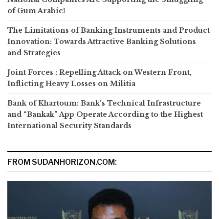
of Gum Arabic!
The Limitations of Banking Instruments and Product
Innovation: Towards Attractive Banking Solutions
and Strategies
Joint Forces : Repelling Attack on Western Front,
Inflicting Heavy Losses on Militia
Bank of Khartoum: Bank’s Technical Infrastructure
and “Bankak” App Operate According to the Highest
International Security Standards
FROM SUDANHORIZON.COM: