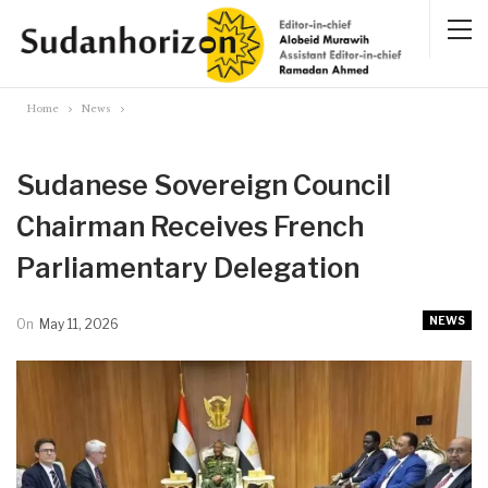
Home
News
Sudanese Sovereign Council
Chairman Receives French
Parliamentary Delegation
NEWS
On
May 11, 2026