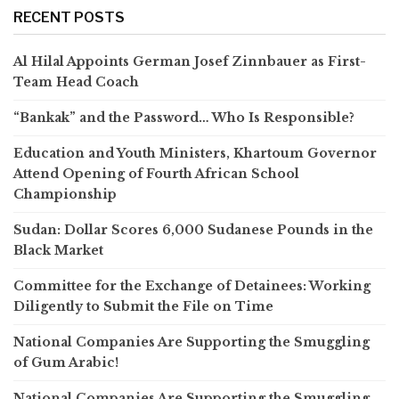
RECENT POSTS
Al Hilal Appoints German Josef Zinnbauer as First-
Team Head Coach
“Bankak” and the Password… Who Is Responsible?
Education and Youth Ministers, Khartoum Governor
Attend Opening of Fourth African School
Championship
Sudan: Dollar Scores 6,000 Sudanese Pounds in the
Black Market
Committee for the Exchange of Detainees: Working
Diligently to Submit the File on Time
National Companies Are Supporting the Smuggling
of Gum Arabic!
National Companies Are Supporting the Smuggling