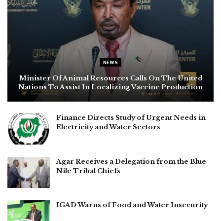
NEWS
Minister Of Animal Resources Calls On The United
Nations To Assist In Localizing Vaccine Production
Finance Directs Study of Urgent Needs in
Electricity and Water Sectors
Agar Receives a Delegation from the Blue
Nile Tribal Chiefs
IGAD Warns of Food and Water Insecurity