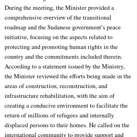
During the meeting, the Minister provided a
comprehensive overview of the transitional
roadmap and the Sudanese government’s peace
initiative, focusing on the aspects related to
protecting and promoting human rights in the
country and the commitments included therein.
According to a statement issued by the Ministry,
the Minister reviewed the efforts being made in the
areas of construction, reconstruction, and
infrastructure rehabilitation, with the aim of
creating a conducive environment to facilitate the
return of millions of refugees and internally
displaced persons to their homes. He called on the
international community to provide support and