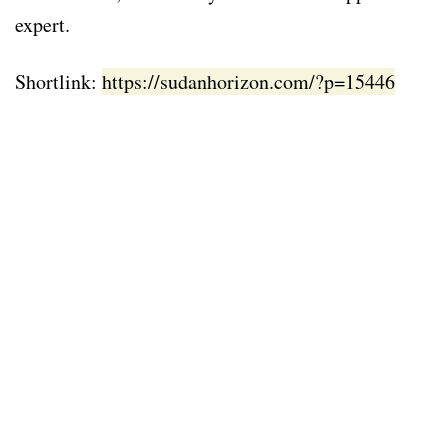
expert.
Shortlink:
https://sudanhorizon.com/?p=15446