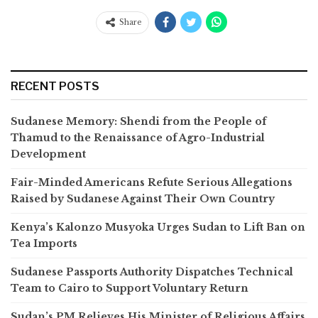
Share
RECENT POSTS
Sudanese Memory: Shendi from the People of
Thamud to the Renaissance of Agro-Industrial
Development
Fair-Minded Americans Refute Serious Allegations
Raised by Sudanese Against Their Own Country
Kenya’s Kalonzo Musyoka Urges Sudan to Lift Ban on
Tea Imports
Sudanese Passports Authority Dispatches Technical
Team to Cairo to Support Voluntary Return
Sudan’s PM Relieves His Minister of Religious Affairs