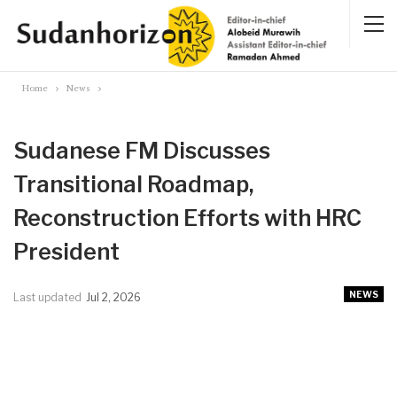
Home
News
Sudanese FM Discusses
Transitional Roadmap,
Reconstruction Efforts with HRC
President
NEWS
Last updated
Jul 2, 2026