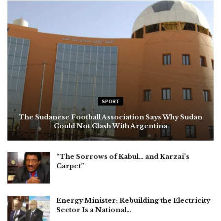
SPORT
The Sudanese Football Association Says Why Sudan
Could Not Clash With Argentina
“The Sorrows of Kabul… and Karzai’s
Carpet”
Energy Minister: Rebuilding the Electricity
Sector Is a National…