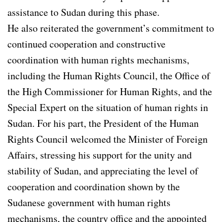
assistance to Sudan during this phase.
He also reiterated the government’s commitment to
continued cooperation and constructive
coordination with human rights mechanisms,
including the Human Rights Council, the Office of
the High Commissioner for Human Rights, and the
Special Expert on the situation of human rights in
Sudan. For his part, the President of the Human
Rights Council welcomed the Minister of Foreign
Affairs, stressing his support for the unity and
stability of Sudan, and appreciating the level of
cooperation and coordination shown by the
Sudanese government with human rights
mechanisms, the country office and the appointed