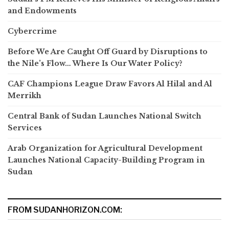
and Endowments
Cybercrime
Before We Are Caught Off Guard by Disruptions to
the Nile’s Flow… Where Is Our Water Policy?
CAF Champions League Draw Favors Al Hilal and Al
Merrikh
Central Bank of Sudan Launches National Switch
Services
Arab Organization for Agricultural Development
Launches National Capacity-Building Program in
Sudan
FROM SUDANHORIZON.COM: