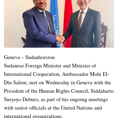
Geneva – Sudanhorizon
Sudanese Foreign Minister and Minister of
International Cooperation, Ambassador Mohi El-
Din Salem, met on Wednesday in Geneva with the
President of the Human Rights Council, Siddaharto
Suryoyo Deburo, as part of his ongoing meetings
with senior officials at the United Nations and
international organizations.