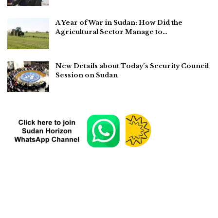
A Year of War in Sudan: How Did the
Agricultural Sector Manage to…
New Details about Today’s Security Council
Session on Sudan