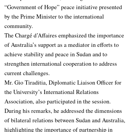
“Government of Hope” peace initiative presented
by the Prime Minister to the international
community.
The Chargé d’Affaires emphasized the importance
of Australia’s support as a mediator in efforts to
achieve stability and peace in Sudan and to
strengthen international cooperation to address
current challenges.
Mr. Gio Tiraditia, Diplomatic Liaison Officer for
the University’s International Relations
Association, also participated in the session.
During his remarks, he addressed the dimensions
of bilateral relations between Sudan and Australia,
highlighting the importance of partnership in