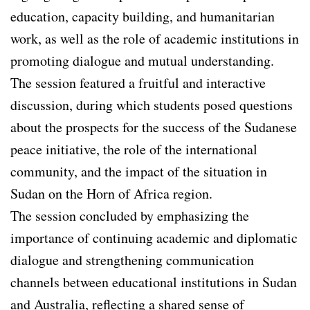
education, capacity building, and humanitarian
work, as well as the role of academic institutions in
promoting dialogue and mutual understanding.
The session featured a fruitful and interactive
discussion, during which students posed questions
about the prospects for the success of the Sudanese
peace initiative, the role of the international
community, and the impact of the situation in
Sudan on the Horn of Africa region.
The session concluded by emphasizing the
importance of continuing academic and diplomatic
dialogue and strengthening communication
channels between educational institutions in Sudan
and Australia, reflecting a shared sense of