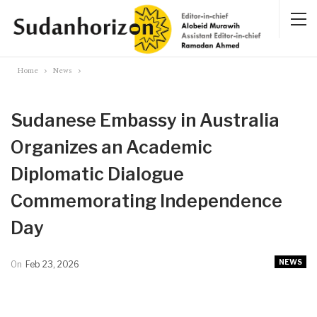
Home
News
Sudanese Embassy in Australia
Organizes an Academic
Diplomatic Dialogue
Commemorating Independence
Day
NEWS
On
Feb 23, 2026