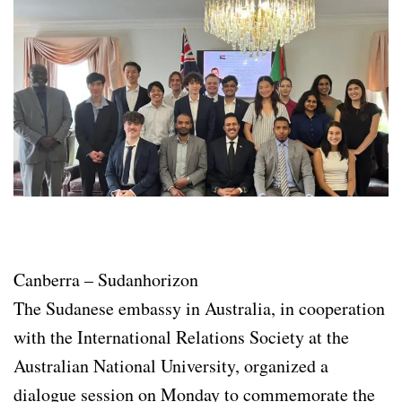
Canberra – Sudanhorizon
The Sudanese embassy in Australia, in cooperation
with the International Relations Society at the
Australian National University, organized a
dialogue session on Monday to commemorate the