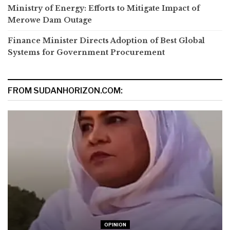
Ministry of Energy: Efforts to Mitigate Impact of
Merowe Dam Outage
Finance Minister Directs Adoption of Best Global
Systems for Government Procurement
FROM SUDANHORIZON.COM:
OPINION