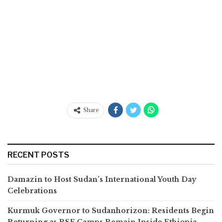
Share
RECENT POSTS
Damazin to Host Sudan’s International Youth Day
Celebrations
Kurmuk Governor to Sudanhorizon: Residents Begin
Returning as RSF Camps Remain Inside Ethiopia