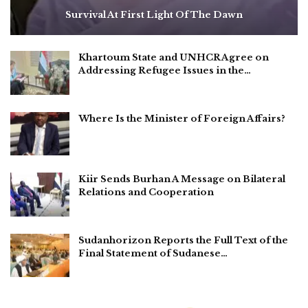
Survival At First Light Of The Dawn
Khartoum State and UNHCR Agree on
Addressing Refugee Issues in the…
Where Is the Minister of Foreign Affairs?
Kiir Sends Burhan A Message on Bilateral
Relations and Cooperation
Sudanhorizon Reports the Full Text of the
Final Statement of Sudanese…