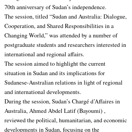
70th anniversary of Sudan’s independence.
The session, titled “Sudan and Australia: Dialogue,
Cooperation, and Shared Responsibilities in a
Changing World,” was attended by a number of
postgraduate students and researchers interested in
international and regional affairs.
The session aimed to highlight the current
situation in Sudan and its implications for
Sudanese-Australian relations in light of regional
and international developments.
During the session, Sudan’s Chargé d’Affaires in
Australia, Ahmed Abdel Latif (Bayoumi) ,
reviewed the political, humanitarian, and economic
developments in Sudan, focusing on the