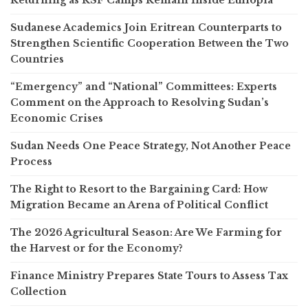
Sudanese Academics Join Eritrean Counterparts to
Strengthen Scientific Cooperation Between the Two
Countries
“Emergency” and “National” Committees: Experts
Comment on the Approach to Resolving Sudan’s
Economic Crises
Sudan Needs One Peace Strategy, Not Another Peace
Process
The Right to Resort to the Bargaining Card: How
Migration Became an Arena of Political Conflict
The 2026 Agricultural Season: Are We Farming for
the Harvest or for the Economy?
Finance Ministry Prepares State Tours to Assess Tax
Collection