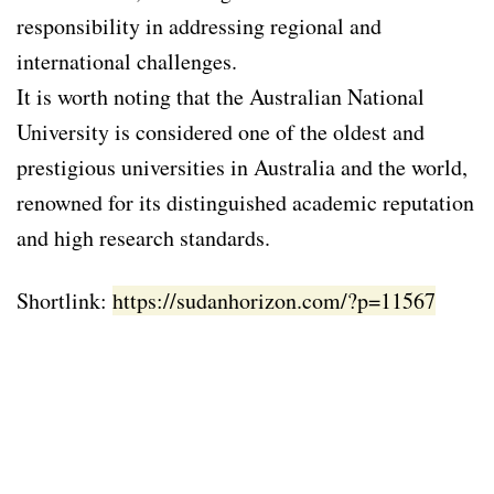
responsibility in addressing regional and
international challenges.
It is worth noting that the Australian National
University is considered one of the oldest and
prestigious universities in Australia and the world,
renowned for its distinguished academic reputation
and high research standards.
Shortlink:
https://sudanhorizon.com/?p=11567