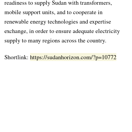
readiness to supply Sudan with transformers,
mobile support units, and to cooperate in
renewable energy technologies and expertise
exchange, in order to ensure adequate electricity
supply to many regions across the country.
Shortlink:
https://sudanhorizon.com/?p=10772