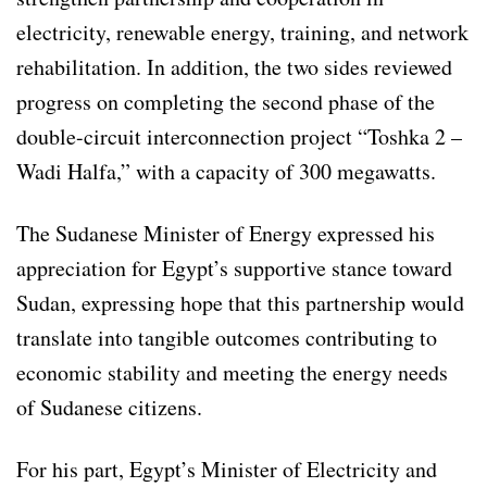
electricity, renewable energy, training, and network
rehabilitation. In addition, the two sides reviewed
progress on completing the second phase of the
double-circuit interconnection project “Toshka 2 –
Wadi Halfa,” with a capacity of 300 megawatts.
The Sudanese Minister of Energy expressed his
appreciation for Egypt’s supportive stance toward
Sudan, expressing hope that this partnership would
translate into tangible outcomes contributing to
economic stability and meeting the energy needs
of Sudanese citizens.
For his part, Egypt’s Minister of Electricity and