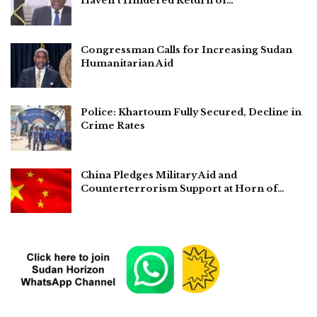
Haven’t Hindered Return of…
Congressman Calls for Increasing Sudan
Humanitarian Aid
Police: Khartoum Fully Secured, Decline in
Crime Rates
China Pledges Military Aid and
Counterterrorism Support at Horn of…