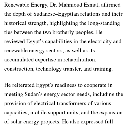
Renewable Energy, Dr. Mahmoud Esmat, affirmed
the depth of Sudanese–Egyptian relations and their
historical strength, highlighting the long-standing
ties between the two brotherly peoples. He
reviewed Egypt’s capabilities in the electricity and
renewable energy sectors, as well as its
accumulated expertise in rehabilitation,
construction, technology transfer, and training.
He reiterated Egypt’s readiness to cooperate in
meeting Sudan’s energy sector needs, including the
provision of electrical transformers of various
capacities, mobile support units, and the expansion
of solar energy projects. He also expressed full