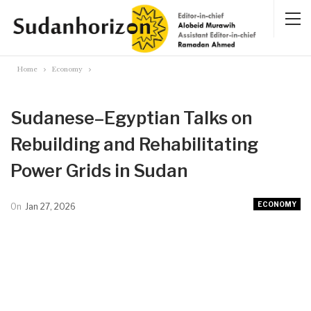
Home
Economy
Sudanese–Egyptian Talks on
Rebuilding and Rehabilitating
Power Grids in Sudan
ECONOMY
On
Jan 27, 2026