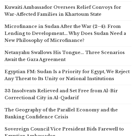
Kuwaiti Ambassador Oversees Relief Convoys for
War-Affected Families in Khartoum State
Microfinance in Sudan After the War (2–4): From
Lending to Development… Why Does Sudan Need a
New Philosophy of Microfinance?
Netanyahu Swallows His Tongue… Three Scenarios
Await the Gaza Agreement
Egyptian FM: Sudan Is a Priority for Egypt, We Reject
Any Threat to Its Unity or National Institutions
33 Insolvents Relieved and Set Free from Al-Bir
Correctional City in Al-Qadarif
The Geography of the Parallel Economy and the
Banking Confidence Crisis
Sovereign Council Vice President Bids Farewell to
Egyptian Ambassador