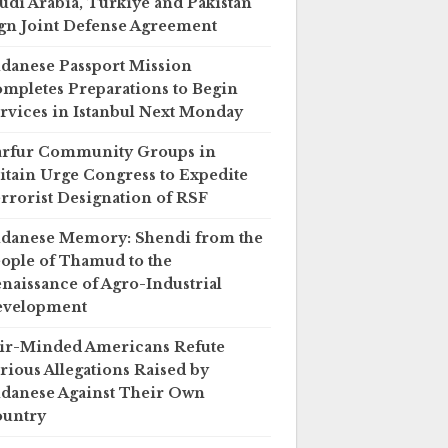
udi Arabia, Türkiye and Pakistan
gn Joint Defense Agreement
danese Passport Mission
mpletes Preparations to Begin
rvices in Istanbul Next Monday
rfur Community Groups in
itain Urge Congress to Expedite
rrorist Designation of RSF
danese Memory: Shendi from the
ople of Thamud to the
naissance of Agro-Industrial
evelopment
ir-Minded Americans Refute
rious Allegations Raised by
danese Against Their Own
untry