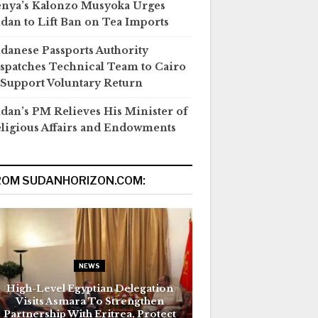
nya’s Kalonzo Musyoka Urges
dan to Lift Ban on Tea Imports
danese Passports Authority
spatches Technical Team to Cairo
 Support Voluntary Return
dan’s PM Relieves His Minister of
ligious Affairs and Endowments
ROM SUDANHORIZON.COM:
NEWS
High-Level Egyptian Delegation
Visits Asmara To Strengthen
Partnership With Eritrea, Protect