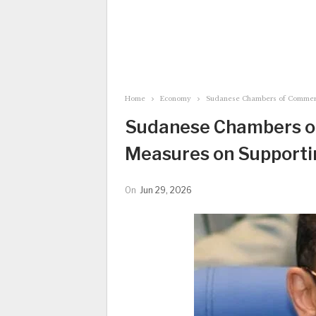
Home
Economy
Sudanese Chambers of Commer
Sudanese Chambers 
Measures on Supporti
On
Jun 29, 2026