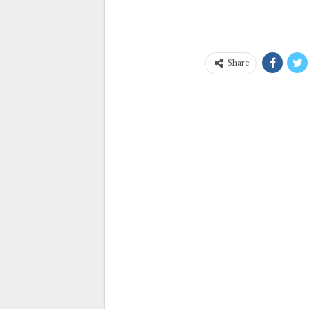
Share