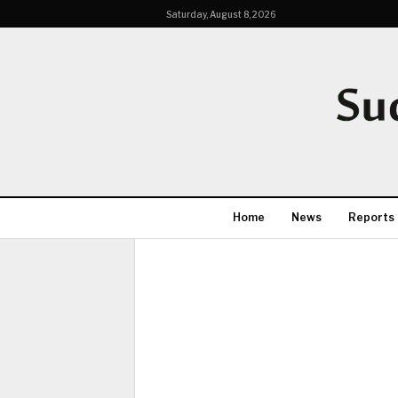
Saturday, August 8, 2026
Home
News
Reports