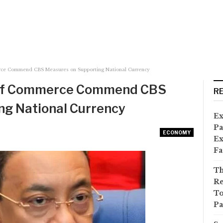
ce Commend CBS Measures on Supporting National Currency
of Commerce Commend CBS
R
ng National Currency
Ex
Pa
ECONOMY
Ex
Fa
Th
Re
To
Pa