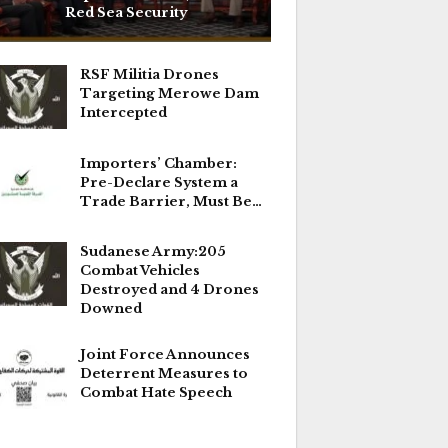
Red Sea Security
RSF Militia Drones
Targeting Merowe Dam
Intercepted
Importers’ Chamber:
Pre-Declare System a
Trade Barrier, Must Be…
Sudanese Army:205
Combat Vehicles
Destroyed and 4 Drones
Downed
Joint Force Announces
Deterrent Measures to
Combat Hate Speech