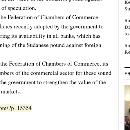
Ke
 of speculation.
Su
f the Federation of Chambers of Commerce
Su
cies recently adopted by the government to
Di
to
ring its availability in all banks, which has
ening of the Sudanese pound against foreign
Su
Re
f the Federation of Chambers of Commerce, its
mbers of the commercial sector for these sound
F
the government to strengthen the value of the
 markets.
.com/?p=15354