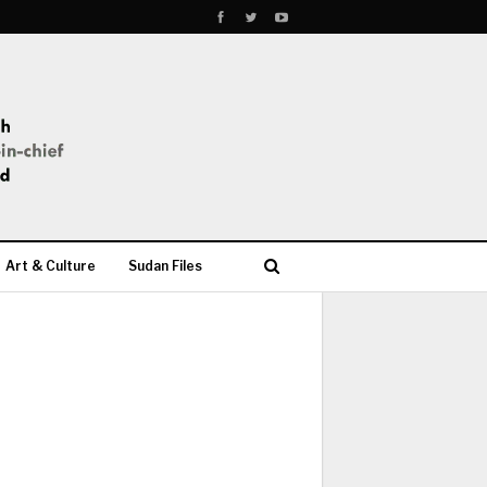
Art & Culture
Sudan Files