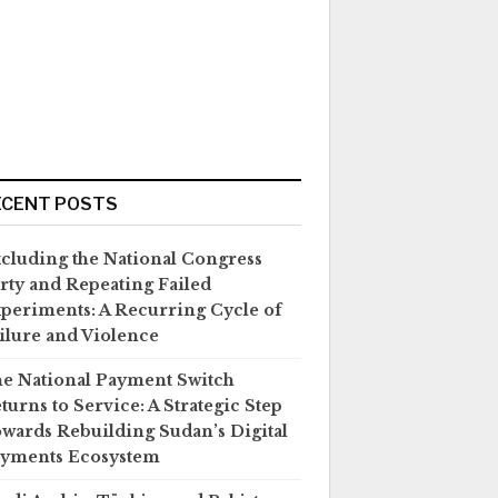
ECENT POSTS
cluding the National Congress
rty and Repeating Failed
periments: A Recurring Cycle of
ilure and Violence
e National Payment Switch
turns to Service: A Strategic Step
wards Rebuilding Sudan’s Digital
yments Ecosystem