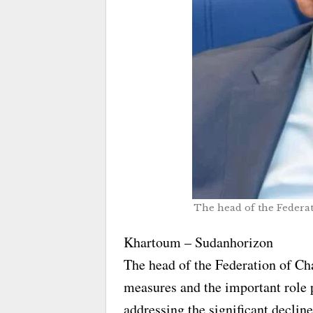
The head of the Federa
Khartoum – Sudanhorizon
The head of the Federation of Ch
measures and the important role 
addressing the significant declin