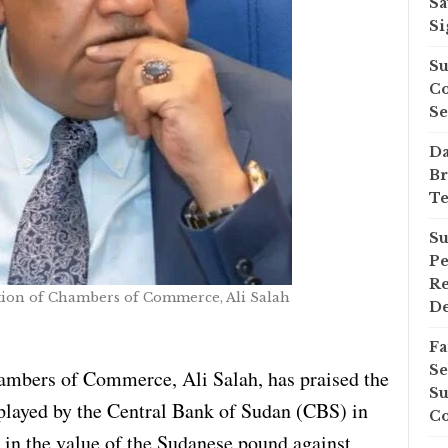
Sa
Si
Su
Co
Se
Da
Br
Te
Su
Pe
Re
tion of Chambers of Commerce, Ali Salah
D
Fa
Se
ambers of Commerce, Ali Salah, has praised the
Su
played by the Central Bank of Sudan (CBS) in
Co
e in the value of the Sudanese pound against