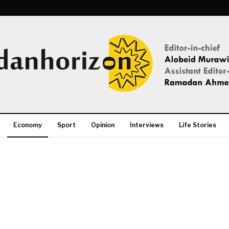
Economy
Sport
Opinion
Interviews
Life Stories
More