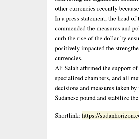
other currencies recently because
In a press statement, the head o
commended the measures and poli
curb the rise of the dollar by ensu
positively impacted the strength
currencies.
Ali Salah affirmed the support o
specialized chambers, and all me
decisions and measures taken by 
Sudanese pound and stabilize the
Shortlink:
https://sudanhorizon