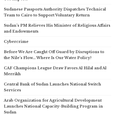
Sudanese Passports Authority Dispatches Technical
Team to Cairo to Support Voluntary Return
Sudan’s PM Relieves His Minister of Religious Affairs
and Endowments
Cybercrime
Before We Are Caught Off Guard by Disruptions to
the Nile’s Flow… Where Is Our Water Policy?
CAF Champions League Draw Favors Al Hilal and Al
Merrikh
Central Bank of Sudan Launches National Switch
Services
Arab Organization for Agricultural Development
Launches National Capacity-Building Program in
Sudan