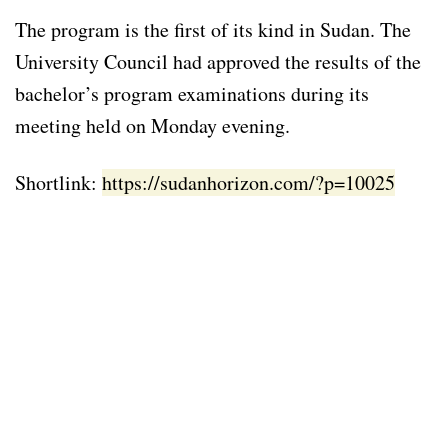
The program is the first of its kind in Sudan. The
University Council had approved the results of the
bachelor’s program examinations during its
meeting held on Monday evening.
Shortlink:
https://sudanhorizon.com/?p=10025