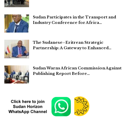
Sudan Participates in the Transport and
Industry Conference for Africa…
The Sudanese–Eritrean Strategic
Partnership: A Gateway to Enhanced…
Sudan Warns African Commission Against
Publishing Report Before…