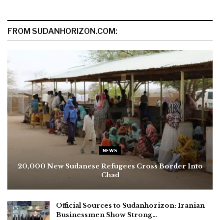
FROM SUDANHORIZON.COM:
NEWS
20,000 New Sudanese Refugees Cross Border Into
Chad
Official Sources to Sudanhorizon: Iranian
Businessmen Show Strong…