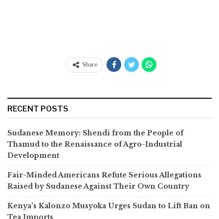
Share
RECENT POSTS
Sudanese Memory: Shendi from the People of
Thamud to the Renaissance of Agro-Industrial
Development
Fair-Minded Americans Refute Serious Allegations
Raised by Sudanese Against Their Own Country
Kenya’s Kalonzo Musyoka Urges Sudan to Lift Ban on
Tea Imports