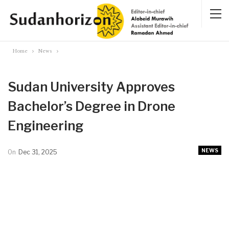
Home
News
Sudan University Approves
Bachelor’s Degree in Drone
Engineering
NEWS
On
Dec 31, 2025