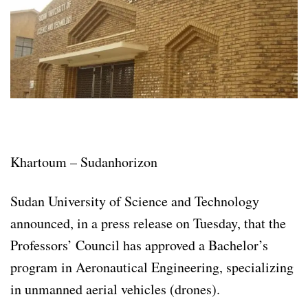
Khartoum – Sudanhorizon
Sudan University of Science and Technology
announced, in a press release on Tuesday, that the
Professors’ Council has approved a Bachelor’s
program in Aeronautical Engineering, specializing
in unmanned aerial vehicles (drones).