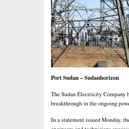
Port Sudan – Sudanhorizon
The Sudan Electricity Company h
breakthrough in the ongoing power
In a statement issued Monday, th
engineers and technicians succe