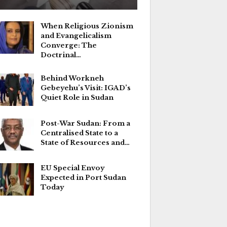
When Religious Zionism
and Evangelicalism
Converge: The
Doctrinal…
Behind Workneh
Gebeyehu’s Visit: IGAD’s
Quiet Role in Sudan
Post-War Sudan: From a
Centralised State to a
State of Resources and…
EU Special Envoy
Expected in Port Sudan
Today