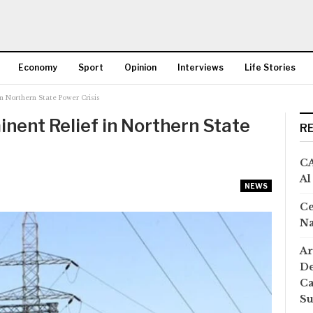
Economy
Sport
Opinion
Interviews
Life Stories
in Northern State Power Crisis
More
inent Relief in Northern State
R
CA
Al
NEWS
Ce
Na
Ar
De
Ca
S