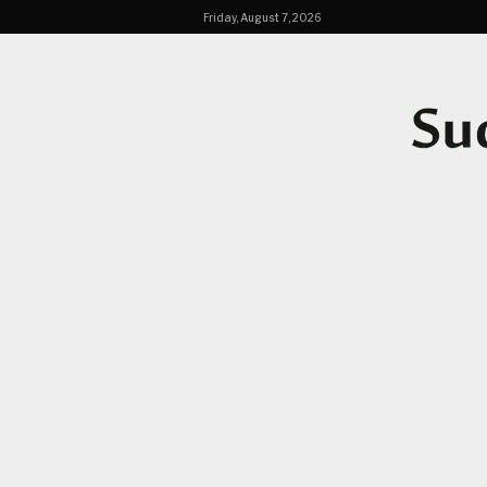
Friday, August 7, 2026