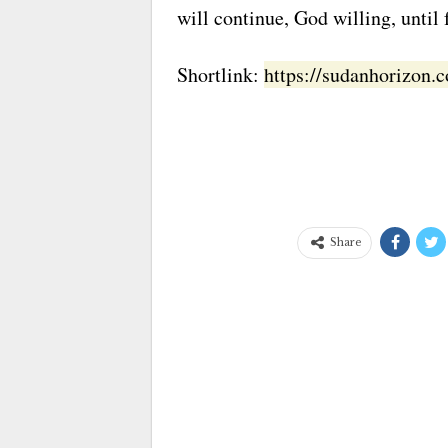
will continue, God willing, until f
Shortlink:
https://sudanhorizon
Share