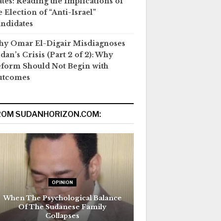
ates: Reading the Implications of
e Election of “Anti-Israel”
ndidates
y Omar El-Digair Misdiagnoses
dan’s Crisis (Part 2 of 2): Why
form Should Not Begin with
utcomes
ROM SUDANHORIZON.COM:
OPINION
When The Psychological Balance
Of The Sudanese Family
Collapses