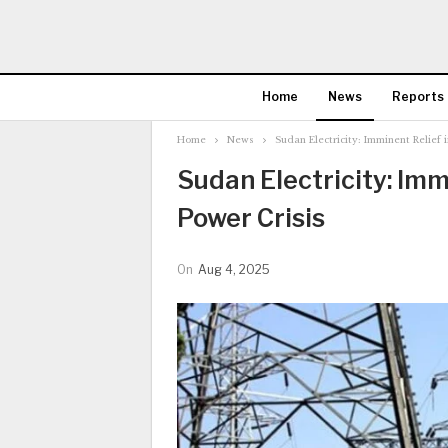
Home
News
Reports
Home
News
Sudan Electricity: Imminent Relief 
Sudan Electricity: Imm
Power Crisis
On
Aug 4, 2025