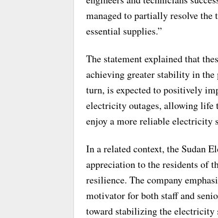
managed to partially resolve the t
essential supplies.”
The statement explained that these
achieving greater stability in the
turn, is expected to positively im
electricity outages, allowing life
enjoy a more reliable electricity 
In a related context, the Sudan E
appreciation to the residents of t
resilience. The company emphasiz
motivator for both staff and seni
toward stabilizing the electricity