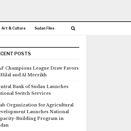
Art & Culture
Sudan Files
ECENT POSTS
F Champions League Draw Favors
 Hilal and Al Merrikh
ntral Bank of Sudan Launches
tional Switch Services
ab Organization for Agricultural
velopment Launches National
pacity-Building Program in
udan