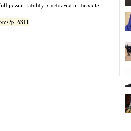
ull power stability is achieved in the state.
.com/?p=6811