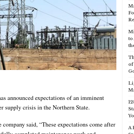
Ma
Fo
Re
Mi
to
th
Th
of
Go
Li
Ma
as announced expectations of an imminent
12
 supply crisis in the Northern State.
St
Yo
e company said, “These expectations come after
A 
ssfully completed maintenance work and