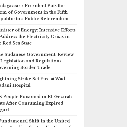
dagascar’s President Puts the
rm of Government in the Fifth
public to a Public Referendum
nister of Energy: Intensive Efforts
 Address the Electricity Crisis in
e Red Sea State
e Sudanese Government: Review
 Legislation and Regulations
verning Border Trade
ghtning Strike Set Fire at Wad
dani Hospital
8 People Poisoned in El-Gezirah
ate After Consuming Expired
gurt
Fundamental Shift in the United