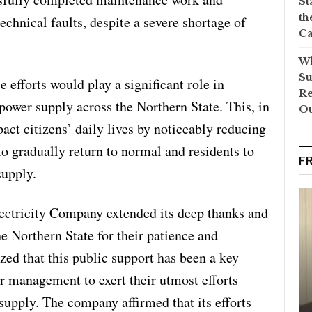
St
th
echnical faults, despite a severe shortage of
Ca
Wh
Su
 efforts would play a significant role in
Re
 power supply across the Northern State. This, in
O
pact citizens’ daily lives by noticeably reducing
 to gradually return to normal and residents to
F
supply.
lectricity Company extended its deep thanks and
he Northern State for their patience and
ed that this public support has been a key
or management to exert their utmost efforts
 supply. The company affirmed that its efforts