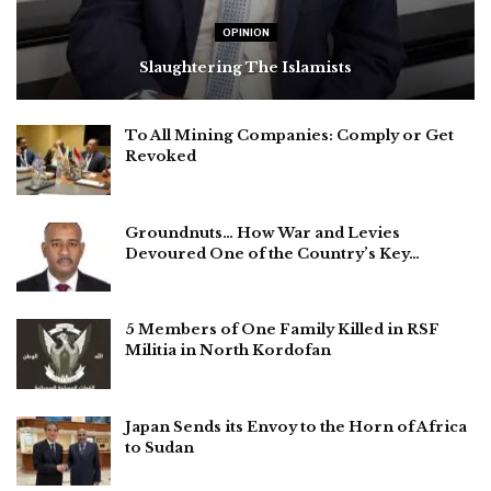
OPINION
Slaughtering The Islamists
To All Mining Companies: Comply or Get
Revoked
Groundnuts… How War and Levies
Devoured One of the Country’s Key…
5 Members of One Family Killed in RSF
Militia in North Kordofan
Japan Sends its Envoy to the Horn of Africa
to Sudan