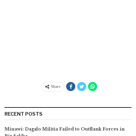
Share
RECENT POSTS
Minawi: Dagalo Militia Failed to Outflank Forces in
Bir Saliba