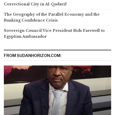
Correctional City in Al-Qadarif
The Geography of the Parallel Economy and the
Banking Confidence Crisis
Sovereign Council Vice President Bids Farewell to
Egyptian Ambassador
FROM SUDANHORIZON.COM: