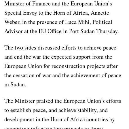
Minister of Finance and the European Union’s
Special Envoy to the Horn of Africa, Annette
Weber, in the presence of Luca Mihi, Political
Advisor at the EU Office in Port Sudan Thursday.
The two sides discussed efforts to achieve peace
and end the war the expected support from the
European Union for reconstruction projects after
the cessation of war and the achievement of peace
in Sudan.
The Minister praised the European Union’s efforts
to establish peace, and achieve stability, and
development in the Horn of Africa countries by
supporting infrastructure projects in those