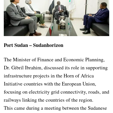
Port Sudan – Sudanhorizon
The Minister of Finance and Economic Planning,
Dr. Gibril Ibrahim, discussed its role in supporting
infrastructure projects in the Horn of Africa
Initiative countries with the European Union,
focusing on electricity grid connectivity, roads, and
railways linking the countries of the region.
This came during a meeting between the Sudanese