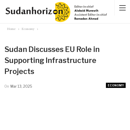
Home
Economy
Sudan Discusses EU Role in
Supporting Infrastructure
Projects
ECONOMY
On
Mar 13, 2025