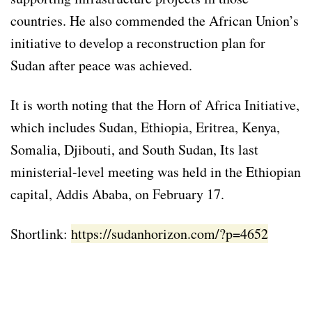
countries. He also commended the African Union’s
initiative to develop a reconstruction plan for
Sudan after peace was achieved.
It is worth noting that the Horn of Africa Initiative,
which includes Sudan, Ethiopia, Eritrea, Kenya,
Somalia, Djibouti, and South Sudan, Its last
ministerial-level meeting was held in the Ethiopian
capital, Addis Ababa, on February 17.
Shortlink:
https://sudanhorizon.com/?p=4652