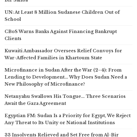
UN: At Least 8 Million Sudanese Children Out of
School
CBoS Warns Banks Against Financing Bankrupt
Clients
Kuwaiti Ambassador Oversees Relief Convoys for
War-Affected Families in Khartoum State
Microfinance in Sudan After the War (2–4): From
Lending to Development… Why Does Sudan Need a
New Philosophy of Microfinance?
Netanyahu Swallows His Tongue… Three Scenarios
Await the Gaza Agreement
Egyptian FM: Sudan Is a Priority for Egypt, We Reject
Any Threat to Its Unity or National Institutions
33 Insolvents Relieved and Set Free from Al-Bir