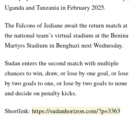
Uganda and Tanzania in February 2025.
The Falcons of Jediane await the return match at
the national team’s virtual stadium at the Benina
Martyrs Stadium in Benghazi next Wednesday.
Sudan enters the second match with multiple
chances to win, draw, or lose by one goal, or lose
by two goals to one, or lose by two goals to none
and decide on penalty kicks.
Shortlink:
https://sudanhorizon.com/?p=3363