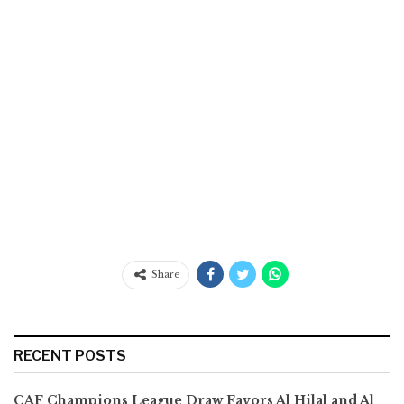
Share
RECENT POSTS
CAF Champions League Draw Favors Al Hilal and Al