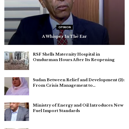
OPINION
A Whisper In The Ear
RSF Shells Maternity Hospital in
Omdurman Hours After Its Reopening
Sudan Between Relief and Development (2):
From Crisis Management to…
Ministry of Energy and Oil Introduces New
Fuel Import Standards