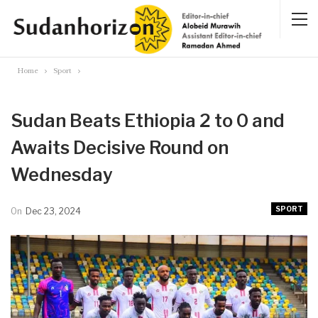
Home
Sport
Sudan Beats Ethiopia 2 to 0 and
Awaits Decisive Round on
Wednesday
SPORT
On
Dec 23, 2024