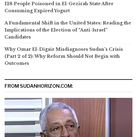
128 People Poisoned in El-Gezirah State After
Consuming Expired Yogurt
A Fundamental Shift in the United States: Reading the
Implications of the Election of “Anti-Israel”
Candidates
Why Omar El-Digair Misdiagnoses Sudan’s Crisis
(Part 2 of 2): Why Reform Should Not Begin with
Outcomes
FROM SUDANHORIZON.COM: