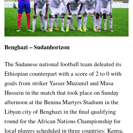
Benghazi – Sudanhorizon
The Sudanese national football team defeated its
Ethiopian counterpart with a score of 2 to 0 with
goals from striker Yasser Muzamil and Musa
Hussein in the match that took place on Sunday
afternoon at the Benina Martyrs Stadium in the
Libyan city of Benghazi in the final qualifying
round for the African Nations Championship for
local players scheduled in three countries: Kenya,