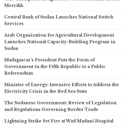
Merrikh
Central Bank of Sudan Launches National Switch
Services
Arab Organization for Agricultural Development
Launches National Capacity-Building Program in
Sudan
Madagascar’s President Puts the Form of
Government in the Fifth Republic to a Public
Referendum
Minister of Energy: Intensive Efforts to Address the
Electricity Crisis in the Red Sea State
The Sudanese Government: Review of Legislation
and Regulations Governing Border Trade
Lightning Strike Set Fire at Wad Madani Hospital