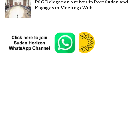
PSC Delegation Arrives in Port Sudan and
Engages in Meetings With…