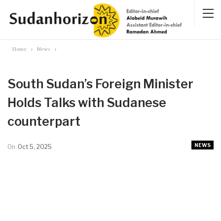
Home
News
South Sudan’s Foreign Minister
Holds Talks with Sudanese
counterpart
NEWS
On
Oct 5, 2025