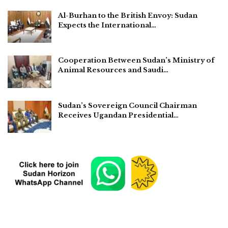
Al-Burhan to the British Envoy: Sudan
Expects the International…
Cooperation Between Sudan’s Ministry of
Animal Resources and Saudi…
Sudan’s Sovereign Council Chairman
Receives Ugandan Presidential…