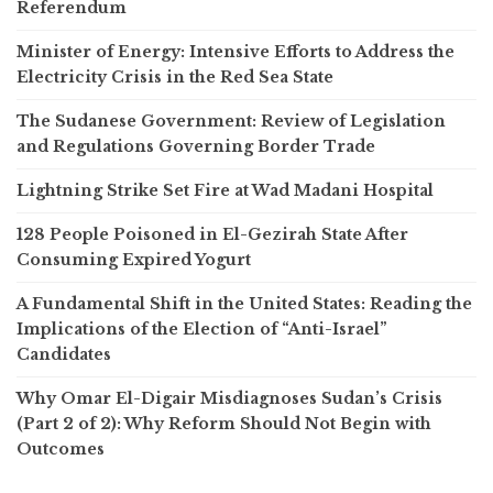
Referendum
Minister of Energy: Intensive Efforts to Address the
Electricity Crisis in the Red Sea State
The Sudanese Government: Review of Legislation
and Regulations Governing Border Trade
Lightning Strike Set Fire at Wad Madani Hospital
128 People Poisoned in El-Gezirah State After
Consuming Expired Yogurt
A Fundamental Shift in the United States: Reading the
Implications of the Election of “Anti-Israel”
Candidates
Why Omar El-Digair Misdiagnoses Sudan’s Crisis
(Part 2 of 2): Why Reform Should Not Begin with
Outcomes