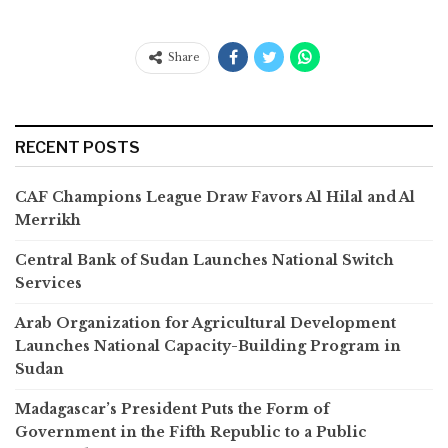
Share
RECENT POSTS
CAF Champions League Draw Favors Al Hilal and Al
Merrikh
Central Bank of Sudan Launches National Switch
Services
Arab Organization for Agricultural Development
Launches National Capacity-Building Program in
Sudan
Madagascar’s President Puts the Form of
Government in the Fifth Republic to a Public