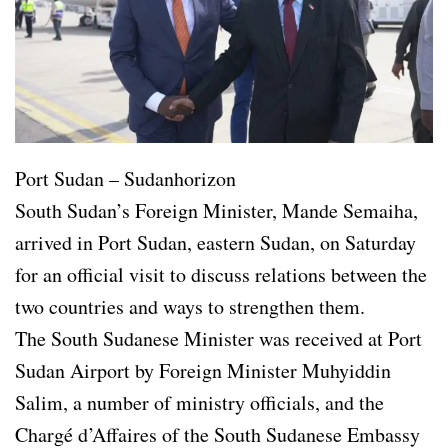
Port Sudan – Sudanhorizon
South Sudan’s Foreign Minister, Mande Semaiha,
arrived in Port Sudan, eastern Sudan, on Saturday
for an official visit to discuss relations between the
two countries and ways to strengthen them.
The South Sudanese Minister was received at Port
Sudan Airport by Foreign Minister Muhyiddin
Salim, a number of ministry officials, and the
Chargé d’Affaires of the South Sudanese Embassy