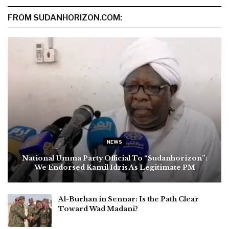
FROM SUDANHORIZON.COM:
NEWS
National Umma Party Official To “Sudanhorizon”:
We Endorsed Kamil Idris As Legitimate PM
Al-Burhan in Sennar: Is the Path Clear
Toward Wad Madani?