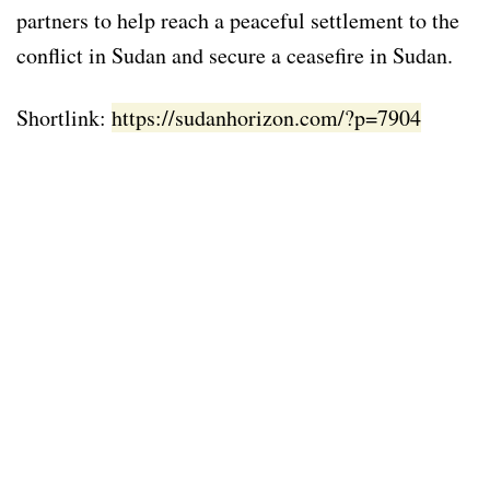
partners to help reach a peaceful settlement to the
conflict in Sudan and secure a ceasefire in Sudan.
Shortlink:
https://sudanhorizon.com/?p=7904