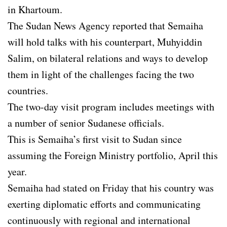
in Khartoum.
The Sudan News Agency reported that Semaiha
will hold talks with his counterpart, Muhyiddin
Salim, on bilateral relations and ways to develop
them in light of the challenges facing the two
countries.
The two-day visit program includes meetings with
a number of senior Sudanese officials.
This is Semaiha’s first visit to Sudan since
assuming the Foreign Ministry portfolio, April this
year.
Semaiha had stated on Friday that his country was
exerting diplomatic efforts and communicating
continuously with regional and international