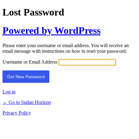
Lost Password
Powered by WordPress
Please enter your username or email address. You will receive an
email message with instructions on how to reset your password.
Username or Email Address
Log in
← Go to Sudan Horizon
Privacy Policy