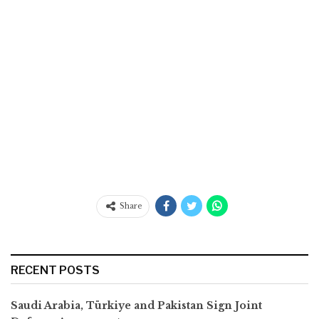
Share
RECENT POSTS
Saudi Arabia, Türkiye and Pakistan Sign Joint