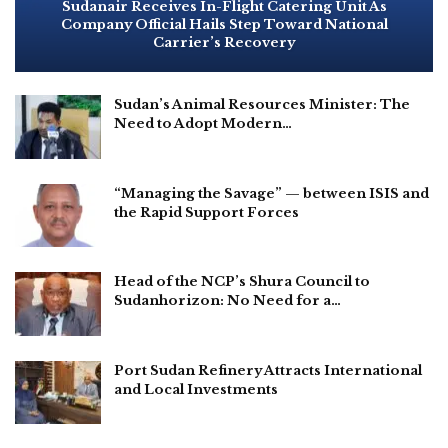
Sudanair Receives In-Flight Catering Unit As
Company Official Hails Step Toward National
Carrier’s Recovery
Sudan’s Animal Resources Minister: The
Need to Adopt Modern…
“Managing the Savage” — between ISIS and
the Rapid Support Forces
Head of the NCP’s Shura Council to
Sudanhorizon: No Need for a…
Port Sudan Refinery Attracts International
and Local Investments