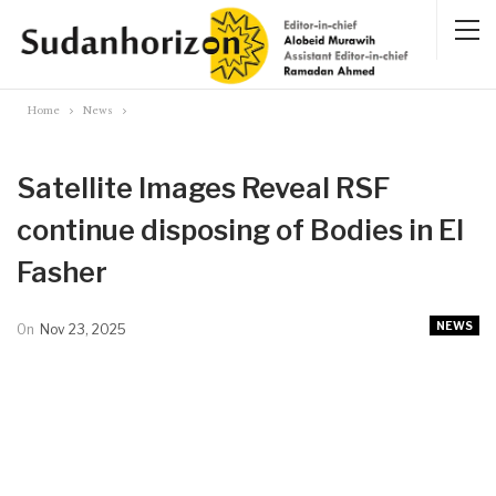
Home
News
Satellite Images Reveal RSF
continue disposing of Bodies in El
Fasher
NEWS
On
Nov 23, 2025