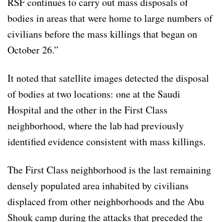
RSF continues to carry out mass disposals of
bodies in areas that were home to large numbers of
civilians before the mass killings that began on
October 26.”
It noted that satellite images detected the disposal
of bodies at two locations: one at the Saudi
Hospital and the other in the First Class
neighborhood, where the lab had previously
identified evidence consistent with mass killings.
The First Class neighborhood is the last remaining
densely populated area inhabited by civilians
displaced from other neighborhoods and the Abu
Shouk camp during the attacks that preceded the