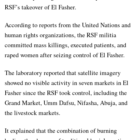
RSF’s takeover of El Fasher.
According to reports from the United Nations and
human rights organizations, the RSF militia
committed mass killings, executed patients, and
raped women after seizing control of El Fasher.
The laboratory reported that satellite imagery
showed no visible activity in seven markets in El
Fasher since the RSF took control, including the
Grand Market, Umm Dafsu, Nifasha, Abuja, and
the livestock markets.
It explained that the combination of burning