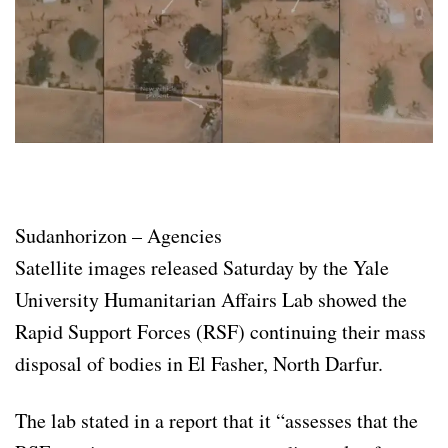
Sudanhorizon – Agencies
Satellite images released Saturday by the Yale
University Humanitarian Affairs Lab showed the
Rapid Support Forces (RSF) continuing their mass
disposal of bodies in El Fasher, North Darfur.
The lab stated in a report that it “assesses that the