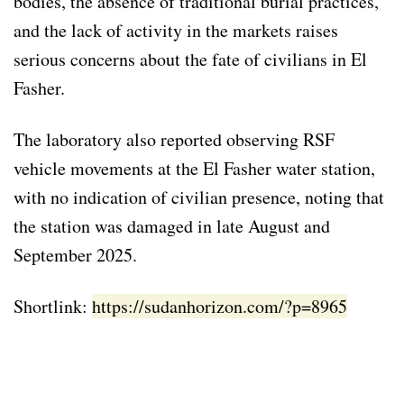
bodies, the absence of traditional burial practices,
and the lack of activity in the markets raises
serious concerns about the fate of civilians in El
Fasher.
The laboratory also reported observing RSF
vehicle movements at the El Fasher water station,
with no indication of civilian presence, noting that
the station was damaged in late August and
September 2025.
Shortlink:
https://sudanhorizon.com/?p=8965