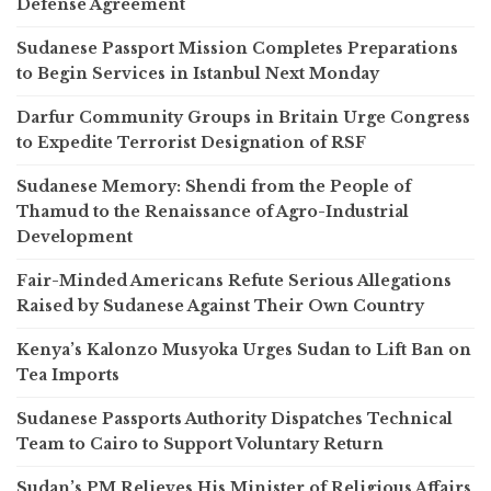
Defense Agreement
Sudanese Passport Mission Completes Preparations
to Begin Services in Istanbul Next Monday
Darfur Community Groups in Britain Urge Congress
to Expedite Terrorist Designation of RSF
Sudanese Memory: Shendi from the People of
Thamud to the Renaissance of Agro-Industrial
Development
Fair-Minded Americans Refute Serious Allegations
Raised by Sudanese Against Their Own Country
Kenya’s Kalonzo Musyoka Urges Sudan to Lift Ban on
Tea Imports
Sudanese Passports Authority Dispatches Technical
Team to Cairo to Support Voluntary Return
Sudan’s PM Relieves His Minister of Religious Affairs