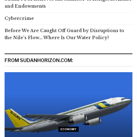
and Endowments
Cybercrime
Before We Are Caught Off Guard by Disruptions to
the Nile’s Flow… Where Is Our Water Policy?
FROM SUDANHORIZON.COM:
ECONOMY