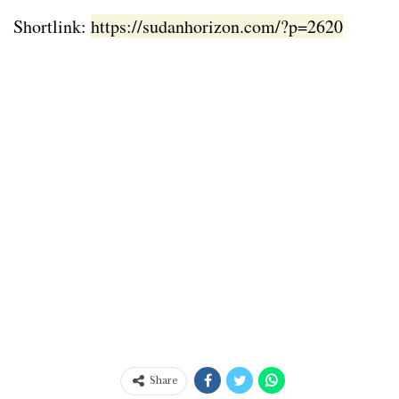
Shortlink:
https://sudanhorizon.com/?p=2620
Share