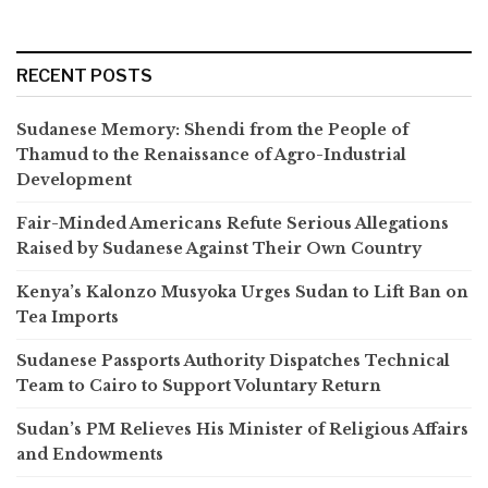
RECENT POSTS
Sudanese Memory: Shendi from the People of
Thamud to the Renaissance of Agro-Industrial
Development
Fair-Minded Americans Refute Serious Allegations
Raised by Sudanese Against Their Own Country
Kenya’s Kalonzo Musyoka Urges Sudan to Lift Ban on
Tea Imports
Sudanese Passports Authority Dispatches Technical
Team to Cairo to Support Voluntary Return
Sudan’s PM Relieves His Minister of Religious Affairs
and Endowments