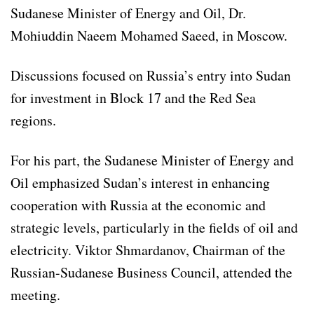
Sudanese Minister of Energy and Oil, Dr.
Mohiuddin Naeem Mohamed Saeed, in Moscow.
Discussions focused on Russia’s entry into Sudan
for investment in Block 17 and the Red Sea
regions.
For his part, the Sudanese Minister of Energy and
Oil emphasized Sudan’s interest in enhancing
cooperation with Russia at the economic and
strategic levels, particularly in the fields of oil and
electricity. Viktor Shmardanov, Chairman of the
Russian-Sudanese Business Council, attended the
meeting.