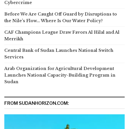
Cybercrime
Before We Are Caught Off Guard by Disruptions to
the Nile’s Flow… Where Is Our Water Policy?
CAF Champions League Draw Favors Al Hilal and Al
Merrikh
Central Bank of Sudan Launches National Switch
Services
Arab Organization for Agricultural Development
Launches National Capacity-Building Program in
Sudan
FROM SUDANHORIZON.COM: