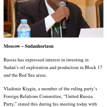
Moscow – Sudanhorizon
Russia has expressed interest in investing in
Sudan’s oil exploration and production in Block 17
and the Red Sea areas.
Vladimir Kiygin, a member of the ruling party’s
Foreign Relations Committee, “United Russia
Party,” stated this during his meeting today with