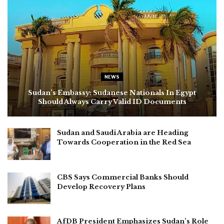
NEWS
Sudan’s Embassy: Sudanese Nationals In Egypt
Should Always Carry Valid ID Documents
Sudan and Saudi Arabia are Heading
Towards Cooperation in the Red Sea
CBS Says Commercial Banks Should
Develop Recovery Plans
AfDB President Emphasizes Sudan’s Role