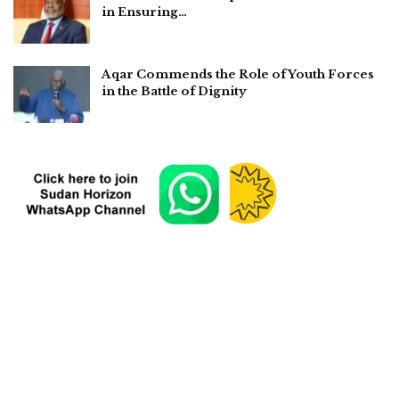
in Ensuring…
Aqar Commends the Role of Youth Forces
in the Battle of Dignity