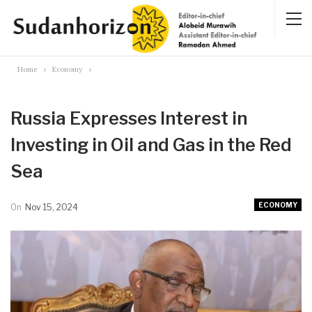
Home
Economy
Russia Expresses Interest in
Investing in Oil and Gas in the Red
Sea
ECONOMY
On
Nov 15, 2024