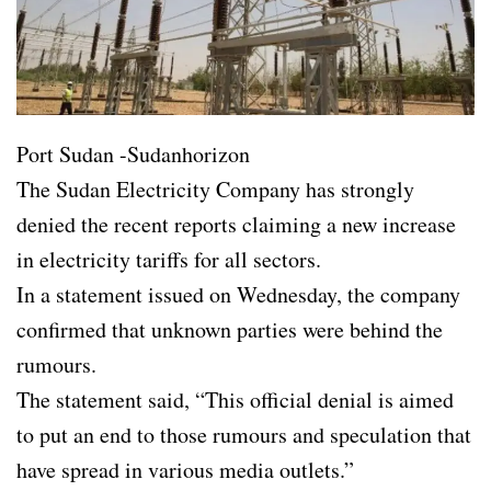
Port Sudan -Sudanhorizon
The Sudan Electricity Company has strongly
denied the recent reports claiming a new increase
in electricity tariffs for all sectors.
In a statement issued on Wednesday, the company
confirmed that unknown parties were behind the
rumours.
The statement said, “This official denial is aimed
to put an end to those rumours and speculation that
have spread in various media outlets.”