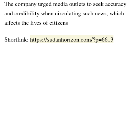
The company urged media outlets to seek accuracy
and credibility when circulating such news, which
affects the lives of citizens
Shortlink:
https://sudanhorizon.com/?p=6613