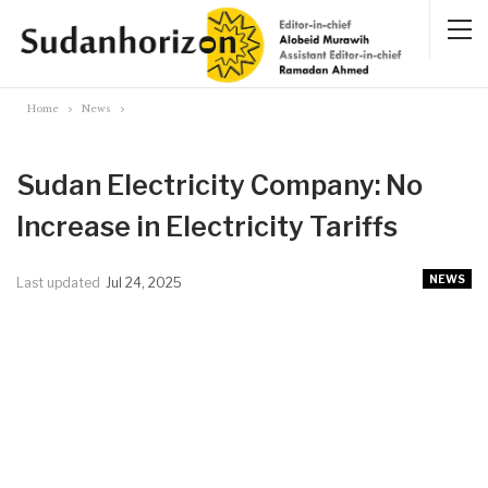
Home
News
Sudan Electricity Company: No
Increase in Electricity Tariffs
NEWS
Last updated
Jul 24, 2025