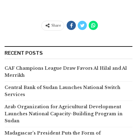
Share
RECENT POSTS
CAF Champions League Draw Favors Al Hilal and Al
Merrikh
Central Bank of Sudan Launches National Switch
Services
Arab Organization for Agricultural Development
Launches National Capacity-Building Program in
Sudan
Madagascar’s President Puts the Form of