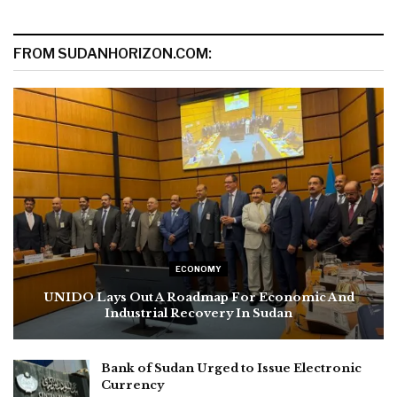
FROM SUDANHORIZON.COM:
ECONOMY
UNIDO Lays Out A Roadmap For Economic And
Industrial Recovery In Sudan
Bank of Sudan Urged to Issue Electronic
Currency