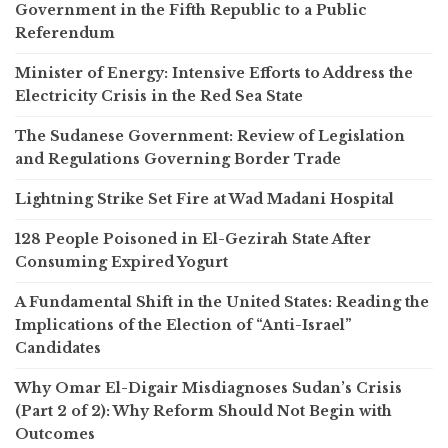
Government in the Fifth Republic to a Public
Referendum
Minister of Energy: Intensive Efforts to Address the
Electricity Crisis in the Red Sea State
The Sudanese Government: Review of Legislation
and Regulations Governing Border Trade
Lightning Strike Set Fire at Wad Madani Hospital
128 People Poisoned in El-Gezirah State After
Consuming Expired Yogurt
A Fundamental Shift in the United States: Reading the
Implications of the Election of “Anti-Israel”
Candidates
Why Omar El-Digair Misdiagnoses Sudan’s Crisis
(Part 2 of 2): Why Reform Should Not Begin with
Outcomes