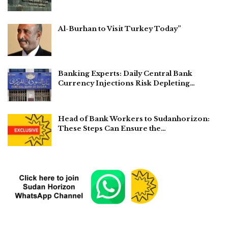
Al-Burhan to Visit Turkey Today”
Banking Experts: Daily Central Bank
Currency Injections Risk Depleting…
Head of Bank Workers to Sudanhorizon:
These Steps Can Ensure the…