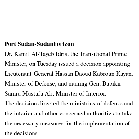
Port Sudan-Sudanhorizon
Dr. Kamil Al-Tayeb Idris, the Transitional Prime
Minister, on Tuesday issued a decision appointing
Lieutenant-General Hassan Daoud Kabroun Kayan,
Minister of Defense, and naming Gen. Babikir
Samra Mustafa Ali, Minister of Interior.
The decision directed the ministries of defense and
the interior and other concerned authorities to take
the necessary measures for the implementation of
the decisions.