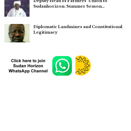
Deputy Head of Farmers’ Union to
Sudanhorizon: Summer Season…
Diplomatic Landmines and Constitutional
Legitimacy