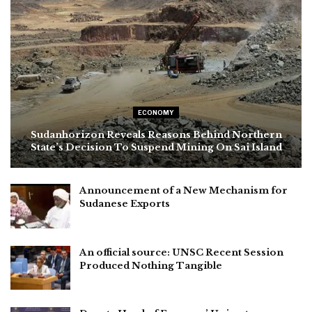
ECONOMY
Sudanhorizon Reveals Reasons Behind Northern
State’s Decision To Suspend Mining On Sai Island
Announcement of a New Mechanism for
Sudanese Exports
An official source: UNSC Recent Session
Produced Nothing Tangible