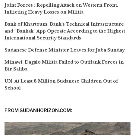
Joint Forces : Repelling Attack on Western Front,
Inflicting Heavy Losses on Militia
Bank of Khartoum: Bank’s Technical Infrastructure
and “Bankak” App Operate According to the Highest
International Security Standards
Sudanese Defense Minister Leaves for Juba Sunday
Minawi: Dagalo Militia Failed to Outflank Forces in
Bir Saliba
UN: At Least 8 Million Sudanese Children Out of
School
FROM SUDANHORIZON.COM: