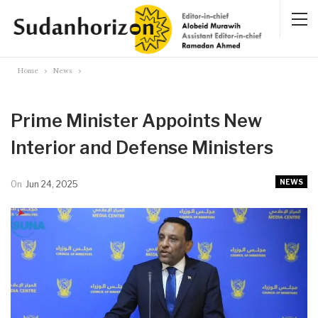
Home
News
Prime Minister Appoints New
Interior and Defense Ministers
NEWS
On
Jun 24, 2025