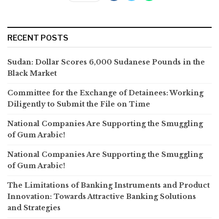
RECENT POSTS
Sudan: Dollar Scores 6,000 Sudanese Pounds in the
Black Market
Committee for the Exchange of Detainees: Working
Diligently to Submit the File on Time
National Companies Are Supporting the Smuggling
of Gum Arabic!
National Companies Are Supporting the Smuggling
of Gum Arabic!
The Limitations of Banking Instruments and Product
Innovation: Towards Attractive Banking Solutions
and Strategies