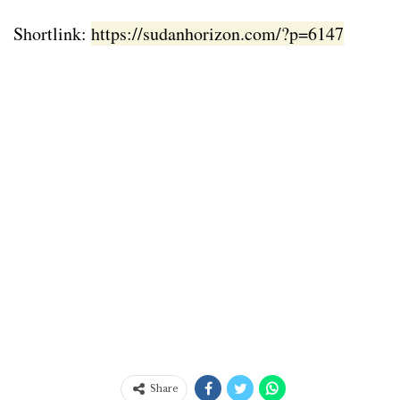
Shortlink:
https://sudanhorizon.com/?p=6147
Share