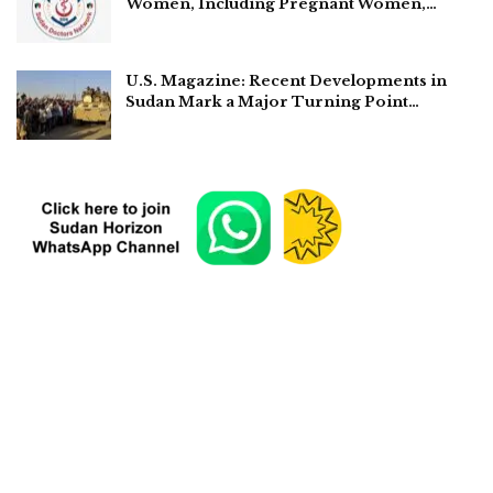
Women, Including Pregnant Women,…
U.S. Magazine: Recent Developments in
Sudan Mark a Major Turning Point…