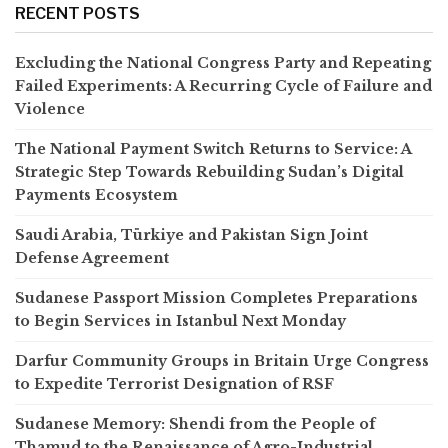
RECENT POSTS
Excluding the National Congress Party and Repeating
Failed Experiments: A Recurring Cycle of Failure and
Violence
The National Payment Switch Returns to Service: A
Strategic Step Towards Rebuilding Sudan’s Digital
Payments Ecosystem
Saudi Arabia, Türkiye and Pakistan Sign Joint
Defense Agreement
Sudanese Passport Mission Completes Preparations
to Begin Services in Istanbul Next Monday
Darfur Community Groups in Britain Urge Congress
to Expedite Terrorist Designation of RSF
Sudanese Memory: Shendi from the People of
Thamud to the Renaissance of Agro-Industrial