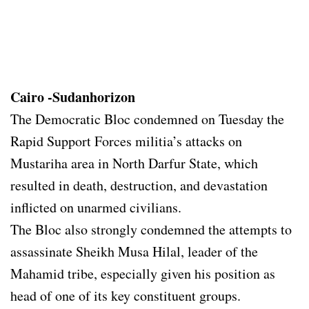
Cairo -Sudanhorizon
The Democratic Bloc condemned on Tuesday the
Rapid Support Forces militia’s attacks on
Mustariha area in North Darfur State, which
resulted in death, destruction, and devastation
inflicted on unarmed civilians.
The Bloc also strongly condemned the attempts to
assassinate Sheikh Musa Hilal, leader of the
Mahamid tribe, especially given his position as
head of one of its key constituent groups.