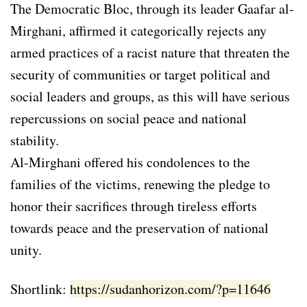
The Democratic Bloc, through its leader Gaafar al-
Mirghani, affirmed it categorically rejects any
armed practices of a racist nature that threaten the
security of communities or target political and
social leaders and groups, as this will have serious
repercussions on social peace and national
stability.
Al-Mirghani offered his condolences to the
families of the victims, renewing the pledge to
honor their sacrifices through tireless efforts
towards peace and the preservation of national
unity.
Shortlink:
https://sudanhorizon.com/?p=11646