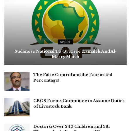
SPORT
Sudanese National To Oversee Zamalek And Al-
Masry Match
The False Control and the Fabricated
Percentage!
CBOS Forms Committee to Assume Duties
of Livestock Bank
Doctors: Over 240 Children and 381