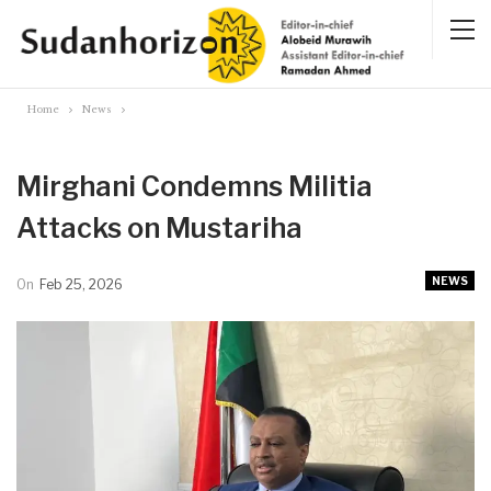
Home
News
Mirghani Condemns Militia
Attacks on Mustariha
NEWS
On
Feb 25, 2026