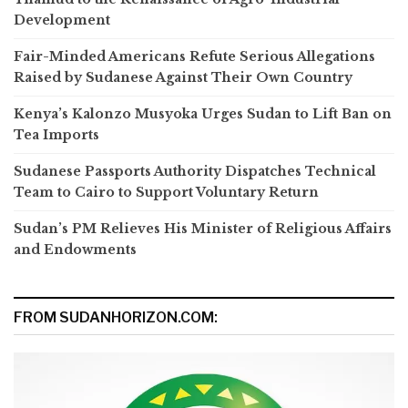
Development
Fair-Minded Americans Refute Serious Allegations
Raised by Sudanese Against Their Own Country
Kenya’s Kalonzo Musyoka Urges Sudan to Lift Ban on
Tea Imports
Sudanese Passports Authority Dispatches Technical
Team to Cairo to Support Voluntary Return
Sudan’s PM Relieves His Minister of Religious Affairs
and Endowments
FROM SUDANHORIZON.COM: