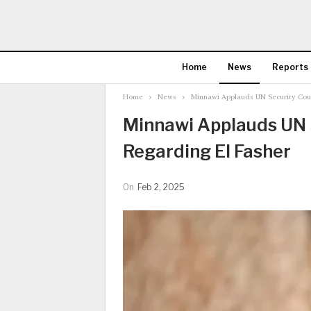
Home
News
Reports
Home
News
Minnawi Applauds UN Security Coun
Minnawi Applauds UN S
Regarding El Fasher
On
Feb 2, 2025