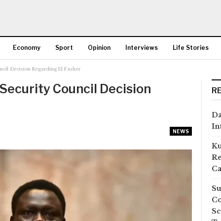
Economy
Sport
Opinion
Interviews
Life Stories
cil Decision Regarding El Fasher
More
ecurity Council Decision
R
Da
In
NEWS
Ku
Re
Ca
Su
Co
Sc