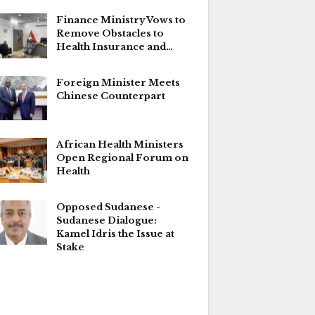
Finance Ministry Vows to
Remove Obstacles to
Health Insurance and…
Foreign Minister Meets
Chinese Counterpart
African Health Ministers
Open Regional Forum on
Health
Opposed Sudanese -
Sudanese Dialogue:
Kamel Idris the Issue at
Stake