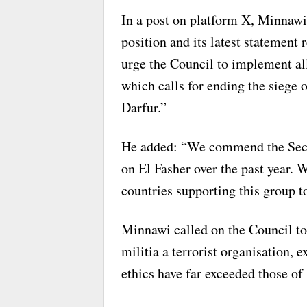
In a post on platform X, Minnawi
position and its latest statement 
urge the Council to implement all
which calls for ending the siege o
Darfur.”
He added: “We commend the Securi
on El Fasher over the past year. W
countries supporting this group to
Minnawi called on the Council to 
militia a terrorist organisation, e
ethics have far exceeded those of