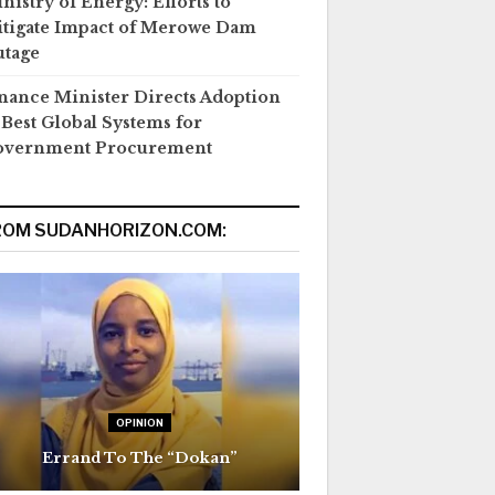
nistry of Energy: Efforts to
tigate Impact of Merowe Dam
tage
nance Minister Directs Adoption
 Best Global Systems for
overnment Procurement
ROM SUDANHORIZON.COM:
OPINION
Errand To The “Dokan”