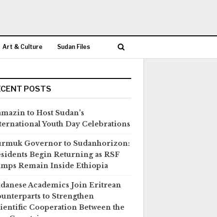
Art & Culture
Sudan Files
ECENT POSTS
mazin to Host Sudan’s
ternational Youth Day Celebrations
rmuk Governor to Sudanhorizon:
sidents Begin Returning as RSF
mps Remain Inside Ethiopia
danese Academics Join Eritrean
unterparts to Strengthen
ientific Cooperation Between the