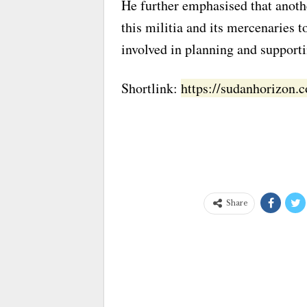
He further emphasised that anothe
this militia and its mercenaries 
involved in planning and supportin
Shortlink:
https://sudanhorizon
Share