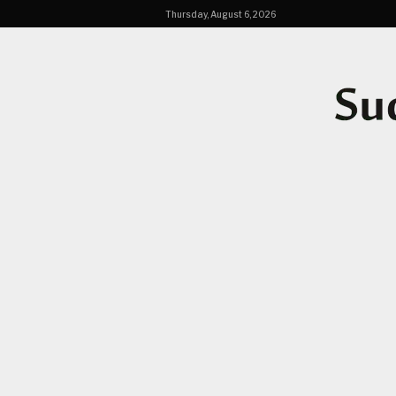
Thursday, August 6, 2026