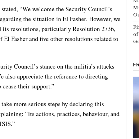
Mi
 stated, “We welcome the Security Council’s
Mi
Ou
regarding the situation in El Fasher. However, we
 its resolutions, particularly Resolution 2736,
Fi
of
f El Fasher and five other resolutions related to
G
F
ty Council’s stance on the militia’s attacks
e also appreciate the reference to directing
 cease their support.”
take more serious steps by declaring this
xplaining: “Its actions, practices, behaviour, and
 ISIS.”