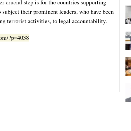
r crucial step is for the countries supporting
to subject their prominent leaders, who have been
g terrorist activities, to legal accountability.
.com/?p=4038