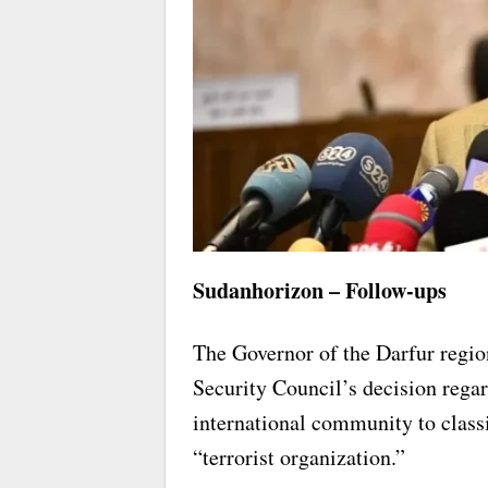
Sudanhorizon – Follow-ups
The Governor of the Darfur reg
Security Council’s decision regar
international community to class
“terrorist organization.”