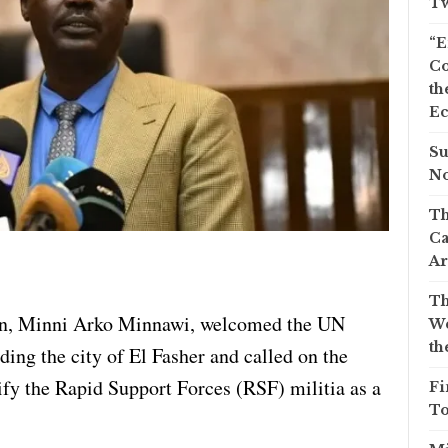
Tw
“E
Co
th
Ec
Su
No
Th
Ca
Ar
Th
ion, Minni Arko Minnawi, welcomed the UN
We
th
ding the city of El Fasher and called on the
ify the Rapid Support Forces (RSF) militia as a
Fi
To