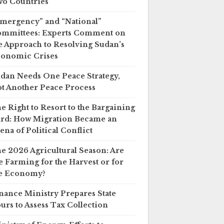
o Countries
mergency” and “National”
mmittees: Experts Comment on
e Approach to Resolving Sudan’s
onomic Crises
dan Needs One Peace Strategy,
t Another Peace Process
e Right to Resort to the Bargaining
rd: How Migration Became an
ena of Political Conflict
e 2026 Agricultural Season: Are
 Farming for the Harvest or for
e Economy?
nance Ministry Prepares State
urs to Assess Tax Collection