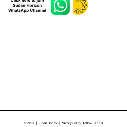
© 2026 | Sudan Horizon |
Privacy Policy
|
Follow us on X