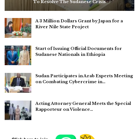
To Resolve The Sudanese Crisis
A 3 Million Dollars Grant by Japan for a
River Nile State Project
Start of Issuing Official Documents for
Sudanese Nationals in Ethiopia
Sudan Participates in Arab Experts Meeting
on Combating Cybercrime in…
Acting Attorney General Meets the Special
Rapporteur on Violence…