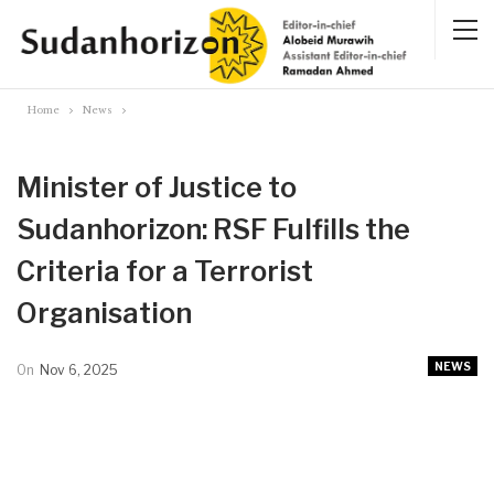
Home
News
Minister of Justice to
Sudanhorizon: RSF Fulfills the
Criteria for a Terrorist
Organisation
NEWS
On
Nov 6, 2025