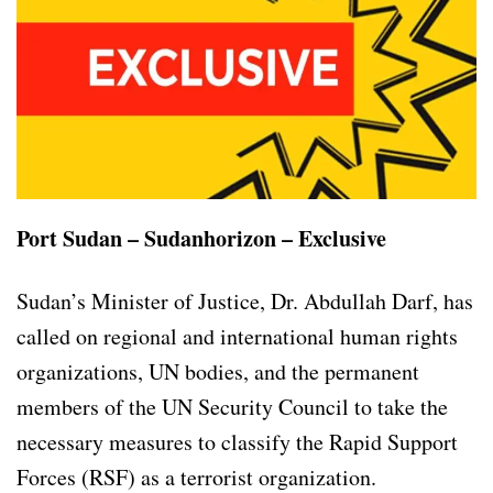
Port Sudan – Sudanhorizon – Exclusive
Sudan’s Minister of Justice, Dr. Abdullah Darf, has
called on regional and international human rights
organizations, UN bodies, and the permanent
members of the UN Security Council to take the
necessary measures to classify the Rapid Support
Forces (RSF) as a terrorist organization.