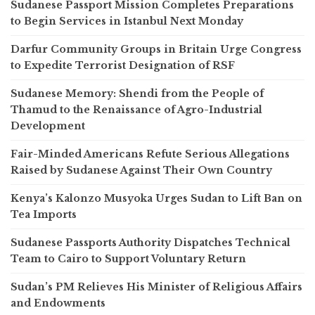
Sudanese Passport Mission Completes Preparations
to Begin Services in Istanbul Next Monday
Darfur Community Groups in Britain Urge Congress
to Expedite Terrorist Designation of RSF
Sudanese Memory: Shendi from the People of
Thamud to the Renaissance of Agro-Industrial
Development
Fair-Minded Americans Refute Serious Allegations
Raised by Sudanese Against Their Own Country
Kenya’s Kalonzo Musyoka Urges Sudan to Lift Ban on
Tea Imports
Sudanese Passports Authority Dispatches Technical
Team to Cairo to Support Voluntary Return
Sudan’s PM Relieves His Minister of Religious Affairs
and Endowments