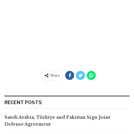
Share
RECENT POSTS
Saudi Arabia, Türkiye and Pakistan Sign Joint
Defense Agreement