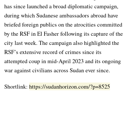
has since launched a broad diplomatic campaign,
during which Sudanese ambassadors abroad have
briefed foreign publics on the atrocities committed
by the RSF in El Fasher following its capture of the
city last week. The campaign also highlighted the
RSF’s extensive record of crimes since its
attempted coup in mid-April 2023 and its ongoing
war against civilians across Sudan ever since.
Shortlink:
https://sudanhorizon.com/?p=8525