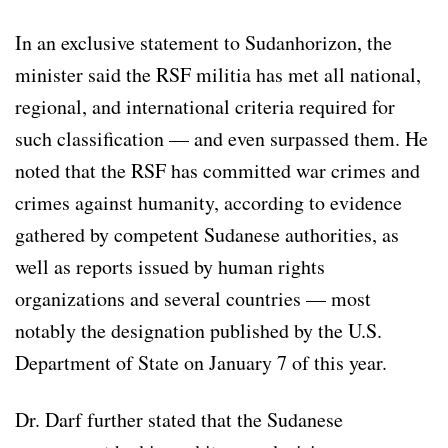
In an exclusive statement to Sudanhorizon, the
minister said the RSF militia has met all national,
regional, and international criteria required for
such classification — and even surpassed them. He
noted that the RSF has committed war crimes and
crimes against humanity, according to evidence
gathered by competent Sudanese authorities, as
well as reports issued by human rights
organizations and several countries — most
notably the designation published by the U.S.
Department of State on January 7 of this year.
Dr. Darf further stated that the Sudanese