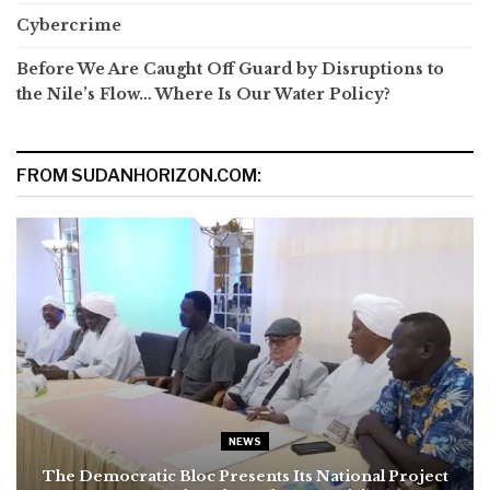
Cybercrime
Before We Are Caught Off Guard by Disruptions to
the Nile’s Flow… Where Is Our Water Policy?
FROM SUDANHORIZON.COM:
NEWS
The Democratic Bloc Presents Its National Project