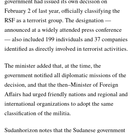
government had issued its own decision on
February 2 of last year, officially classifying the
RSF as a terrorist group. The designation —
announced at a widely attended press conference
— also included 199 individuals and 37 companies
identified as directly involved in terrorist activities.
The minister added that, at the time, the
government notified all diplomatic missions of the
decision, and that the then–Minister of Foreign
Affairs had urged friendly nations and regional and
international organizations to adopt the same
classification of the militia.
Sudanhorizon notes that the Sudanese government