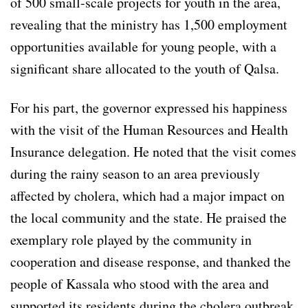
of 500 small-scale projects for youth in the area,
revealing that the ministry has 1,500 employment
opportunities available for young people, with a
significant share allocated to the youth of Qalsa.
For his part, the governor expressed his happiness
with the visit of the Human Resources and Health
Insurance delegation. He noted that the visit comes
during the rainy season to an area previously
affected by cholera, which had a major impact on
the local community and the state. He praised the
exemplary role played by the community in
cooperation and disease response, and thanked the
people of Kassala who stood with the area and
supported its residents during the cholera outbreak