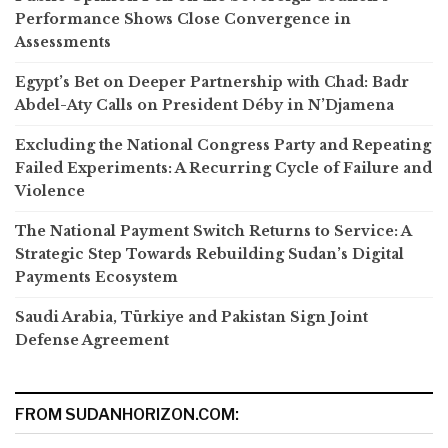
Performance Shows Close Convergence in
Assessments
Egypt’s Bet on Deeper Partnership with Chad: Badr
Abdel-Aty Calls on President Déby in N’Djamena
Excluding the National Congress Party and Repeating
Failed Experiments: A Recurring Cycle of Failure and
Violence
The National Payment Switch Returns to Service: A
Strategic Step Towards Rebuilding Sudan’s Digital
Payments Ecosystem
Saudi Arabia, Türkiye and Pakistan Sign Joint
Defense Agreement
FROM SUDANHORIZON.COM: