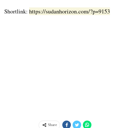
Shortlink:
https://sudanhorizon.com/?p=9153
Share