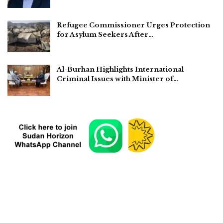
Refugee Commissioner Urges Protection
for Asylum Seekers After…
Al-Burhan Highlights International
Criminal Issues with Minister of…