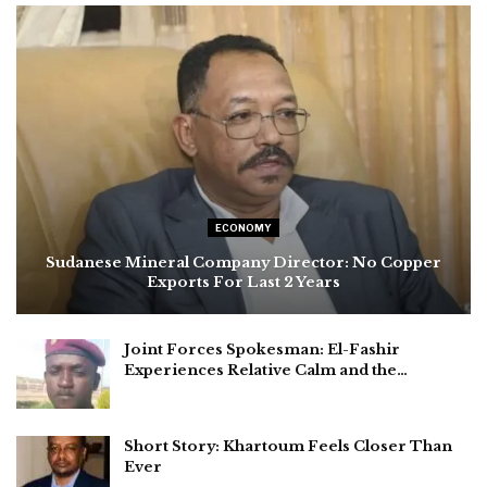
ECONOMY
Sudanese Mineral Company Director: No Copper
Exports For Last 2 Years
Joint Forces Spokesman: El-Fashir
Experiences Relative Calm and the…
Short Story: Khartoum Feels Closer Than
Ever