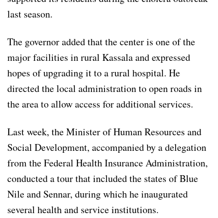
last season.
The governor added that the center is one of the
major facilities in rural Kassala and expressed
hopes of upgrading it to a rural hospital. He
directed the local administration to open roads in
the area to allow access for additional services.
Last week, the Minister of Human Resources and
Social Development, accompanied by a delegation
from the Federal Health Insurance Administration,
conducted a tour that included the states of Blue
Nile and Sennar, during which he inaugurated
several health and service institutions.