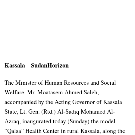
Kassala – SudanHorizon
The Minister of Human Resources and Social
Welfare, Mr. Moatasem Ahmed Saleh,
accompanied by the Acting Governor of Kassala
State, Lt. Gen. (Rtd.) Al-Sadiq Mohamed Al-
Azraq, inaugurated today (Sunday) the model
“Qalsa” Health Center in rural Kassala, along the