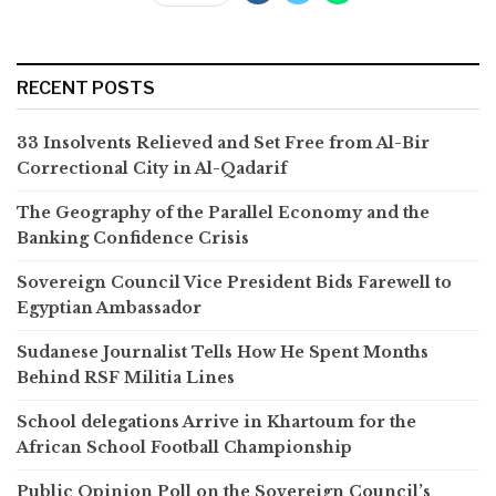
RECENT POSTS
33 Insolvents Relieved and Set Free from Al-Bir
Correctional City in Al-Qadarif
The Geography of the Parallel Economy and the
Banking Confidence Crisis
Sovereign Council Vice President Bids Farewell to
Egyptian Ambassador
Sudanese Journalist Tells How He Spent Months
Behind RSF Militia Lines
School delegations Arrive in Khartoum for the
African School Football Championship
Public Opinion Poll on the Sovereign Council’s