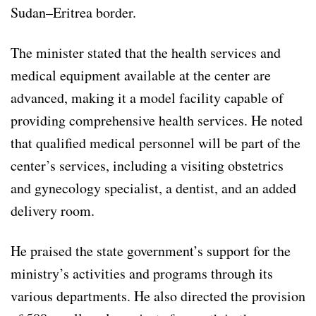
Sudan–Eritrea border.
The minister stated that the health services and
medical equipment available at the center are
advanced, making it a model facility capable of
providing comprehensive health services. He noted
that qualified medical personnel will be part of the
center’s services, including a visiting obstetrics
and gynecology specialist, a dentist, and an added
delivery room.
He praised the state government’s support for the
ministry’s activities and programs through its
various departments. He also directed the provision