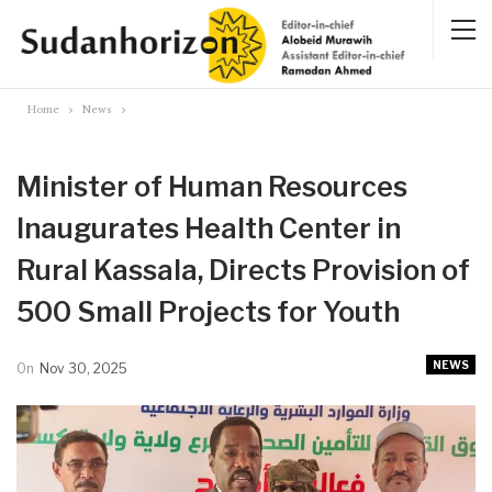
Home
News
Minister of Human Resources
Inaugurates Health Center in
Rural Kassala, Directs Provision of
500 Small Projects for Youth
NEWS
On
Nov 30, 2025