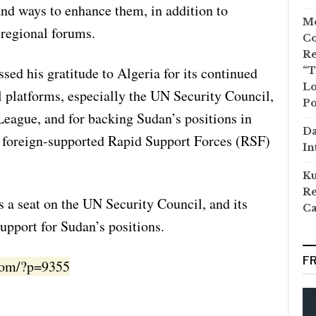
 and ways to enhance them, in addition to
Mo
 regional forums.
Co
Re
ed his gratitude to Algeria for its continued
“T
Lo
l platforms, especially the UN Security Council,
Po
League, and for backing Sudan’s positions in
Da
e foreign-supported Rapid Support Forces (RSF)
In
Ku
Re
ds a seat on the UN Security Council, and its
Ca
upport for Sudan’s positions.
F
.com/?p=9355