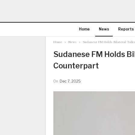
Home
News
Reports
Home
News
Sudanese FM Holds Bilateral Talks
Sudanese FM Holds Bil
Counterpart
On
Dec 7, 2025