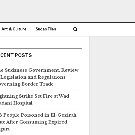
Art & Culture
Sudan Files
ECENT POSTS
e Sudanese Government: Review
 Legislation and Regulations
verning Border Trade
ghtning Strike Set Fire at Wad
dani Hospital
8 People Poisoned in El-Gezirah
ate After Consuming Expired
gurt