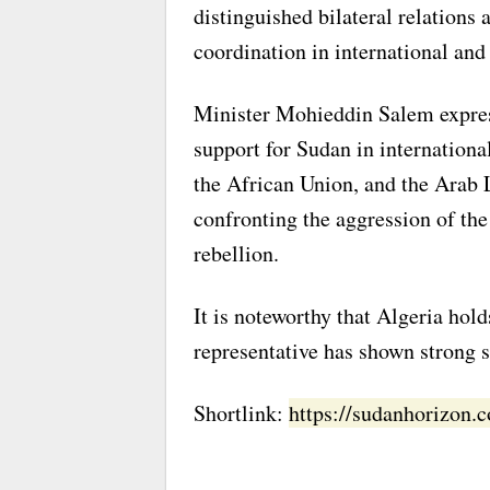
distinguished bilateral relations
coordination in international and
Minister Mohieddin Salem express
support for Sudan in internationa
the African Union, and the Arab 
confronting the aggression of th
rebellion.
It is noteworthy that Algeria hol
representative has shown strong s
Shortlink:
https://sudanhorizon