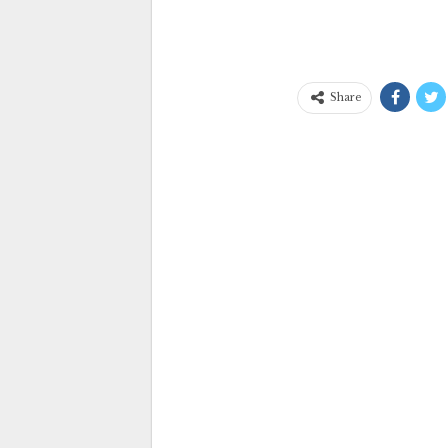
Share