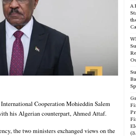
A 
St
th
Ca
Wh
Su
Re
O
Su
Ba
Sp
Gr
f International Cooperation Mohieddin Salem
Fi
with his Algerian counterpart, Ahmed Attaf.
Pr
Fi
El
ncy, the two ministers exchanged views on the
(3