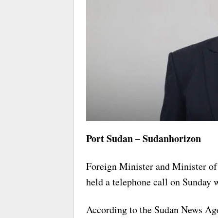
Port Sudan – Sudanhorizon
Foreign Minister and Minister o
held a telephone call on Sunday 
According to the Sudan News Age