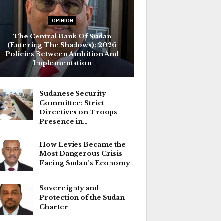
OPINION
The Central Bank Of Sudan
(Entering The Shadows): 2026
Policies Between Ambition And
Implementation
Sudanese Security
Committee: Strict
Directives on Troops
Presence in…
How Levies Became the
Most Dangerous Crisis
Facing Sudan’s Economy
Sovereignty and
Protection of the Sudan
Charter