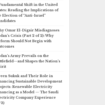
Fundamental Shift in the United
ates: Reading the Implications of
e Election of “Anti-Israel”
ndidates
y Omar El-Digair Misdiagnoses
dan’s Crisis (Part 2 of 2): Why
form Should Not Begin with
utcomes
dan’s Army Prevails on the
ttlefield—and Shapes the Nation’s
irit
een Sukuk and Their Role in
nancing Sustainable Development
ojects: Renewable Electricity
nancing as a Model — The Saudi
ectricity Company Experience
/3)