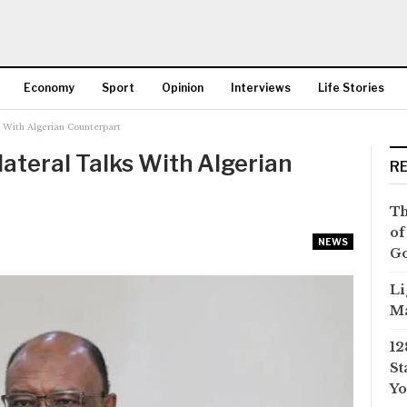
Economy
Sport
Opinion
Interviews
Life Stories
 With Algerian Counterpart
More
ateral Talks With Algerian
R
Th
of
NEWS
Go
Li
Ma
12
St
Yo