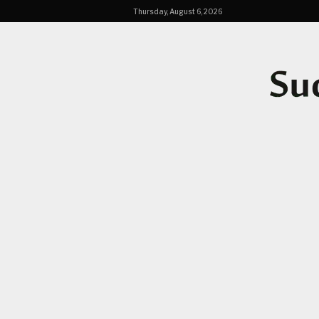
Thursday, August 6, 2026