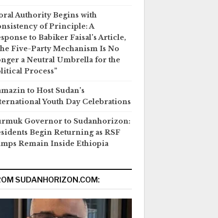
ral Authority Begins with
nsistency of Principle: A
sponse to Babiker Faisal’s Article,
he Five-Party Mechanism Is No
nger a Neutral Umbrella for the
litical Process”
mazin to Host Sudan’s
ternational Youth Day Celebrations
rmuk Governor to Sudanhorizon:
sidents Begin Returning as RSF
mps Remain Inside Ethiopia
ROM SUDANHORIZON.COM: