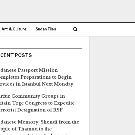
Art & Culture
Sudan Files
ECENT POSTS
danese Passport Mission
mpletes Preparations to Begin
rvices in Istanbul Next Monday
rfur Community Groups in
itain Urge Congress to Expedite
rrorist Designation of RSF
danese Memory: Shendi from the
ople of Thamud to the