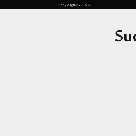
Friday, August 7, 2026