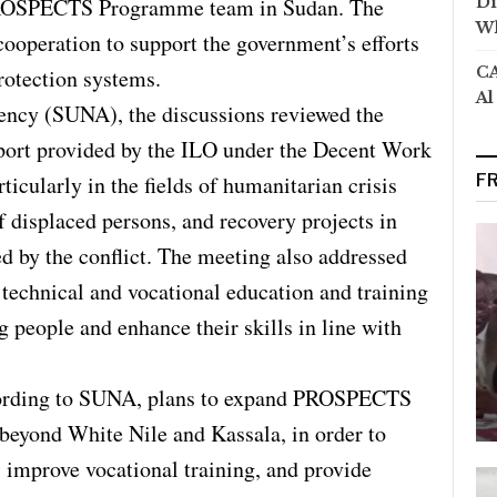
PROSPECTS Programme team in Sudan. The
Di
Wh
cooperation to support the government’s efforts
CA
protection systems.
Al
ncy (SUNA), the discussions reviewed the
pport provided by the ILO under the Decent Work
ularly in the fields of humanitarian crisis
F
f displaced persons, and recovery projects in
d by the conflict. The meeting also addressed
 technical and vocational education and training
eople and enhance their skills in line with
ccording to SUNA, plans to expand PROSPECTS
s beyond White Nile and Kassala, in order to
, improve vocational training, and provide