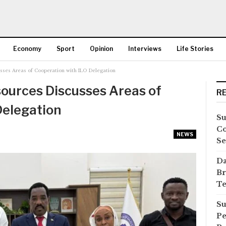
Economy
Sport
Opinion
Interviews
Life Stories
sses Areas of Cooperation with ILO Delegation
More
ources Discusses Areas of
R
Delegation
Su
Co
NEWS
Se
Da
Br
Te
Su
Pe