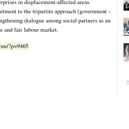
erprises in displacement-affected areas.
itment to the tripartite approach (government –
engthening dialogue among social partners as an
ble and fair labour market.
.com/?p=9465