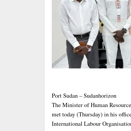
Port Sudan – Sudanhorizon
The Minister of Human Resource
met today (Thursday) in his offic
International Labour Organisatio