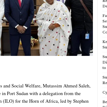
Re
D
Fa
Se
Su
Co
Ke
Su
Su
Di
to
Su
Re
s and Social Welfare, Mutassim Ahmed Saleh,
e in Port Sudan with a delegation from the
C
n (ILO) for the Horn of Africa, led by Stephen
Be