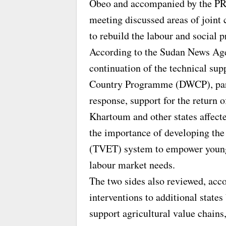
Obeo and accompanied by the 
meeting discussed areas of joint 
to rebuild the labour and social 
According to the Sudan News Age
continuation of the technical su
Country Programme (DWCP), partic
response, support for the return o
Khartoum and other states affecte
the importance of developing the
(TVET) system to empower young p
labour market needs.
The two sides also reviewed, a
interventions to additional state
support agricultural value chains