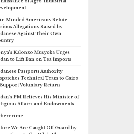
naissance of Agro-Industrial
evelopment
ir-Minded Americans Refute
rious Allegations Raised by
danese Against Their Own
untry
nya’s Kalonzo Musyoka Urges
dan to Lift Ban on Tea Imports
danese Passports Authority
spatches Technical Team to Cairo
 Support Voluntary Return
dan’s PM Relieves His Minister of
ligious Affairs and Endowments
ybercrime
fore We Are Caught Off Guard by