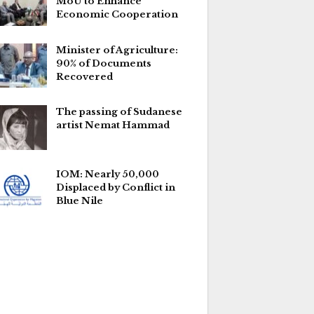
MoU to Enhance
Economic Cooperation
Minister of Agriculture:
90% of Documents
Recovered
The passing of Sudanese
artist Nemat Hammad
IOM: Nearly 50,000
Displaced by Conflict in
Blue Nile