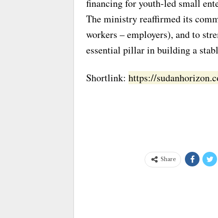
financing for youth-led small ent
The ministry reaffirmed its comm
workers – employers), and to str
essential pillar in building a sta
Shortlink:
https://sudanhorizon
Share