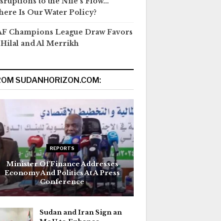
sruptions to the Nile’s Flow…
ere Is Our Water Policy?
F Champions League Draw Favors
 Hilal and Al Merrikh
ROM SUDANHORIZON.COM:
REPORTS
Minister Of Finance Addresses
Economy And Politics At A Press
Conference
Sudan and Iran Sign an