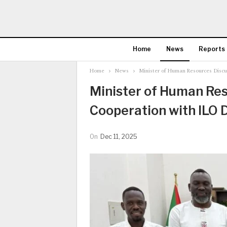
Home
News
Reports
Home
News
Minister of Human Resources Discu
Minister of Human Res
Cooperation with ILO 
On
Dec 11, 2025