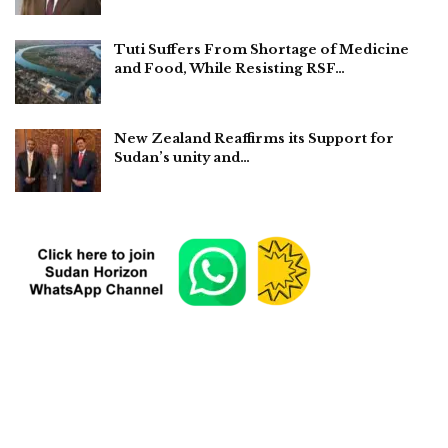
Tuti Suffers From Shortage of Medicine
and Food, While Resisting RSF…
New Zealand Reaffirms its Support for
Sudan’s unity and…