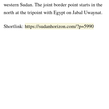
western Sudan. The joint border point starts in the
north at the tripoint with Egypt on Jabal Uwaynat.
Shortlink:
https://sudanhorizon.com/?p=5990