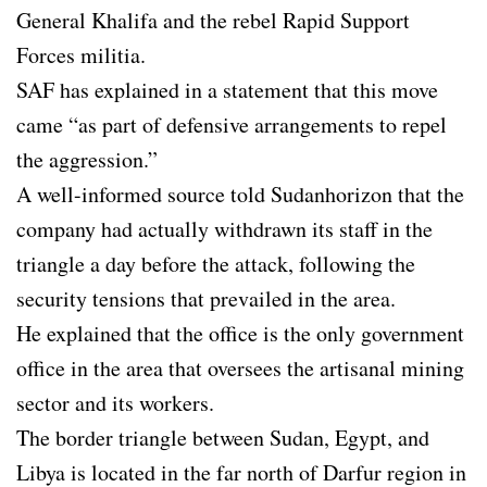
General Khalifa and the rebel Rapid Support
Forces militia.
SAF has explained in a statement that this move
came “as part of defensive arrangements to repel
the aggression.”
A well-informed source told Sudanhorizon that the
company had actually withdrawn its staff in the
triangle a day before the attack, following the
security tensions that prevailed in the area.
He explained that the office is the only government
office in the area that oversees the artisanal mining
sector and its workers.
The border triangle between Sudan, Egypt, and
Libya is located in the far north of Darfur region in