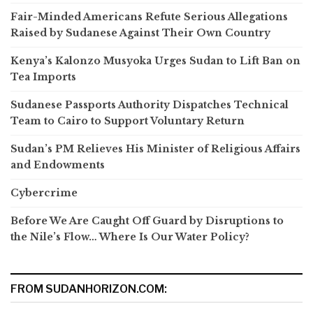
Fair-Minded Americans Refute Serious Allegations
Raised by Sudanese Against Their Own Country
Kenya’s Kalonzo Musyoka Urges Sudan to Lift Ban on
Tea Imports
Sudanese Passports Authority Dispatches Technical
Team to Cairo to Support Voluntary Return
Sudan’s PM Relieves His Minister of Religious Affairs
and Endowments
Cybercrime
Before We Are Caught Off Guard by Disruptions to
the Nile’s Flow… Where Is Our Water Policy?
FROM SUDANHORIZON.COM: