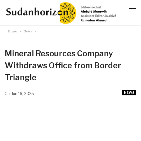
Home
News
Mineral Resources Company
Withdraws Office from Border
Triangle
NEWS
On
Jun 16, 2025