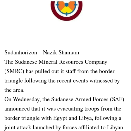
Sudanhorizon – Nazik Shamam
The Sudanese Mineral Resources Company
(SMRC) has pulled out it staff from the border
triangle following the recent events witnessed by
the area.
On Wednesday, the Sudanese Armed Forces (SAF)
announced that it was evacuating troops from the
border triangle with Egypt and Libya, following a
joint attack launched by forces affiliated to Libyan