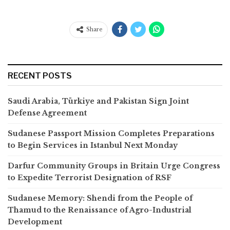
Share
RECENT POSTS
Saudi Arabia, Türkiye and Pakistan Sign Joint
Defense Agreement
Sudanese Passport Mission Completes Preparations
to Begin Services in Istanbul Next Monday
Darfur Community Groups in Britain Urge Congress
to Expedite Terrorist Designation of RSF
Sudanese Memory: Shendi from the People of
Thamud to the Renaissance of Agro-Industrial
Development