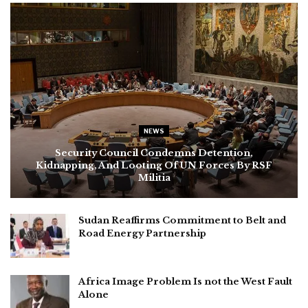
NEWS
Security Council Condemns Detention,
Kidnapping, And Looting Of UN Forces By RSF
Militia
Sudan Reaffirms Commitment to Belt and
Road Energy Partnership
Africa Image Problem Is not the West Fault
Alone