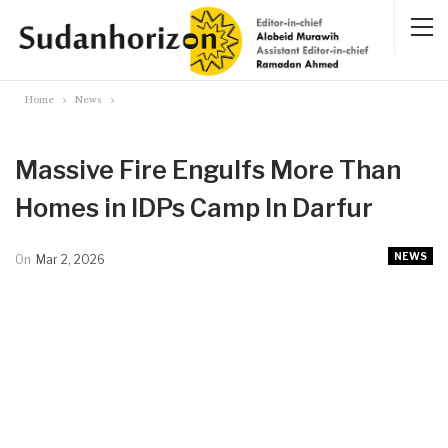
Home
News
Massive Fire Engulfs More Than
Homes in IDPs Camp In Darfur
NEWS
On
Mar 2, 2026