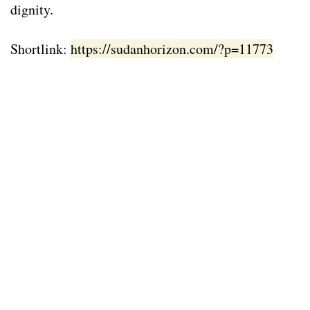
dignity.
Shortlink:
https://sudanhorizon.com/?p=11773