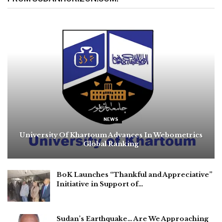
NEWS
University Of Khartoum Advances In Webometrics
Global Ranking
BoK Launches “Thankful and Appreciative”
Initiative in Support of…
Sudan’s Earthquake… Are We Approaching