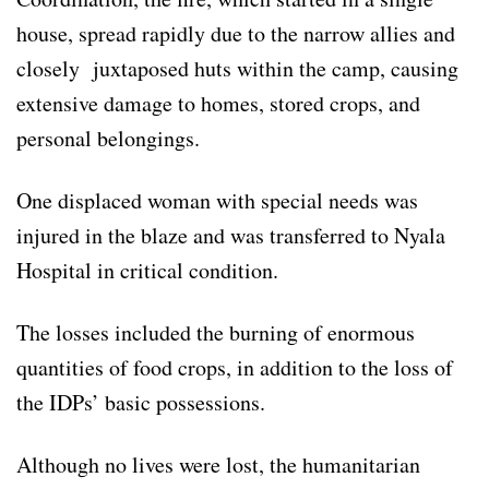
house, spread rapidly due to the narrow allies and
closely juxtaposed huts within the camp, causing
extensive damage to homes, stored crops, and
personal belongings.
One displaced woman with special needs was
injured in the blaze and was transferred to Nyala
Hospital in critical condition.
The losses included the burning of enormous
quantities of food crops, in addition to the loss of
the IDPs’ basic possessions.
Although no lives were lost, the humanitarian