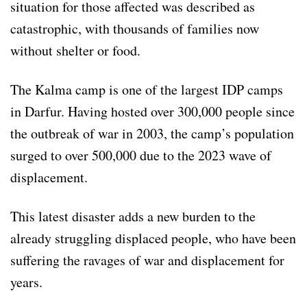
situation for those affected was described as
catastrophic, with thousands of families now
without shelter or food.
The Kalma camp is one of the largest IDP camps
in Darfur. Having hosted over 300,000 people since
the outbreak of war in 2003, the camp’s population
surged to over 500,000 due to the 2023 wave of
displacement.
This latest disaster adds a new burden to the
already struggling displaced people, who have been
suffering the ravages of war and displacement for
years.