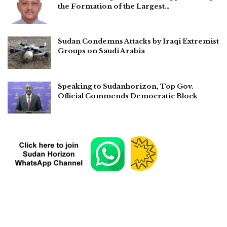
the Formation of the Largest…
Sudan Condemns Attacks by Iraqi Extremist
Groups on Saudi Arabia
Speaking to Sudanhorizon, Top Gov.
Official Commends Democratic Block