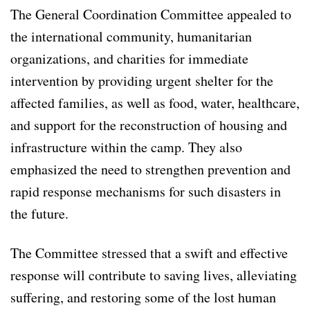
The General Coordination Committee appealed to
the international community, humanitarian
organizations, and charities for immediate
intervention by providing urgent shelter for the
affected families, as well as food, water, healthcare,
and support for the reconstruction of housing and
infrastructure within the camp. They also
emphasized the need to strengthen prevention and
rapid response mechanisms for such disasters in
the future.
The Committee stressed that a swift and effective
response will contribute to saving lives, alleviating
suffering, and restoring some of the lost human