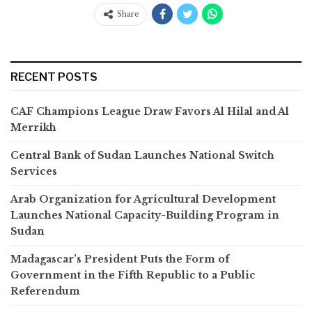
Share
RECENT POSTS
CAF Champions League Draw Favors Al Hilal and Al
Merrikh
Central Bank of Sudan Launches National Switch
Services
Arab Organization for Agricultural Development
Launches National Capacity-Building Program in
Sudan
Madagascar’s President Puts the Form of
Government in the Fifth Republic to a Public
Referendum