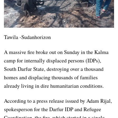
Tawila -Sudanhorizon
A massive fire broke out on Sunday in the Kalma
camp for internally displaced persons (IDPs),
South Darfur State, destroying over a thousand
homes and displacing thousands of families
already living in dire humanitarian conditions.
According to a press release issued by Adam Rijal,
spokesperson for the Darfur IDP and Refugee
Coordination, the fire, which started in a single