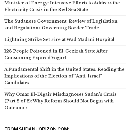
Minister of Energy: Intensive Efforts to Address the
Electricity Crisis in the Red Sea State
The Sudanese Government: Review of Legislation
and Regulations Governing Border Trade
Lightning Strike Set Fire at Wad Madani Hospital
128 People Poisoned in El-Gezirah State After
Consuming Expired Yogurt
A Fundamental Shift in the United States: Reading the
Implications of the Election of “Anti-Israel”
Candidates
Why Omar El-Digair Misdiagnoses Sudan’s Crisis
(Part 2 of 2): Why Reform Should Not Begin with
Outcomes
FROM SUDANHORIZON.COM: