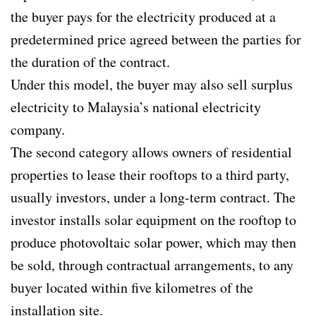
the buyer pays for the electricity produced at a
predetermined price agreed between the parties for
the duration of the contract.
Under this model, the buyer may also sell surplus
electricity to Malaysia’s national electricity
company.
The second category allows owners of residential
properties to lease their rooftops to a third party,
usually investors, under a long-term contract. The
investor installs solar equipment on the rooftop to
produce photovoltaic solar power, which may then
be sold, through contractual arrangements, to any
buyer located within five kilometres of the
installation site.