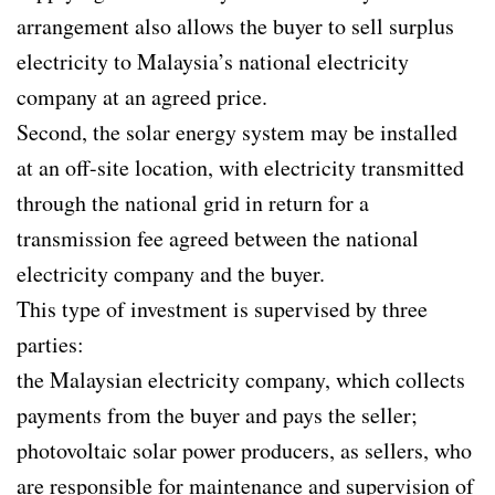
arrangement also allows the buyer to sell surplus
electricity to Malaysia’s national electricity
company at an agreed price.
Second, the solar energy system may be installed
at an off-site location, with electricity transmitted
through the national grid in return for a
transmission fee agreed between the national
electricity company and the buyer.
This type of investment is supervised by three
parties:
the Malaysian electricity company, which collects
payments from the buyer and pays the seller;
photovoltaic solar power producers, as sellers, who
are responsible for maintenance and supervision of