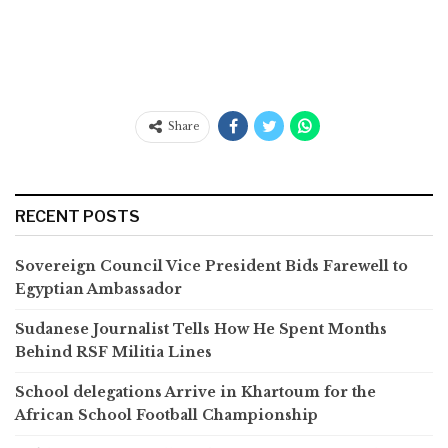
Share
RECENT POSTS
Sovereign Council Vice President Bids Farewell to
Egyptian Ambassador
Sudanese Journalist Tells How He Spent Months
Behind RSF Militia Lines
School delegations Arrive in Khartoum for the
African School Football Championship