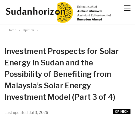
Home
Opinion
Investment Prospects for Solar
Energy in Sudan and the
Possibility of Benefiting from
Malaysia’s Solar Energy
Investment Model (Part 3 of 4)
OPINION
Last updated
Jul 3, 2026