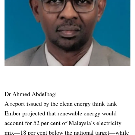
Dr Ahmed Abdelbagi
A report issued by the clean energy think tank
Ember projected that renewable energy would
account for 52 per cent of Malaysia’s electricity
mix—18 per cent below the national target—while