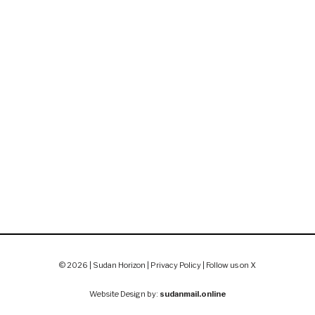
© 2026 | Sudan Horizon |
Privacy Policy
|
Follow us on X
Website Design by:
sudanmail.online