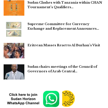
Sudan Clashes with Tanzania within CHAN
Tournament’s Qualifiers…
Supreme Committee for Currency
Exchange and Replacement Announces…
Eritrean Masses React to Al Burhan’s Visit
Sudan chairs meetings of the Council of
Governors of Arab Central…