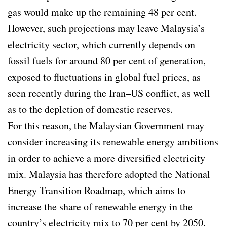
gas would make up the remaining 48 per cent.
However, such projections may leave Malaysia’s
electricity sector, which currently depends on
fossil fuels for around 80 per cent of generation,
exposed to fluctuations in global fuel prices, as
seen recently during the Iran–US conflict, as well
as to the depletion of domestic reserves.
For this reason, the Malaysian Government may
consider increasing its renewable energy ambitions
in order to achieve a more diversified electricity
mix. Malaysia has therefore adopted the National
Energy Transition Roadmap, which aims to
increase the share of renewable energy in the
country’s electricity mix to 70 per cent by 2050.