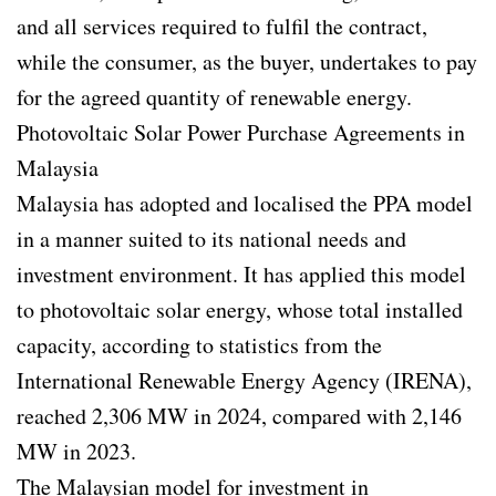
and all services required to fulfil the contract,
while the consumer, as the buyer, undertakes to pay
for the agreed quantity of renewable energy.
Photovoltaic Solar Power Purchase Agreements in
Malaysia
Malaysia has adopted and localised the PPA model
in a manner suited to its national needs and
investment environment. It has applied this model
to photovoltaic solar energy, whose total installed
capacity, according to statistics from the
International Renewable Energy Agency (IRENA),
reached 2,306 MW in 2024, compared with 2,146
MW in 2023.
The Malaysian model for investment in