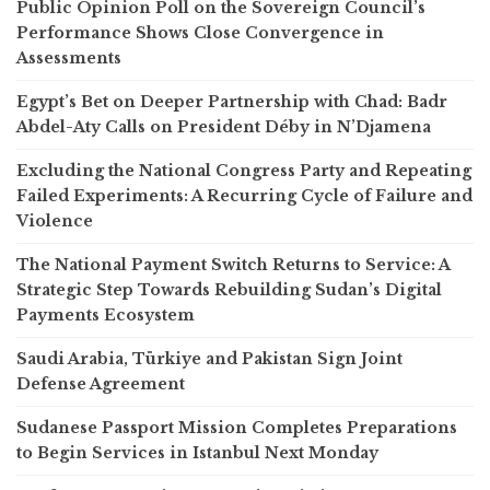
Public Opinion Poll on the Sovereign Council’s
Performance Shows Close Convergence in
Assessments
Egypt’s Bet on Deeper Partnership with Chad: Badr
Abdel-Aty Calls on President Déby in N’Djamena
Excluding the National Congress Party and Repeating
Failed Experiments: A Recurring Cycle of Failure and
Violence
The National Payment Switch Returns to Service: A
Strategic Step Towards Rebuilding Sudan’s Digital
Payments Ecosystem
Saudi Arabia, Türkiye and Pakistan Sign Joint
Defense Agreement
Sudanese Passport Mission Completes Preparations
to Begin Services in Istanbul Next Monday