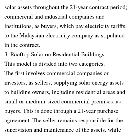
solar assets throughout the 21-year contract period;
commercial and industrial companies and
institutions, as buyers, which pay electricity tariffs
to the Malaysian electricity company as stipulated
in the contract.
3. Rooftop Solar on Residential Buildings
This model is divided into two categories.
The first involves commercial companies or
investors, as sellers, supplying solar energy assets
to building owners, including residential areas and
small or medium-sized commercial premises, as
buyers. This is done through a 21-year purchase
agreement. The seller remains responsible for the
supervision and maintenance of the assets, while