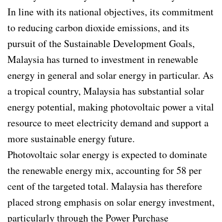
In line with its national objectives, its commitment
to reducing carbon dioxide emissions, and its
pursuit of the Sustainable Development Goals,
Malaysia has turned to investment in renewable
energy in general and solar energy in particular. As
a tropical country, Malaysia has substantial solar
energy potential, making photovoltaic power a vital
resource to meet electricity demand and support a
more sustainable energy future.
Photovoltaic solar energy is expected to dominate
the renewable energy mix, accounting for 58 per
cent of the targeted total. Malaysia has therefore
placed strong emphasis on solar energy investment,
particularly through the Power Purchase