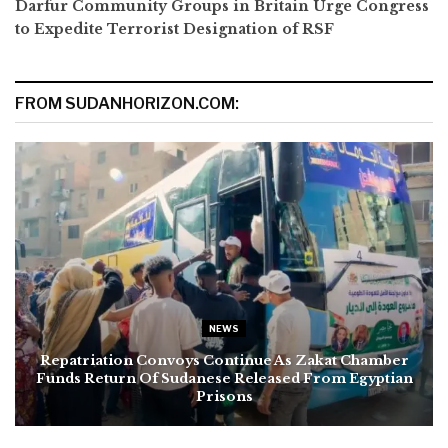
Darfur Community Groups in Britain Urge Congress
to Expedite Terrorist Designation of RSF
FROM SUDANHORIZON.COM:
NEWS
Repatriation Convoys Continue As Zakat Chamber
Funds Return Of Sudanese Released From Egyptian
Prisons