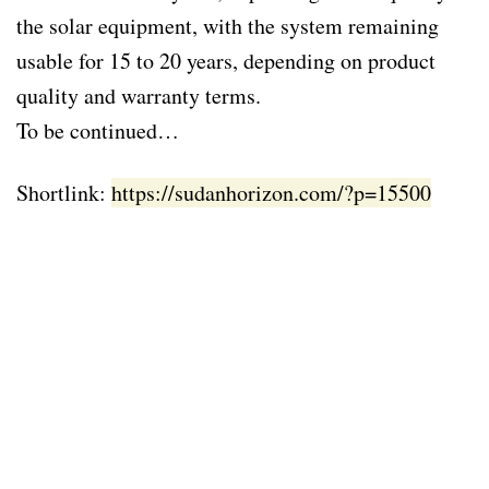
the solar equipment, with the system remaining
usable for 15 to 20 years, depending on product
quality and warranty terms.
To be continued…
Shortlink:
https://sudanhorizon.com/?p=15500