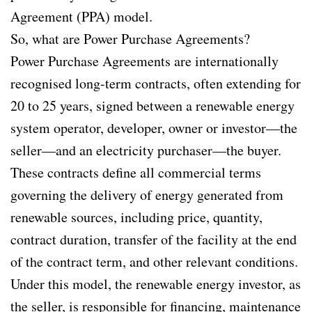
Agreement (PPA) model.
So, what are Power Purchase Agreements?
Power Purchase Agreements are internationally
recognised long-term contracts, often extending for
20 to 25 years, signed between a renewable energy
system operator, developer, owner or investor—the
seller—and an electricity purchaser—the buyer.
These contracts define all commercial terms
governing the delivery of energy generated from
renewable sources, including price, quantity,
contract duration, transfer of the facility at the end
of the contract term, and other relevant conditions.
Under this model, the renewable energy investor, as
the seller, is responsible for financing, maintenance