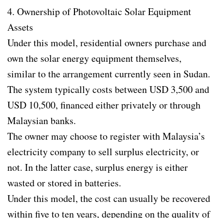
4. Ownership of Photovoltaic Solar Equipment
Assets
Under this model, residential owners purchase and
own the solar energy equipment themselves,
similar to the arrangement currently seen in Sudan.
The system typically costs between USD 3,500 and
USD 10,500, financed either privately or through
Malaysian banks.
The owner may choose to register with Malaysia’s
electricity company to sell surplus electricity, or
not. In the latter case, surplus energy is either
wasted or stored in batteries.
Under this model, the cost can usually be recovered
within five to ten years, depending on the quality of