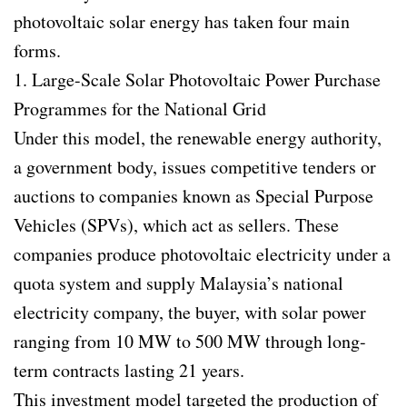
photovoltaic solar energy has taken four main
forms.
1. Large-Scale Solar Photovoltaic Power Purchase
Programmes for the National Grid
Under this model, the renewable energy authority,
a government body, issues competitive tenders or
auctions to companies known as Special Purpose
Vehicles (SPVs), which act as sellers. These
companies produce photovoltaic electricity under a
quota system and supply Malaysia’s national
electricity company, the buyer, with solar power
ranging from 10 MW to 500 MW through long-
term contracts lasting 21 years.
This investment model targeted the production of