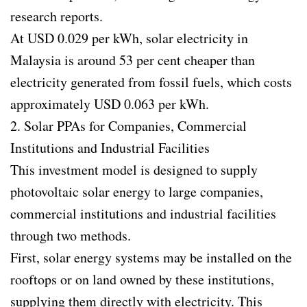
research reports.
At USD 0.029 per kWh, solar electricity in
Malaysia is around 53 per cent cheaper than
electricity generated from fossil fuels, which costs
approximately USD 0.063 per kWh.
2. Solar PPAs for Companies, Commercial
Institutions and Industrial Facilities
This investment model is designed to supply
photovoltaic solar energy to large companies,
commercial institutions and industrial facilities
through two methods.
First, solar energy systems may be installed on the
rooftops or on land owned by these institutions,
supplying them directly with electricity. This