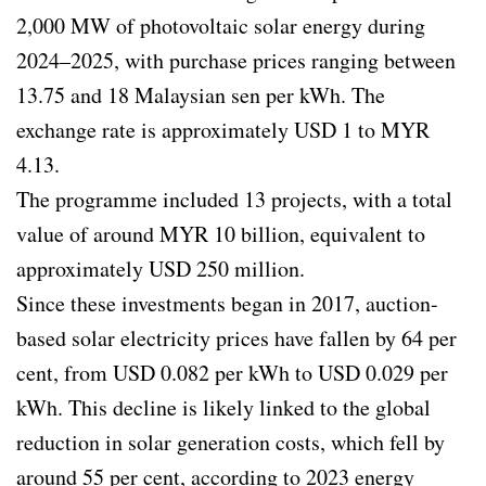
2,000 MW of photovoltaic solar energy during
2024–2025, with purchase prices ranging between
13.75 and 18 Malaysian sen per kWh. The
exchange rate is approximately USD 1 to MYR
4.13.
The programme included 13 projects, with a total
value of around MYR 10 billion, equivalent to
approximately USD 250 million.
Since these investments began in 2017, auction-
based solar electricity prices have fallen by 64 per
cent, from USD 0.082 per kWh to USD 0.029 per
kWh. This decline is likely linked to the global
reduction in solar generation costs, which fell by
around 55 per cent, according to 2023 energy