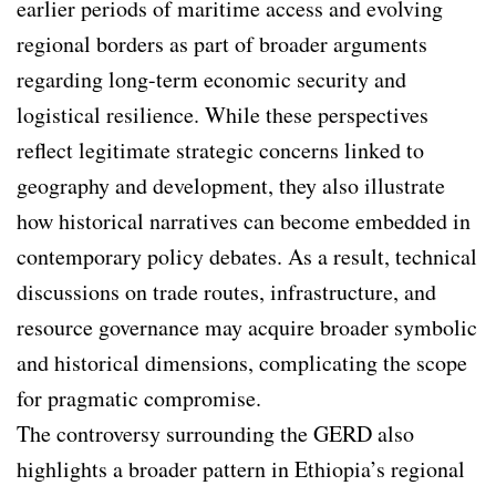
earlier periods of maritime access and evolving
regional borders as part of broader arguments
regarding long-term economic security and
logistical resilience. While these perspectives
reflect legitimate strategic concerns linked to
geography and development, they also illustrate
how historical narratives can become embedded in
contemporary policy debates. As a result, technical
discussions on trade routes, infrastructure, and
resource governance may acquire broader symbolic
and historical dimensions, complicating the scope
for pragmatic compromise.
The controversy surrounding the GERD also
highlights a broader pattern in Ethiopia’s regional