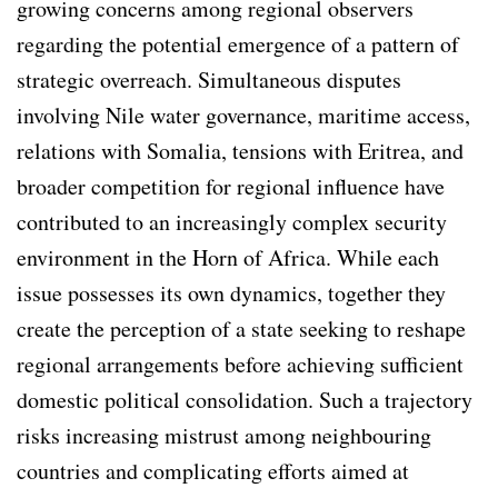
growing concerns among regional observers
regarding the potential emergence of a pattern of
strategic overreach. Simultaneous disputes
involving Nile water governance, maritime access,
relations with Somalia, tensions with Eritrea, and
broader competition for regional influence have
contributed to an increasingly complex security
environment in the Horn of Africa. While each
issue possesses its own dynamics, together they
create the perception of a state seeking to reshape
regional arrangements before achieving sufficient
domestic political consolidation. Such a trajectory
risks increasing mistrust among neighbouring
countries and complicating efforts aimed at