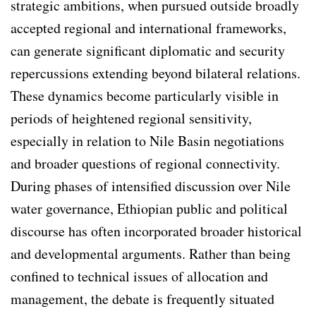
strategic ambitions, when pursued outside broadly
accepted regional and international frameworks,
can generate significant diplomatic and security
repercussions extending beyond bilateral relations.
These dynamics become particularly visible in
periods of heightened regional sensitivity,
especially in relation to Nile Basin negotiations
and broader questions of regional connectivity.
During phases of intensified discussion over Nile
water governance, Ethiopian public and political
discourse has often incorporated broader historical
and developmental arguments. Rather than being
confined to technical issues of allocation and
management, the debate is frequently situated