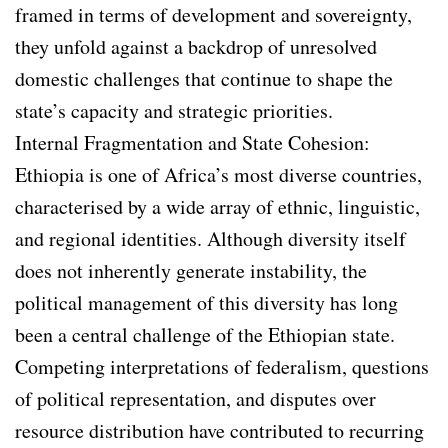
framed in terms of development and sovereignty,
they unfold against a backdrop of unresolved
domestic challenges that continue to shape the
state’s capacity and strategic priorities.
Internal Fragmentation and State Cohesion:
Ethiopia is one of Africa’s most diverse countries,
characterised by a wide array of ethnic, linguistic,
and regional identities. Although diversity itself
does not inherently generate instability, the
political management of this diversity has long
been a central challenge of the Ethiopian state.
Competing interpretations of federalism, questions
of political representation, and disputes over
resource distribution have contributed to recurring