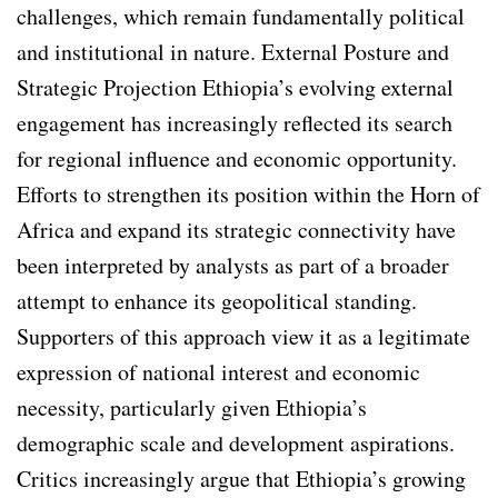
challenges, which remain fundamentally political
and institutional in nature. External Posture and
Strategic Projection Ethiopia’s evolving external
engagement has increasingly reflected its search
for regional influence and economic opportunity.
Efforts to strengthen its position within the Horn of
Africa and expand its strategic connectivity have
been interpreted by analysts as part of a broader
attempt to enhance its geopolitical standing.
Supporters of this approach view it as a legitimate
expression of national interest and economic
necessity, particularly given Ethiopia’s
demographic scale and development aspirations.
Critics increasingly argue that Ethiopia’s growing