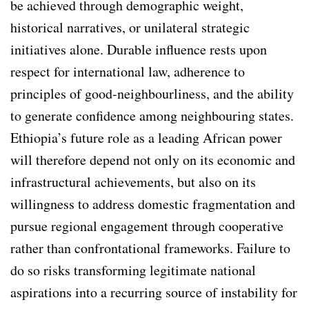
be achieved through demographic weight,
historical narratives, or unilateral strategic
initiatives alone. Durable influence rests upon
respect for international law, adherence to
principles of good-neighbourliness, and the ability
to generate confidence among neighbouring states.
Ethiopia’s future role as a leading African power
will therefore depend not only on its economic and
infrastructural achievements, but also on its
willingness to address domestic fragmentation and
pursue regional engagement through cooperative
rather than confrontational frameworks. Failure to
do so risks transforming legitimate national
aspirations into a recurring source of instability for