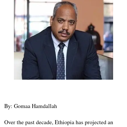
By: Gomaa Hamdallah
Over the past decade, Ethiopia has projected an