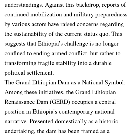
understandings. Against this backdrop, reports of
continued mobilization and military preparedness
by various actors have raised concerns regarding
the sustainability of the current status quo. This
suggests that Ethiopia’s challenge is no longer
confined to ending armed conflict, but rather to
transforming fragile stability into a durable
political settlement.
The Grand Ethiopian Dam as a National Symbol:
Among these initiatives, the Grand Ethiopian
Renaissance Dam (GERD) occupies a central
position in Ethiopia’s contemporary national
narrative. Presented domestically as a historic
undertaking, the dam has been framed as a