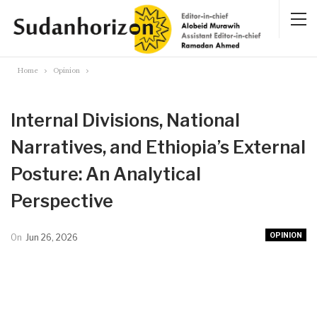
Home
Opinion
Internal Divisions, National
Narratives, and Ethiopia’s External
Posture: An Analytical
Perspective
OPINION
On
Jun 26, 2026