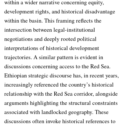
within a wider narrative concerning equity,
development rights, and historical disadvantage
within the basin. This framing reflects the
intersection between legal-institutional
negotiations and deeply rooted political
interpretations of historical development
trajectories. A similar pattern is evident in
discussions concerning access to the Red Sea.
Ethiopian strategic discourse has, in recent years,
increasingly referenced the country’s historical
relationship with the Red Sea corridor, alongside
arguments highlighting the structural constraints
associated with landlocked geography. These
discussions often invoke historical references to