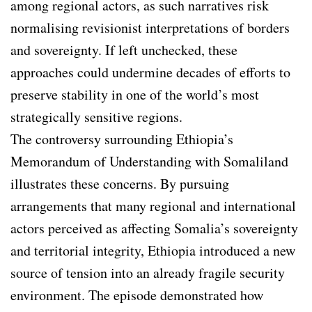
among regional actors, as such narratives risk
normalising revisionist interpretations of borders
and sovereignty. If left unchecked, these
approaches could undermine decades of efforts to
preserve stability in one of the world’s most
strategically sensitive regions.
The controversy surrounding Ethiopia’s
Memorandum of Understanding with Somaliland
illustrates these concerns. By pursuing
arrangements that many regional and international
actors perceived as affecting Somalia’s sovereignty
and territorial integrity, Ethiopia introduced a new
source of tension into an already fragile security
environment. The episode demonstrated how