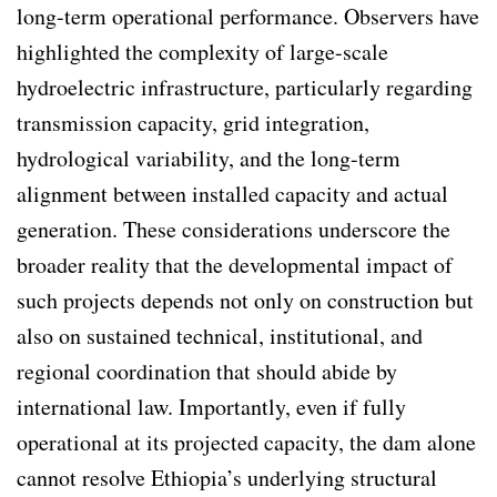
long-term operational performance. Observers have
highlighted the complexity of large-scale
hydroelectric infrastructure, particularly regarding
transmission capacity, grid integration,
hydrological variability, and the long-term
alignment between installed capacity and actual
generation. These considerations underscore the
broader reality that the developmental impact of
such projects depends not only on construction but
also on sustained technical, institutional, and
regional coordination that should abide by
international law. Importantly, even if fully
operational at its projected capacity, the dam alone
cannot resolve Ethiopia’s underlying structural