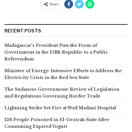
Share
RECENT POSTS
Madagascar’s President Puts the Form of
Government in the Fifth Republic to a Public
Referendum
Minister of Energy: Intensive Efforts to Address the
Electricity Crisis in the Red Sea State
The Sudanese Government: Review of Legislation
and Regulations Governing Border Trade
Lightning Strike Set Fire at Wad Madani Hospital
128 People Poisoned in El-Gezirah State After
Consuming Expired Yogurt