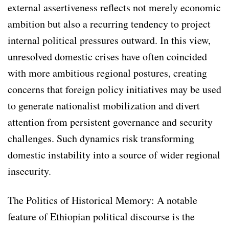
external assertiveness reflects not merely economic
ambition but also a recurring tendency to project
internal political pressures outward. In this view,
unresolved domestic crises have often coincided
with more ambitious regional postures, creating
concerns that foreign policy initiatives may be used
to generate nationalist mobilization and divert
attention from persistent governance and security
challenges. Such dynamics risk transforming
domestic instability into a source of wider regional
insecurity.
The Politics of Historical Memory: A notable
feature of Ethiopian political discourse is the