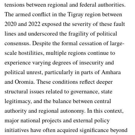
tensions between regional and federal authorities.
The armed conflict in the Tigray region between
2020 and 2022 exposed the severity of these fault
lines and underscored the fragility of political
consensus. Despite the formal cessation of large-
scale hostilities, multiple regions continue to
experience varying degrees of insecurity and
political unrest, particularly in parts of Amhara
and Oromia. These conditions reflect deeper
structural issues related to governance, state
legitimacy, and the balance between central
authority and regional autonomy. In this context,
major national projects and external policy
initiatives have often acquired significance beyond