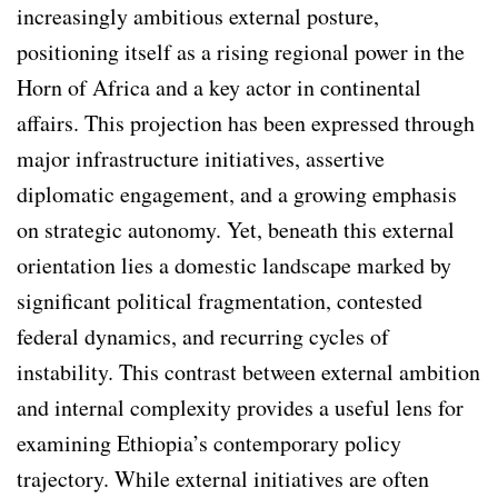
increasingly ambitious external posture,
positioning itself as a rising regional power in the
Horn of Africa and a key actor in continental
affairs. This projection has been expressed through
major infrastructure initiatives, assertive
diplomatic engagement, and a growing emphasis
on strategic autonomy. Yet, beneath this external
orientation lies a domestic landscape marked by
significant political fragmentation, contested
federal dynamics, and recurring cycles of
instability. This contrast between external ambition
and internal complexity provides a useful lens for
examining Ethiopia’s contemporary policy
trajectory. While external initiatives are often