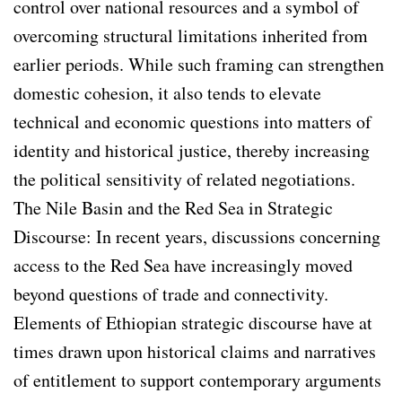
control over national resources and a symbol of
overcoming structural limitations inherited from
earlier periods. While such framing can strengthen
domestic cohesion, it also tends to elevate
technical and economic questions into matters of
identity and historical justice, thereby increasing
the political sensitivity of related negotiations.
The Nile Basin and the Red Sea in Strategic
Discourse: In recent years, discussions concerning
access to the Red Sea have increasingly moved
beyond questions of trade and connectivity.
Elements of Ethiopian strategic discourse have at
times drawn upon historical claims and narratives
of entitlement to support contemporary arguments