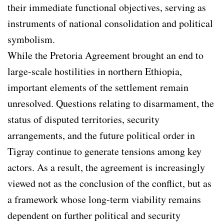
their immediate functional objectives, serving as
instruments of national consolidation and political
symbolism.
While the Pretoria Agreement brought an end to
large-scale hostilities in northern Ethiopia,
important elements of the settlement remain
unresolved. Questions relating to disarmament, the
status of disputed territories, security
arrangements, and the future political order in
Tigray continue to generate tensions among key
actors. As a result, the agreement is increasingly
viewed not as the conclusion of the conflict, but as
a framework whose long-term viability remains
dependent on further political and security