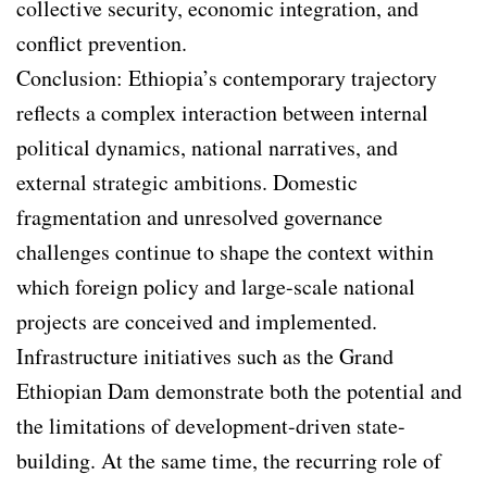
collective security, economic integration, and
conflict prevention.
Conclusion: Ethiopia’s contemporary trajectory
reflects a complex interaction between internal
political dynamics, national narratives, and
external strategic ambitions. Domestic
fragmentation and unresolved governance
challenges continue to shape the context within
which foreign policy and large-scale national
projects are conceived and implemented.
Infrastructure initiatives such as the Grand
Ethiopian Dam demonstrate both the potential and
the limitations of development-driven state-
building. At the same time, the recurring role of