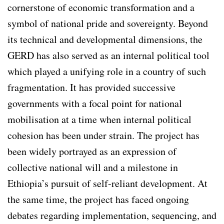
cornerstone of economic transformation and a
symbol of national pride and sovereignty. Beyond
its technical and developmental dimensions, the
GERD has also served as an internal political tool
which played a unifying role in a country of such
fragmentation. It has provided successive
governments with a focal point for national
mobilisation at a time when internal political
cohesion has been under strain. The project has
been widely portrayed as an expression of
collective national will and a milestone in
Ethiopia’s pursuit of self-reliant development. At
the same time, the project has faced ongoing
debates regarding implementation, sequencing, and