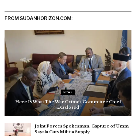
FROM SUDANHORIZON.COM:
NEWS
Here Is What The War Crimes Committee Chief
Disclosed
Joint Forces Spokesman: Capture of Umm
Sayala Cuts Militia Supply…