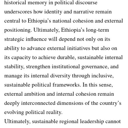
historical memory in political discourse
underscores how identity and narrative remain
central to Ethiopia’s national cohesion and external
positioning. Ultimately, Ethiopia’s long-term
strategic influence will depend not only on its
ability to advance external initiatives but also on
its capacity to achieve durable, sustainable internal
stability, strengthen institutional governance, and
manage its internal diversity through inclusive,
sustainable political frameworks. In this sense,
external ambition and internal cohesion remain
deeply interconnected dimensions of the country’s
evolving political reality.
Ultimately, sustainable regional leadership cannot