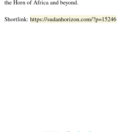
the Horn of Africa and beyond.
Shortlink:
https://sudanhorizon.com/?p=15246