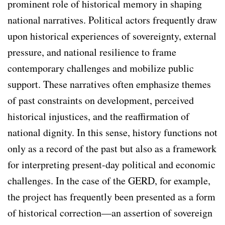
prominent role of historical memory in shaping
national narratives. Political actors frequently draw
upon historical experiences of sovereignty, external
pressure, and national resilience to frame
contemporary challenges and mobilize public
support. These narratives often emphasize themes
of past constraints on development, perceived
historical injustices, and the reaffirmation of
national dignity. In this sense, history functions not
only as a record of the past but also as a framework
for interpreting present-day political and economic
challenges. In the case of the GERD, for example,
the project has frequently been presented as a form
of historical correction—an assertion of sovereign