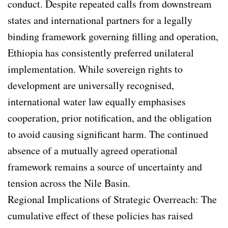
conduct. Despite repeated calls from downstream
states and international partners for a legally
binding framework governing filling and operation,
Ethiopia has consistently preferred unilateral
implementation. While sovereign rights to
development are universally recognised,
international water law equally emphasises
cooperation, prior notification, and the obligation
to avoid causing significant harm. The continued
absence of a mutually agreed operational
framework remains a source of uncertainty and
tension across the Nile Basin.
Regional Implications of Strategic Overreach: The
cumulative effect of these policies has raised