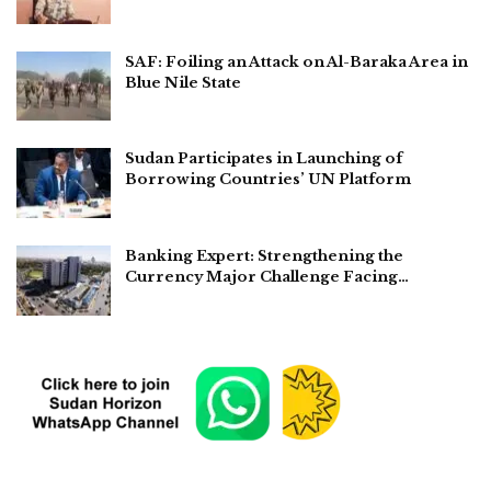
SAF: Foiling an Attack on Al-Baraka Area in
Blue Nile State
Sudan Participates in Launching of
Borrowing Countries’ UN Platform
Banking Expert: Strengthening the
Currency Major Challenge Facing…