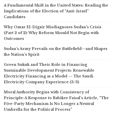
A Fundamental Shift in the United States: Reading the
Implications of the Election of “Anti-Israel”
Candidates
Why Omar El-Digair Misdiagnoses Sudan’s Crisis
(Part 2 of 2): Why Reform Should Not Begin with
Outcomes
Sudan’s Army Prevails on the Battlefield—and Shapes
the Nation’s Spirit
Green Sukuk and Their Role in Financing
Sustainable Development Projects: Renewable
Electricity Financing as a Model — The Saudi
Electricity Company Experience (3/3)
Moral Authority Begins with Consistency of
Principle: A Response to Babiker Faisal’s Article, “The
Five-Party Mechanism Is No Longer a Neutral
Umbrella for the Political Process”