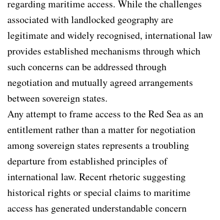
regarding maritime access. While the challenges
associated with landlocked geography are
legitimate and widely recognised, international law
provides established mechanisms through which
such concerns can be addressed through
negotiation and mutually agreed arrangements
between sovereign states.
Any attempt to frame access to the Red Sea as an
entitlement rather than a matter for negotiation
among sovereign states represents a troubling
departure from established principles of
international law. Recent rhetoric suggesting
historical rights or special claims to maritime
access has generated understandable concern