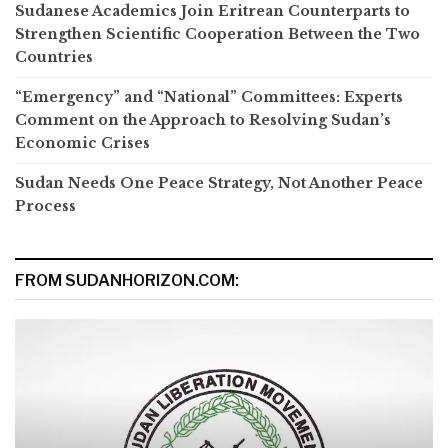
Sudanese Academics Join Eritrean Counterparts to
Strengthen Scientific Cooperation Between the Two
Countries
“Emergency” and “National” Committees: Experts
Comment on the Approach to Resolving Sudan’s
Economic Crises
Sudan Needs One Peace Strategy, Not Another Peace
Process
FROM SUDANHORIZON.COM: