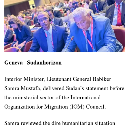
Geneva –Sudanhorizon
Interior Minister, Lieutenant General Babiker
Samra Mustafa, delivered Sudan’s statement before
the ministerial sector of the International
Organization for Migration (IOM) Council.
Samra reviewed the dire humanitarian situation