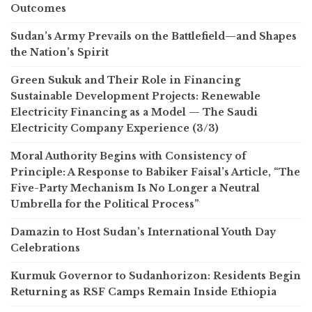
Outcomes
Sudan’s Army Prevails on the Battlefield—and Shapes
the Nation’s Spirit
Green Sukuk and Their Role in Financing
Sustainable Development Projects: Renewable
Electricity Financing as a Model — The Saudi
Electricity Company Experience (3/3)
Moral Authority Begins with Consistency of
Principle: A Response to Babiker Faisal’s Article, “The
Five-Party Mechanism Is No Longer a Neutral
Umbrella for the Political Process”
Damazin to Host Sudan’s International Youth Day
Celebrations
Kurmuk Governor to Sudanhorizon: Residents Begin
Returning as RSF Camps Remain Inside Ethiopia