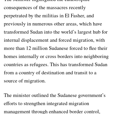
consequences of the massacres recently
perpetrated by the militias in El Fasher, and
previously in numerous other areas, which have
transformed Sudan into the world’s largest hub for
internal displacement and forced migration, with
more than 12 million Sudanese forced to flee their
homes internally or cross borders into neighboring
countries as refugees. This has transformed Sudan
from a country of destination and transit to a
source of migration.
The minister outlined the Sudanese government’s
efforts to strengthen integrated migration
management through enhanced border control,