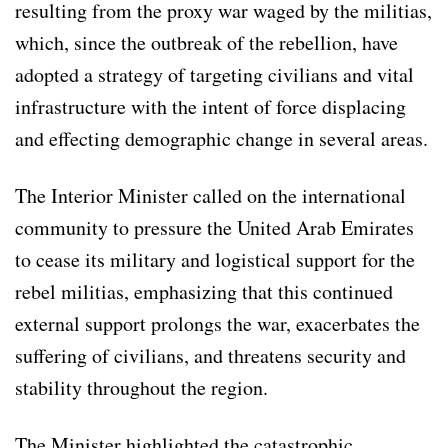
resulting from the proxy war waged by the militias,
which, since the outbreak of the rebellion, have
adopted a strategy of targeting civilians and vital
infrastructure with the intent of force displacing
and effecting demographic change in several areas.
The Interior Minister called on the international
community to pressure the United Arab Emirates
to cease its military and logistical support for the
rebel militias, emphasizing that this continued
external support prolongs the war, exacerbates the
suffering of civilians, and threatens security and
stability throughout the region.
The Minister highlighted the catastrophic