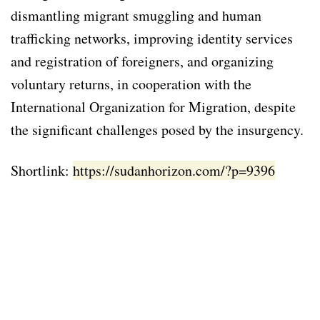
dismantling migrant smuggling and human
trafficking networks, improving identity services
and registration of foreigners, and organizing
voluntary returns, in cooperation with the
International Organization for Migration, despite
the significant challenges posed by the insurgency.
Shortlink:
https://sudanhorizon.com/?p=9396