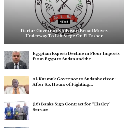
NEWS
Darfur Governor’s Adviser: Broad Moves
Underway To Lift Siege On El Fasher
Egyptian Expert: Decline in Flour Imports
from Egypt to Sudan and the…
Al-Kurmuk Governor to Sudanhorizon:
After Six Hours of Fighting,…
(16) Banks Sign Contract for “Eisaley”
Service