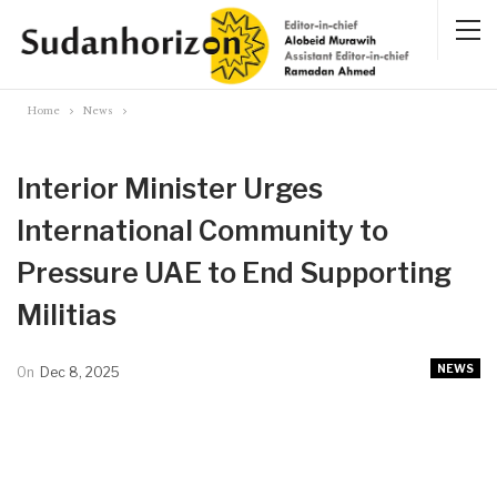
Home
News
Interior Minister Urges
International Community to
Pressure UAE to End Supporting
Militias
NEWS
On
Dec 8, 2025