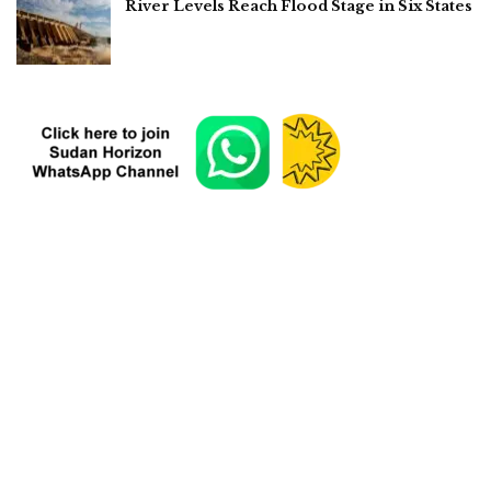
River Levels Reach Flood Stage in Six States