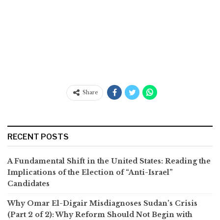
Share
RECENT POSTS
A Fundamental Shift in the United States: Reading the
Implications of the Election of “Anti-Israel”
Candidates
Why Omar El-Digair Misdiagnoses Sudan’s Crisis
(Part 2 of 2): Why Reform Should Not Begin with