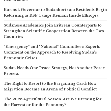
Kurmuk Governor to Sudanhorizon: Residents Begin
Returning as RSF Camps Remain Inside Ethiopia
Sudanese Academics Join Eritrean Counterparts to
Strengthen Scientific Cooperation Between the Two
Countries
“Emergency” and “National” Committees: Experts
Comment on the Approach to Resolving Sudan’s
Economic Crises
Sudan Needs One Peace Strategy, Not Another Peace
Process
The Right to Resort to the Bargaining Card: How
Migration Became an Arena of Political Conflict
The 2026 Agricultural Season: Are We Farming for
the Harvest or for the Economy?