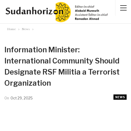
Home
News
Information Minister:
International Community Should
Designate RSF Militia a Terrorist
Organization
NEWS
On
Oct 29, 2025