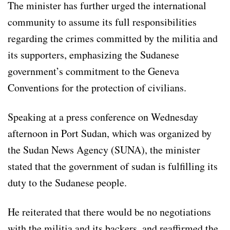
The minister has further urged the international
community to assume its full responsibilities
regarding the crimes committed by the militia and
its supporters, emphasizing the Sudanese
government’s commitment to the Geneva
Conventions for the protection of civilians.
Speaking at a press conference on Wednesday
afternoon in Port Sudan, which was organized by
the Sudan News Agency (SUNA), the minister
stated that the government of sudan is fulfilling its
duty to the Sudanese people.
He reiterated that there would be no negotiations
with the militia and its backers, and reaffirmed the