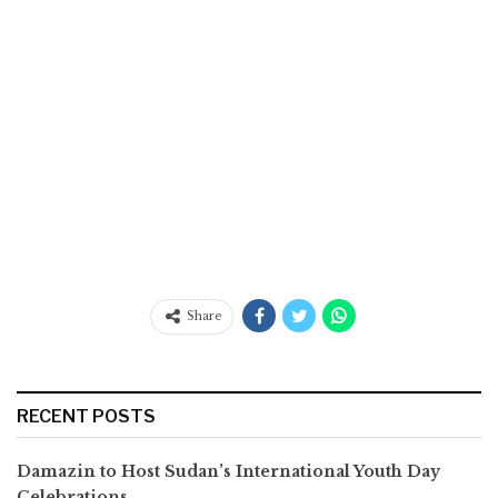
Share
RECENT POSTS
Damazin to Host Sudan’s International Youth Day
Celebrations