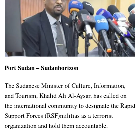
Port Sudan – Sudanhorizon
The Sudanese Minister of Culture, Information,
and Tourism, Khalid Ali Al-Aysar, has called on
the international community to designate the Rapid
Support Forces (RSF)militias as a terrorist
organization and hold them accountable.