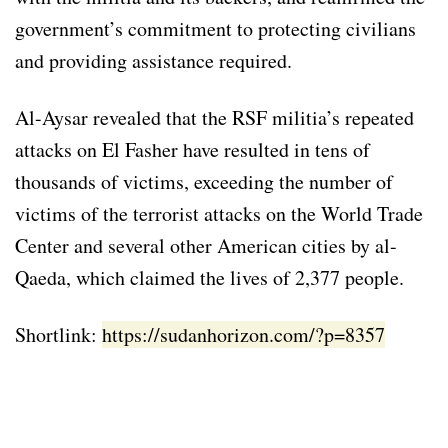
government’s commitment to protecting civilians
and providing assistance required.
Al-Aysar revealed that the RSF militia’s repeated
attacks on El Fasher have resulted in tens of
thousands of victims, exceeding the number of
victims of the terrorist attacks on the World Trade
Center and several other American cities by al-
Qaeda, which claimed the lives of 2,377 people.
Shortlink:
https://sudanhorizon.com/?p=8357