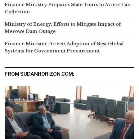
Finance Ministry Prepares State Tours to Assess Tax
Collection
Ministry of Energy: Efforts to Mitigate Impact of
Merowe Dam Outage
Finance Minister Directs Adoption of Best Global
Systems for Government Procurement
FROM SUDANHORIZON.COM: