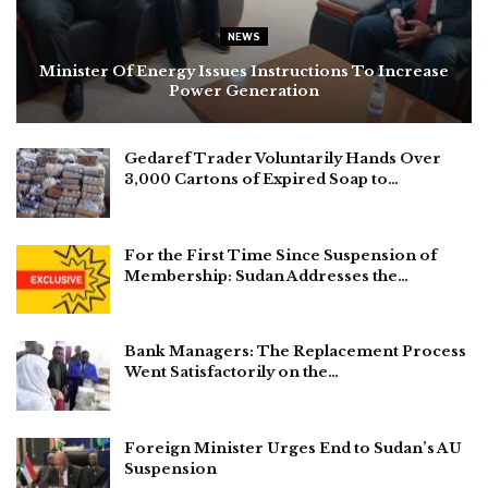
NEWS
Minister Of Energy Issues Instructions To Increase
Power Generation
Gedaref Trader Voluntarily Hands Over
3,000 Cartons of Expired Soap to…
For the First Time Since Suspension of
Membership: Sudan Addresses the…
Bank Managers: The Replacement Process
Went Satisfactorily on the…
Foreign Minister Urges End to Sudan’s AU
Suspension