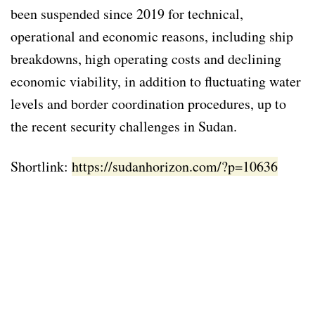
been suspended since 2019 for technical,
operational and economic reasons, including ship
breakdowns, high operating costs and declining
economic viability, in addition to fluctuating water
levels and border coordination procedures, up to
the recent security challenges in Sudan.
Shortlink:
https://sudanhorizon.com/?p=10636