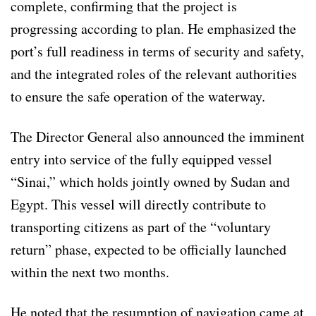
complete, confirming that the project is
progressing according to plan. He emphasized the
port’s full readiness in terms of security and safety,
and the integrated roles of the relevant authorities
to ensure the safe operation of the waterway.
The Director General also announced the imminent
entry into service of the fully equipped vessel
“Sinai,” which holds jointly owned by Sudan and
Egypt. This vessel will directly contribute to
transporting citizens as part of the “voluntary
return” phase, expected to be officially launched
within the next two months.
He noted that the resumption of navigation came at