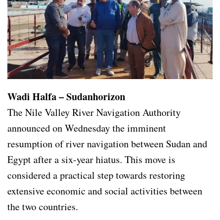
Wadi Halfa – Sudanhorizon
The Nile Valley River Navigation Authority
announced on Wednesday the imminent
resumption of river navigation between Sudan and
Egypt after a six-year hiatus. This move is
considered a practical step towards restoring
extensive economic and social activities between
the two countries.