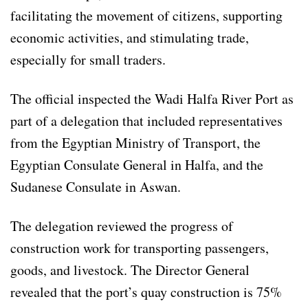
facilitating the movement of citizens, supporting
economic activities, and stimulating trade,
especially for small traders.
The official inspected the Wadi Halfa River Port as
part of a delegation that included representatives
from the Egyptian Ministry of Transport, the
Egyptian Consulate General in Halfa, and the
Sudanese Consulate in Aswan.
The delegation reviewed the progress of
construction work for transporting passengers,
goods, and livestock. The Director General
revealed that the port’s quay construction is 75%