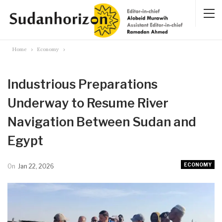
Home
Economy
Industrious Preparations
Underway to Resume River
Navigation Between Sudan and
Egypt
ECONOMY
On
Jan 22, 2026