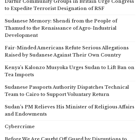
Darfur Community Groups in Britain Urge Congress
to Expedite Terrorist Designation of RSF
Sudanese Memory: Shendi from the People of
Thamud to the Renaissance of Agro-Industrial
Development
Fair-Minded Americans Refute Serious Allegations
Raised by Sudanese Against Their Own Country
Kenya’s Kalonzo Musyoka Urges Sudan to Lift Ban on
Tea Imports
Sudanese Passports Authority Dispatches Technical
Team to Cairo to Support Voluntary Return
Sudan’s PM Relieves His Minister of Religious Affairs
and Endowments
Cybercrime
Before We Are Caught Off Guard by Disruptions to