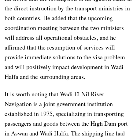
the direct instruction by the transport ministries in
both countries. He added that the upcoming
coordination meeting between the two ministers
will address all operational obstacles, and he
affirmed that the resumption of services will
provide immediate solutions to the visa problem
and will positively impact development in Wadi
Halfa and the surrounding areas.
It is worth noting that Wadi El Nil River
Navigation is a joint government institution
established in 1975, specializing in transporting
passengers and goods between the High Dam port
in Aswan and Wadi Halfa. The shipping line had