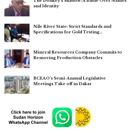
The Donkey’s Shadow: A Battle Over Names
and Identity
Nile River State: Strict Standards and
Specifications for Gold Testing…
Mineral Resources Company Commits to
Removing Production Obstacles
BCEAO’s Semi-Annual Legislative
Meetings Take off in Dakar