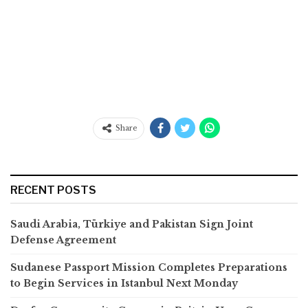
Share
RECENT POSTS
Saudi Arabia, Türkiye and Pakistan Sign Joint
Defense Agreement
Sudanese Passport Mission Completes Preparations
to Begin Services in Istanbul Next Monday