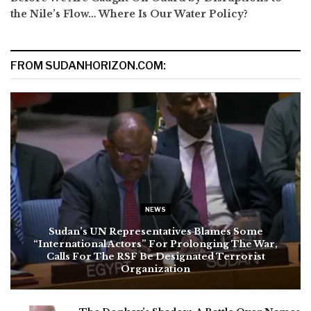
the Nile’s Flow… Where Is Our Water Policy?
FROM SUDANHORIZON.COM:
NEWS
Sudan’s UN Representatives Blames Some
“International Actors” For Prolonging The War,
Calls For The RSF Be Designated Terrorist
Organization