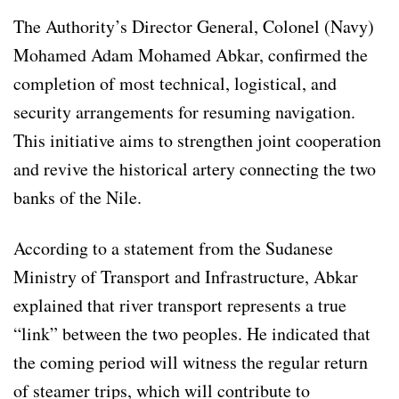
The Authority’s Director General, Colonel (Navy)
Mohamed Adam Mohamed Abkar, confirmed the
completion of most technical, logistical, and
security arrangements for resuming navigation.
This initiative aims to strengthen joint cooperation
and revive the historical artery connecting the two
banks of the Nile.
According to a statement from the Sudanese
Ministry of Transport and Infrastructure, Abkar
explained that river transport represents a true
“link” between the two peoples. He indicated that
the coming period will witness the regular return
of steamer trips, which will contribute to